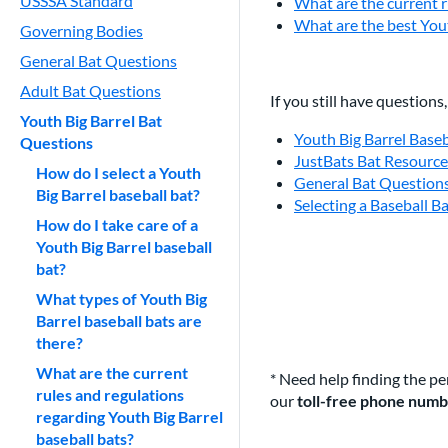
USSSA Standard
What are the current r
What are the best Yout
Governing Bodies
General Bat Questions
Adult Bat Questions
If you still have questions
Youth Big Barrel Bat
Youth Big Barrel Base
Questions
JustBats Bat Resourc
How do I select a Youth
General Bat Question
Big Barrel baseball bat?
Selecting a Baseball B
How do I take care of a
Youth Big Barrel baseball
bat?
What types of Youth Big
Barrel baseball bats are
there?
What are the current
* Need help finding the pe
rules and regulations
our
toll-free phone num
regarding Youth Big Barrel
baseball bats?