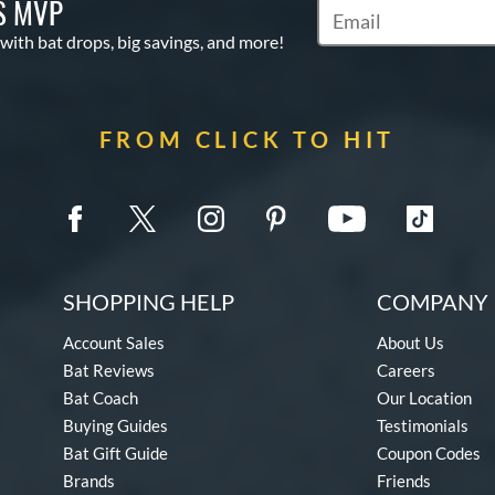
S MVP
Subscribe to Marketin
 with bat drops, big savings, and more!
FROM CLICK TO HIT
SHOPPING HELP
COMPANY 
Account Sales
About Us
Bat Reviews
Careers
Bat Coach
Our Location
Buying Guides
Testimonials
Bat Gift Guide
Coupon Codes
Brands
Friends