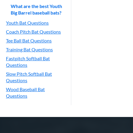
What are the best Youth
Big Barrel baseball bats?
Youth Bat Questions
Coach Pitch Bat Questions
Tee Ball Bat Questions
Training Bat Questions
Fastpitch Softball Bat
Questions
Slow Pitch Softball Bat
Questions
Wood Baseball Bat
Questions