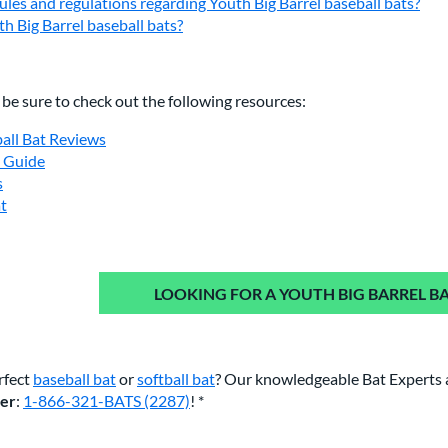
ules and regulations regarding Youth Big Barrel baseball bats?
h Big Barrel baseball bats?
, be sure to check out the following resources:
ball Bat Reviews
e Guide
s
at
LOOKING FOR A YOUTH BIG BARREL BA
rfect
baseball bat
or
softball bat
? Our knowledgeable Bat Experts 
ber
:
1-866-321-BATS (2287)
! *