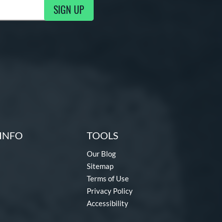
SIGN UP
g Updates
INFO
TOOLS
Our Blog
Sitemap
Terms of Use
Privacy Policy
Accessibility