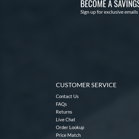
BECOME A SAVING
Sign up for exclusive emails
CUSTOMER SERVICE
Contact Us
FAQs
Returns
Live Chat
Order Lookup
Price Match