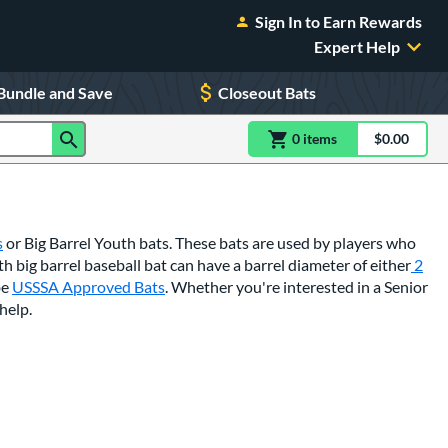
Sign In to Earn Rewards
Expert Help
Bundle and Save
Closeout Bats
0
item
s
item(s) in Shoppin
$0.00
Shopping
s
or Big Barrel Youth bats. These bats are used by players who
th big barrel baseball bat can have a barrel diameter of either
2
be
USSSA Approved Bats
. Whether you're interested in a Senior
help.