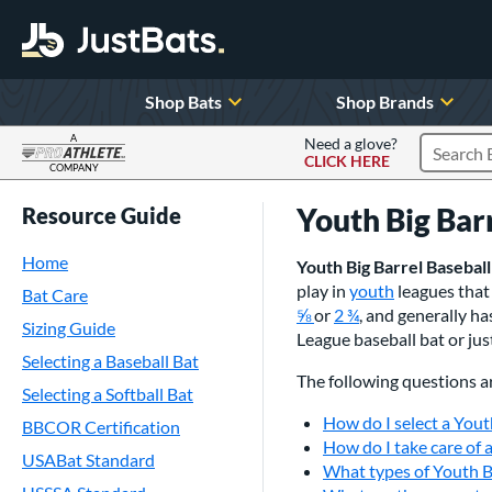
Shop Bats
Shop Brands
A
Need a glove?
CLICK HERE
Search P
COMPANY
Page Content Begins Here
Youth Big Bar
Resource Guide
Home
Youth Big Barrel Baseball
play in
youth
leagues that 
Bat Care
or
2
, and generally h
Sizing Guide
League baseball bat or jus
Selecting a Baseball Bat
The following questions a
Selecting a Softball Bat
How do I select a Yout
BBCOR Certification
How do I take care of 
USABat Standard
What types of Youth Bi