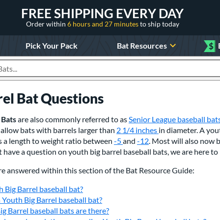
FREE SHIPPING EVERY DAY
Order within
6 hours and 27 minutes
to ship today
Pick Your Pack
Bat Resources
$
roducts
rel Bat Questions
 Bats
are also commonly referred to as
Senior League baseball bat
allow bats with barrels larger than
2 1/4 inches
in diameter. A you
as a length to weight ratio between
-5
and
-12
. Most will also now 
t have a question on youth big barrel baseball bats, we are here to 
re answered within this section of the Bat Resource Guide:
h Big Barrel baseball bat?
a Youth Big Barrel baseball bat?
g Barrel baseball bats are there?