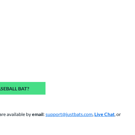
SEBALL BAT?
are available by
email
:
support@justbats.com
,
Live Chat
, or