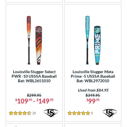
Louisville Slugger Select
Louisville Slugger Meta
PWR -10 USSSA Baseball
Prime -5 USSSA Baseball
Bat: WBL2651010
Bat: WBL2972010
Used from $84.95
Price was:
$299.95
Price was:
$349.95
109
-
149
99
$
.95
$
.95
$
.95
28
Reviews
8
Reviews
4.5 Stars
5 Stars