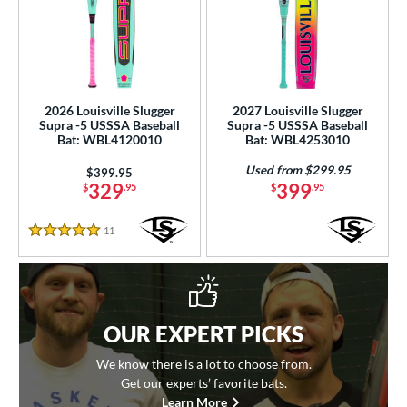
2026 Louisville Slugger
2027 Louisville Slugger
Supra -5 USSSA Baseball
Supra -5 USSSA Baseball
Bat: WBL4120010
Bat: WBL4253010
Used from $299.95
Price was:
$399.95
329
399
$
.95
$
.95
11
Reviews
5 Stars
OUR EXPERT PICKS
We know there is a lot to choose from.
Get our experts’ favorite bats.
Learn More