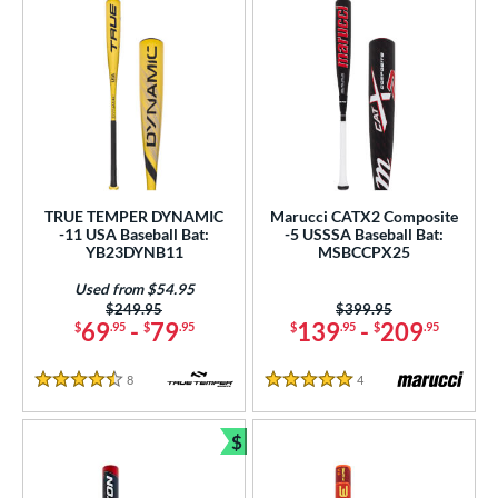
TRUE TEMPER DYNAMIC
Marucci CATX2 Composite
-11 USA Baseball Bat:
-5 USSSA Baseball Bat:
YB23DYNB11
MSBCCPX25
Used from $54.95
Price was:
$249.95
Price was:
$399.95
69
-
79
139
-
209
$
.95
$
.95
$
.95
$
.95
8
Reviews
4
Reviews
4.5 Stars
5 Stars
$
Bundle and Save