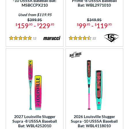
-10 USSSA Baseball Bat:
Prime -8 USSSA Baseball
MSBCCPX210
Bat: WBL2971010
Used from $119.95
Price was:
$399.95
Price was:
$349.95
159
-
229
99
-
119
$
.95
$
.95
$
.95
$
.95
12
Reviews
22
Reviews
5 Stars
4.5 Stars
2027 Louisville Slugger
2026 Louisville Slugger
Supra -8 USSSA Baseball
Supra -10 USSSA Baseball
Bat: WBL4252010
Bat: WBL4118010