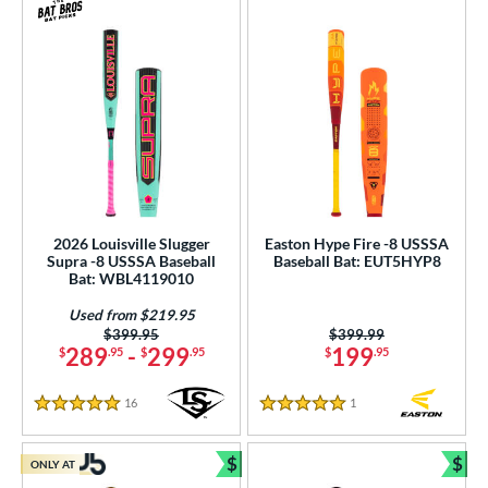
2026 Louisville Slugger
Easton Hype Fire -8 USSSA
Supra -8 USSSA Baseball
Baseball Bat: EUT5HYP8
Bat: WBL4119010
Used from $219.95
Price was:
$399.95
Price was:
$399.99
289
-
299
199
$
.95
$
.95
$
.95
16
Reviews
1
Reviews
5 Stars
5 Stars
$
$
ONLY AT
Bundle and Save
Bun