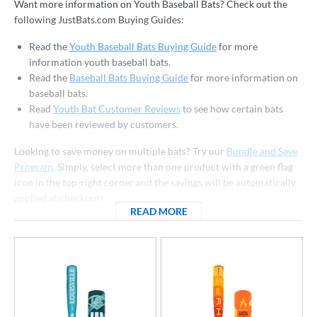
Want more information on Youth Baseball Bats? Check out the
 Construction
following JustBats.com Buying Guides:
erial
Read the
Youth Baseball Bats Buying Guide
for more
information youth baseball bats.
od Type
Read the
Baseball Bats Buying Guide
for more information on
baseball bats.
 Design
Read
Youth Bat Customer Reviews
to see how certain bats
have been reviewed by customers.
b Design
Looking to save money on multiple bats? Try our
Bundle and Save
er Design
Program
. Simply, select more than one product with a green flag
nd
icon in the top-right corner and the savings will be automatically
applied at checkout!
ies
READ MORE
ABOUT YOUTH BASEBALL B
tomer Rating
or
r