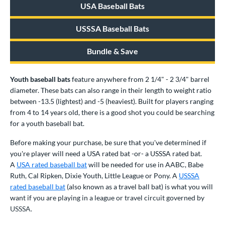
USA Baseball Bats
ood Baseball
matching results
156
Youth
matching results
326
USSSA Baseball Bats
roved For
Bundle & Save
USA Bat
matching results
81
USSSA
matching results
214
Youth baseball bats
feature anywhere from 2 1/4" - 2 3/4" barrel
diameter. These bats can also range in their length to weight ratio
ls
between -13.5 (lightest) and -5 (heaviest). Built for players ranging
from 4 to 14 years old, there is a good shot you could be searching
ce
for a youth baseball bat.
gth
Before making your purchase, be sure that you've determined if
ght
you're player will need a USA rated bat -or- a USSSA rated bat.
A
USA rated baseball bat
will be needed for use in AABC, Babe
p
Ruth, Cal Ripken, Dixie Youth, Little League or Pony. A
USSSA
rated baseball bat
(also known as a travel ball bat) is what you will
ng Weight
want if you are playing in a league or travel circuit governed by
USSSA.
rel Diameter