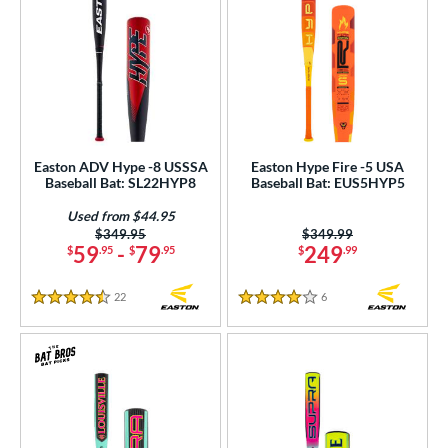
Easton ADV Hype -8 USSSA
Easton Hype Fire -5 USA
Baseball Bat: SL22HYP8
Baseball Bat: EUS5HYP5
Used from $44.95
Price was:
$349.95
Price was:
$349.99
59
-
79
249
$
.95
$
.95
$
.99
22
Reviews
6
Reviews
4.5 Stars
4 Stars