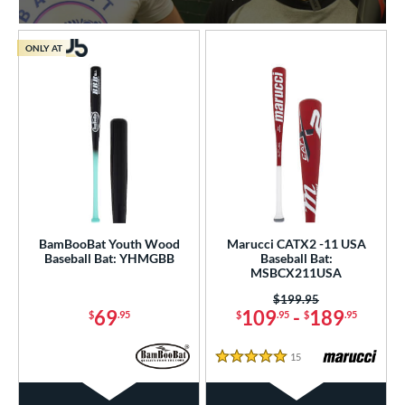
ONLY AT
BamBooBat Youth Wood
Marucci CATX2 -11 USA
Baseball Bat: YHMGBB
Baseball Bat:
MSBCX211USA
Price was:
$199.95
69
109
-
189
$
.95
$
.95
$
.95
15
Reviews
5 Stars