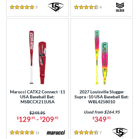
3
Reviews
6
Reviews
5 Stars
4.5 Stars
Marucci CATX2 Connect -11
2027 Louisville Slugger
USA Baseball Bat:
Supra -10 USA Baseball Bat:
MSBCCX211USA
WBL4258010
Used from $264.95
Price was:
$249.95
129
-
209
349
$
.95
$
.95
$
.95
12
Reviews
7
Reviews
5 Stars
4.5 Stars