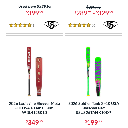
Used from $339.95
Price was:
$399.95
399
289
-
329
$
.95
$
.95
$
.95
1
Reviews
18
Reviews
5 Stars
5 Stars
2026 Louisville Slugger Meta
2026 Soldier Tank 2 -10 USA
-10 USA Baseball Bat:
Baseball Bat:
WBL4125010
SSUS26TANK10DP
349
199
$
.95
$
.95