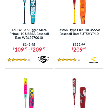
PACKS/BUNDLES
COMING SOON
Louisville Slugger Meta
Easton Hype Fire -10 USSSA
Prime -10 USSSA Baseball
Baseball Bat: EUT5HYP10
Bat: WBL2970010
Price was:
$349.95
Price was:
$399.99
109
-
209
209
$
.95
$
.95
$
.95
25
Reviews
13
Reviews
5 Stars
4.5 Stars