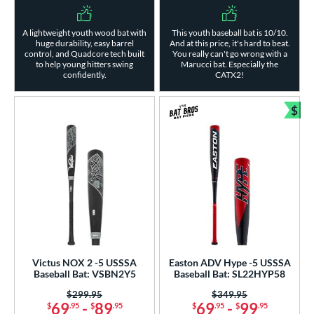
A lightweight youth wood bat with
This youth baseball bat is 10/10.
huge durability, easy barrel
And at this price, it's hard to beat.
control, and Quadcore tech built
You really can't go wrong with a
to help young hitters swing
Marucci bat. Especially the
confidently.
CATX2!
$
Bun
Victus NOX 2 -5 USSSA
Easton ADV Hype -5 USSSA
Baseball Bat: VSBN2Y5
Baseball Bat: SL22HYP58
Price was:
$299.95
Price was:
$349.95
69
-
89
69
-
99
$
.95
$
.95
$
.95
$
.95