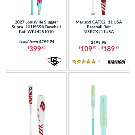
2027 Louisville Slugger
Marucci CATX2 -11 USA
Supra -10 USSSA Baseball
Baseball Bat:
Bat: WBL4251010
MSBCX211USA
Used from $299.95
Price was:
$199.95
399
109
-
189
$
.95
$
.95
$
.95
15
Reviews
5 Stars