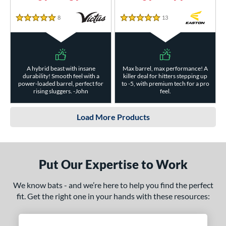
8
Reviews
13
Reviews
5 Stars
5 Stars
A hybrid beast with insane
Max barrel, max performance! A
durability! Smooth feel with a
killer deal for hitters stepping up
power-loaded barrel, perfect for
to -5, with premium tech for a pro
rising sluggers. -John
feel.
Load More Products
Put Our Expertise to Work
We know bats - and we’re here to help you find the perfect
fit. Get the right one in your hands with these resources: