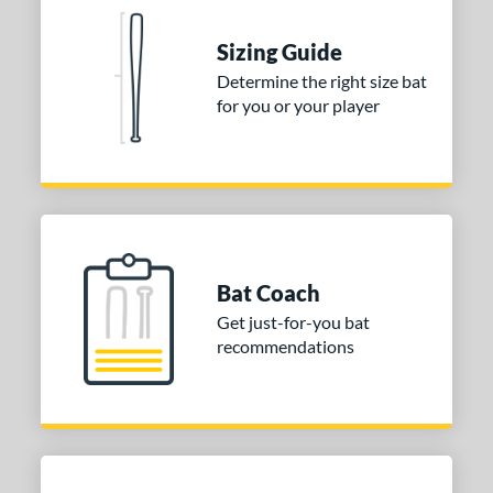
Sizing Guide
Determine the right size bat
for you or your player
Bat Coach
Get just-for-you bat
recommendations