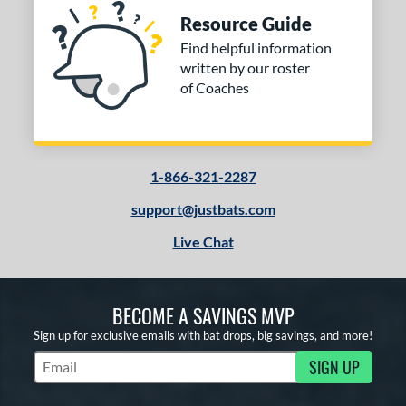
Resource Guide
Find helpful information
written by our roster
of Coaches
1-866-321-2287
support@justbats.com
Live Chat
BECOME A SAVINGS MVP
Sign up for exclusive emails with bat drops, big savings, and more!
SIGN UP
Subscribe to Marketing Updates