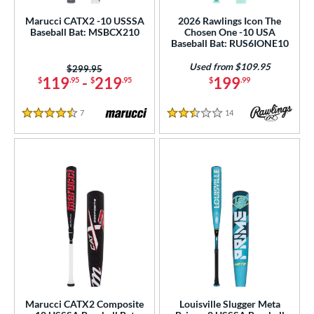
Marucci CATX2 -10 USSSA
2026 Rawlings Icon The
Baseball Bat: MSBCX210
Chosen One -10 USA
Baseball Bat: RUS6IONE10
Used from $109.95
Price was:
$299.95
119
-
219
199
$
.95
$
.95
$
.99
7
Reviews
14
Reviews
4.5 Stars
2.5 Stars
Marucci CATX2 Composite
Louisville Slugger Meta