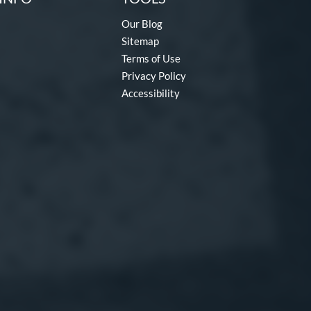
Our Blog
Sitemap
Terms of Use
Privacy Policy
Accessibility