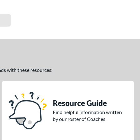
ands with these resources:
Resource Guide
Find helpful information written
by our roster of Coaches