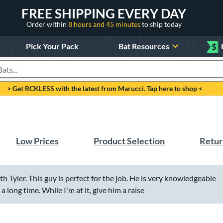
FREE SHIPPING EVERY DAY
Order within
8 hours and 45 minutes
to ship today
Pick Your Pack
Bat Resources
$
roducts
> Get RCKLESS with the latest from Marucci. Tap here to shop <
Low Prices
Product Selection
Retur
with Tyler. This guy is perfect for the job. He is very knowledgeable
 long time. While I'm at it, give him a raise