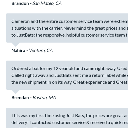
Brandon
San Mateo, CA
Cameron and the entire customer service team were extremely
situations with the carrier. Never mind the great prices and
to JustBats: the responsive, helpful customer service team t
Nahira
Ventura, CA
Ordered a bat for my 12 year old and came right away. Used i
Called right away and JustBats sent me a return label while
the new shipment in on its way. Great experience and Great
Brendan
Boston, MA
This was my first time using Just Bats, the prices are great
delivery! I contacted customer service & received a quick res