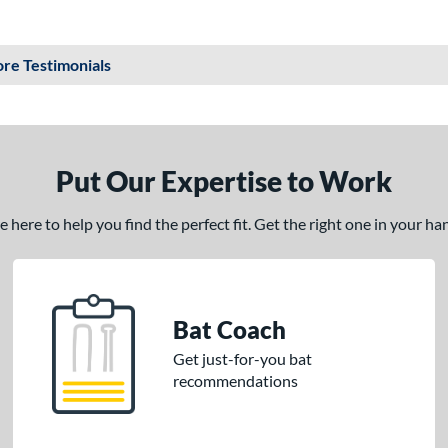
re Testimonials
Put Our Expertise to Work
here to help you find the perfect fit. Get the right one in your h
Bat Coach
Get just-for-you bat
recommendations