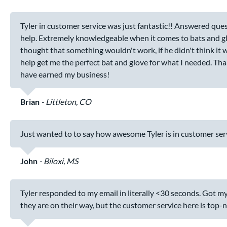
Tyler in customer service was just fantastic!! Answered quest
help. Extremely knowledgeable when it comes to bats and gloves
thought that something wouldn't work, if he didn't think it 
help get me the perfect bat and glove for what I needed. Th
have earned my business!
Brian
Littleton, CO
Just wanted to to say how awesome Tyler is in customer serv
John
Biloxi, MS
Tyler responded to my email in literally <30 seconds. Got my
they are on their way, but the customer service here is top-n