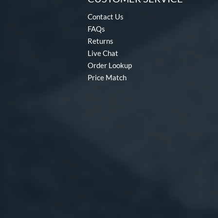
Contact Us
FAQs
Returns
Live Chat
Order Lookup
Price Match