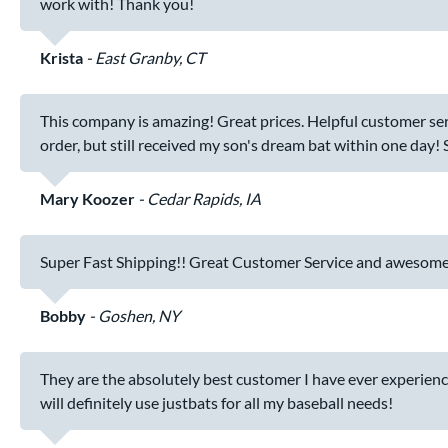
work with! Thank you!
Krista
East Granby, CT
This company is amazing! Great prices. Helpful customer ser
order, but still received my son's dream bat within one day!
Mary Koozer
Cedar Rapids, IA
Super Fast Shipping!! Great Customer Service and awesome
Bobby
Goshen, NY
They are the absolutely best customer I have ever experience
will definitely use justbats for all my baseball needs!