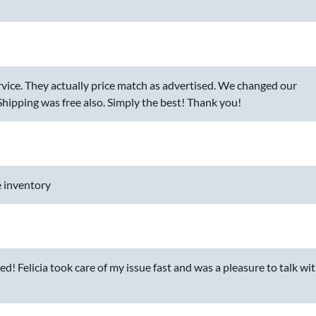
vice. They actually price match as advertised. We changed our
 Shipping was free also. Simply the best! Thank you!
 inventory
d! Felicia took care of my issue fast and was a pleasure to talk wi