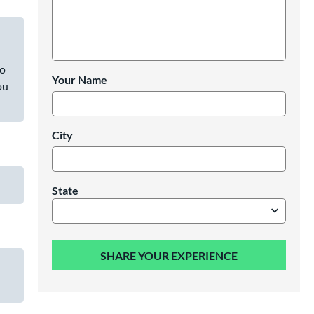
to
Your Name
ou
City
State
SHARE YOUR EXPERIENCE