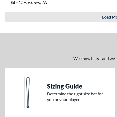
Ed
Morristown, TN
Load Mo
We know bats - and we’re 
Sizing Guide
Determine the right size bat for
you or your player