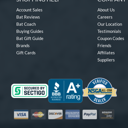
Account Sales
About Us
Bat Reviews
Careers
Bat Coach
Our Location
Buying Guides
Testimonials
Bat Gift Guide
Coupon Codes
Brands
Friends
Gift Cards
Affiliates
Suppliers
Visa
Mastercard
Discover
American Express
PayPal
Amazon Pay