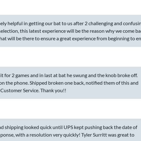
 helpful in getting our bat to us after 2 challenging and confusi
 selection, this latest experience will be the reason why we come b
hat will be there to ensure a great experience from beginning to en
t for 2 games and in last at bat he swung and the knob broke off.
 on the phone. Shipped broken one back, notified them of this and
 Customer Service. Thank you!!
 and shipping looked quick until UPS kept pushing back the date of
ponse, with a resolution very quickly! Tyler Surritt was great to