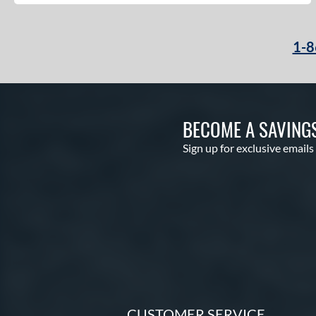
1-8
BECOME A SAVING
Sign up for exclusive emails
CUSTOMER SERVICE