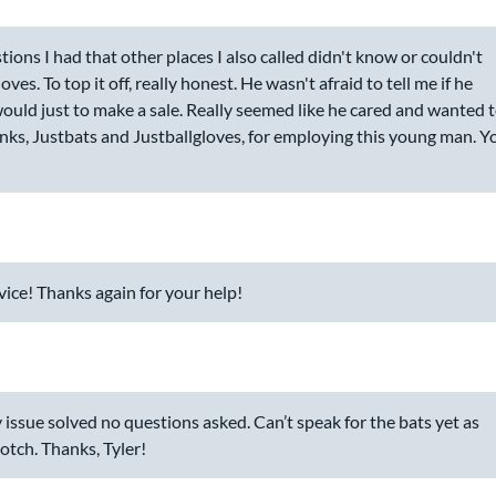
ions I had that other places I also called didn't know or couldn't
. To top it off, really honest. He wasn't afraid to tell me if he
would just to make a sale. Really seemed like he cared and wanted 
anks, Justbats and Justballgloves, for employing this young man. Y
ice! Thanks again for your help!
 issue solved no questions asked. Can’t speak for the bats yet as
otch. Thanks, Tyler!