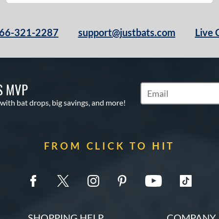
66-321-2287
support@justbats.com
Live 
S MVP
Subscribe to Marketin
 with bat drops, big savings, and more!
FROM CLICK TO HIT
SHOPPING HELP
COMPANY 