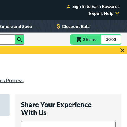
Sign In to Earn Rewards
Expert Help
Bundle and Save
Closeout Bats
0
item
s
item(s) in Shoppin
$0.00
Shopping
ns Process
Share Your Experience
With Us