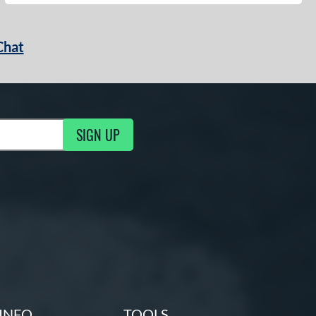
Chat
SIGN UP
g Updates
INFO
TOOLS