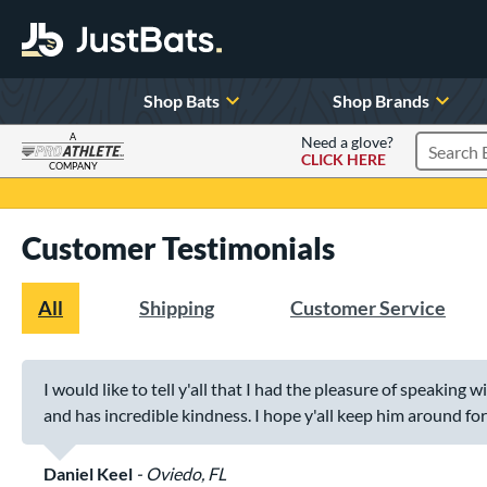
Shop Bats
Shop Brands
A
Need a glove?
CLICK HERE
Search P
COMPANY
Page Content Begins Here
Customer Testimonials
All
Shipping
Customer Service
I would like to tell y'all that I had the pleasure of speaking 
and has incredible kindness. I hope y'all keep him around for a
Daniel Keel
Oviedo, FL