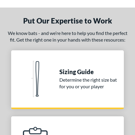
ruce Bolt
matching results
2
handler
matching results
7
Put Our Expertise to Work
COMBAT MFG
matching results
9
DeMarini
matching results
126
We know bats - and we’re here to help you find the perfect
irty South Bats
matching results
1
fit. Get the right one in your hands with these resources:
Dudley
matching results
1
Dynaswing
matching results
2
aston
matching results
122
Sizing Guide
ouisville Slugger
matching results
128
Determine the right size bat
M^Powered
matching results
7
for you or your player
Mark Lumber
matching results
1
arucci
matching results
127
MaxBat
matching results
3
Miken
matching results
25
Mizuno
matching results
44