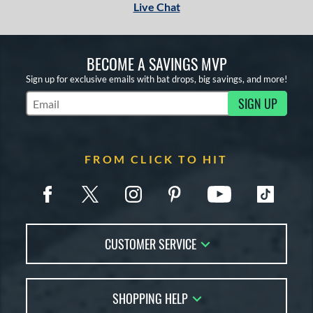
Live Chat
BECOME A SAVINGS MVP
Sign up for exclusive emails with bat drops, big savings, and more!
SIGN UP
Subscribe to Marketing Updates
FROM CLICK TO HIT
CUSTOMER SERVICE
Contact Us
SHOPPING HELP
FAQs