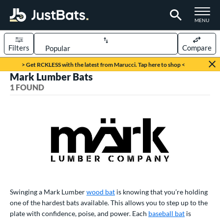
TOGGLE M
MENU
Filters
Compare
Page Content Begins Here
> Get RCKLESS with the latest from Marucci. Tap here to shop <
Mark Lumber Bats
UND
Sort Results
1 FOUND
rt
aseball
matching results
1
eball Bats
ood Baseball
matching results
1
ls
undle and Save
matching results
1
Swinging a Mark Lumber
wood bat
is knowing that you’re holding
one of the hardest bats available. This allows you to step up to the
ce
plate with confidence, poise, and power. Each
baseball bat
is