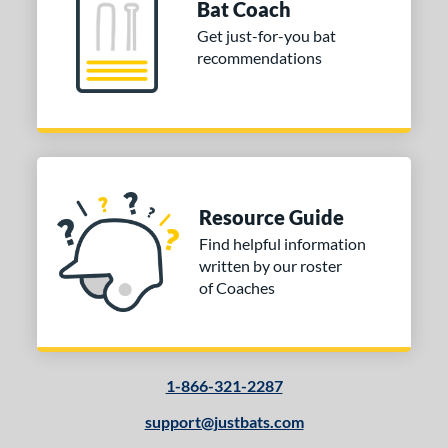
Bat Coach
ld Hickory Bat Co
matching results
5
Get just-for-you bat
awlings
matching results
60
recommendations
outine
matching results
1
oldier Sports
matching results
5
tinger Sports
matching results
8
tringKing
matching results
3
TRUE
matching results
28
Resource Guide
ucci
matching results
5
Find helpful information
ictus
matching results
86
written by our roster
arstic
matching results
23
of Coaches
Worth
matching results
9
or
1-866-321-2287
COMING SOON
support@justbats.com