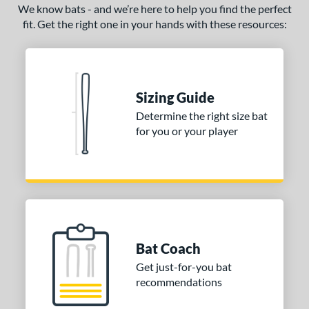
We know bats - and we’re here to help you find the perfect
fit. Get the right one in your hands with these resources:
Sizing Guide
Determine the right size bat
for you or your player
Bat Coach
Get just-for-you bat
recommendations