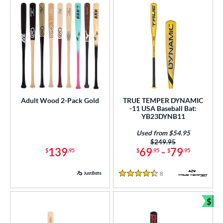
Adult Wood 2-Pack Gold
TRUE TEMPER DYNAMIC
-11 USA Baseball Bat:
YB23DYNB11
Used from $54.95
Price was:
$249.95
139
69
-
79
$
.95
$
.95
$
.95
8
Reviews
4.5 Stars
$
Bun