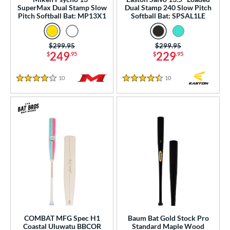
ng Weight
SuperMax Dual Stamp Slow
Dual Stamp 240 Slow Pitch
Pitch Softball Bat: MP13X1
Softball Bat: SPSAL1LE
rel Diameter
 Construction
Price was:
$299.95
Price was:
$299.95
249
229
$
.95
$
.95
erial
10
Reviews
10
Reviews
4 Stars
4.5 Stars
od Type
 Design
b Design
er Design
nd
ies
tomer Rating
COMBAT MFG Spec H1
Baum Bat Gold Stock Pro
Coastal Uluwatu BBCOR
Standard Maple Wood