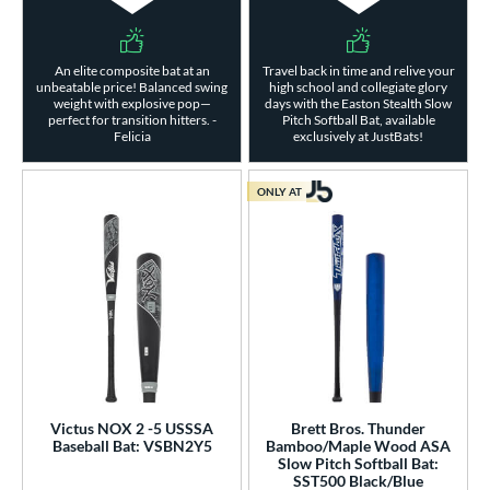
An elite composite bat at an
Travel back in time and relive your
unbeatable price! Balanced swing
high school and collegiate glory
weight with explosive pop—
days with the Easton Stealth Slow
perfect for transition hitters. -
Pitch Softball Bat, available
Felicia
exclusively at JustBats!
ONLY AT
Victus NOX 2 -5 USSSA
Brett Bros. Thunder
Baseball Bat: VSBN2Y5
Bamboo/Maple Wood ASA
Slow Pitch Softball Bat:
SST500 Black/Blue