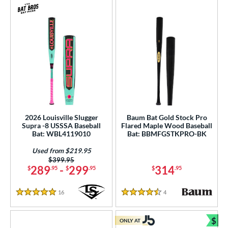
2026 Louisville Slugger
Baum Bat Gold Stock Pro
Supra -8 USSSA Baseball
Flared Maple Wood Baseball
Bat: WBL4119010
Bat: BBMFGSTKPRO-BK
Used from $219.95
Price was:
$399.95
289
-
299
314
$
.95
$
.95
$
.95
16
Reviews
4
Reviews
5 Stars
4.5 Stars
$
ONLY AT
Bun