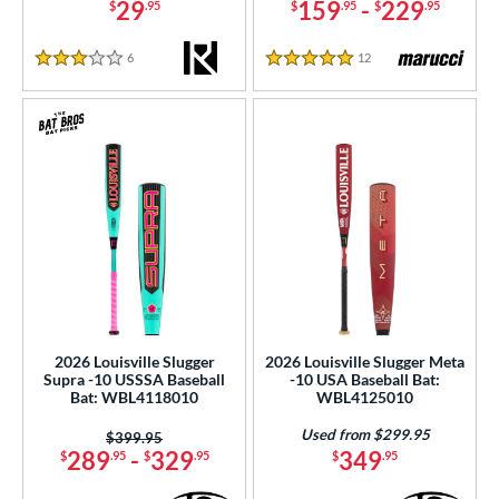
29
159
-
229
$
.95
$
.95
$
.95
6
Reviews
12
Reviews
3 Stars
5 Stars
2026 Louisville Slugger
2026 Louisville Slugger Meta
Supra -10 USSSA Baseball
-10 USA Baseball Bat:
Bat: WBL4118010
WBL4125010
Used from $299.95
Price was:
$399.95
289
-
329
349
$
.95
$
.95
$
.95