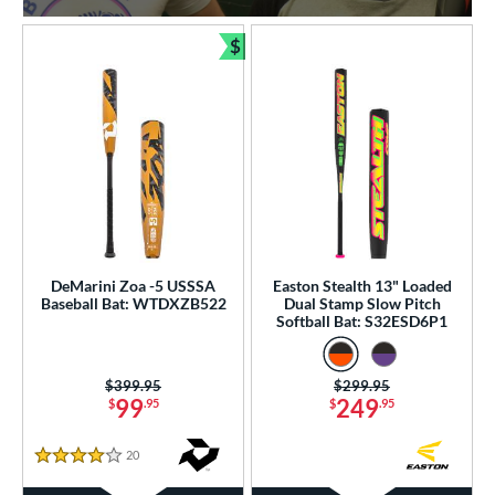
$
Bundle and Save
DeMarini Zoa -5 USSSA
Easton Stealth 13" Loaded
Baseball Bat: WTDXZB522
Dual Stamp Slow Pitch
Softball Bat: S32ESD6P1
Price was:
$399.95
Price was:
$299.95
99
249
$
.95
$
.95
20
Reviews
4 Stars