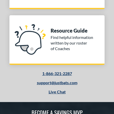
Resource Guide
Find helpful information
written by our roster
of Coaches
1-866-321-2287
support@justbats.com
Live Chat
BECOME A SAVINGS MVP