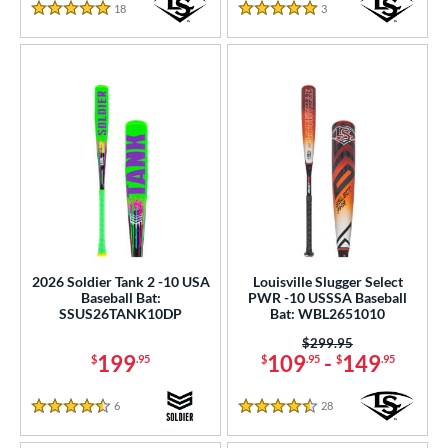
18
Reviews
3
Reviews
5 Stars
5 Stars
2026 Soldier Tank 2 -10 USA
Louisville Slugger Select
Baseball Bat:
PWR -10 USSSA Baseball
SSUS26TANK10DP
Bat: WBL2651010
Price was:
$299.95
199
109
-
149
$
.95
$
.95
$
.95
6
Reviews
28
Reviews
4.5 Stars
4.5 Stars