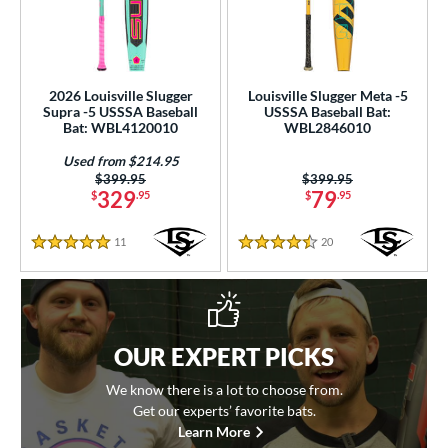
2026 Louisville Slugger
Louisville Slugger Meta -5
Supra -5 USSSA Baseball
USSSA Baseball Bat:
Bat: WBL4120010
WBL2846010
Used from $214.95
Price was:
$399.95
Price was:
$399.95
329
79
$
.95
$
.95
11
Reviews
20
Reviews
5 Stars
4.5 Stars
OUR EXPERT PICKS
We know there is a lot to choose from.
Get our experts’ favorite bats.
Learn More