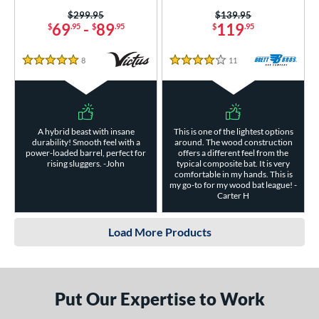
Price was:
$299.95
Price was:
$139.95
69
-
89
119
$
.95
$
.95
$
.95
8
Reviews
11
Reviews
5 Stars
4 Stars
A hybrid beast with insane
This is one of the lightest options
durability! Smooth feel with a
around. The wood construction
power-loaded barrel, perfect for
offers a different feel from the
rising sluggers. -John
typical composite bat. It is very
comfortable in my hands. This is
my go-to for my wood bat league! -
Carter H
Load More Products
Put Our Expertise to Work