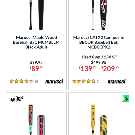
Marucci Maple Wood
Marucci CATX2 Composite
Baseball Bat: MCMBLEM
BBCOR Baseball Bat:
Black Adult
MCBCCPX2
Used from $154.95
Price was:
$99.95
Price was:
$499.95
89
139
-
209
$
.95
$
.95
$
.95
55
Reviews
7
Reviews
4 Stars
4.5 Stars
$
Bun