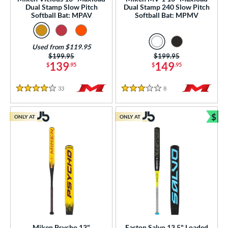
Dual Stamp Slow Pitch
Dual Stamp 240 Slow Pitch
raining
matching results
8
Softball Bat: MPAV
Softball Bat: MPMV
ood Baseball
matching results
78
Youth
matching results
155
Used from $119.95
Price was:
$199.95
Price was:
$199.95
tball Bats
139
149
$
.95
$
.95
astpitch
matching results
38
low Pitch
matching results
33
Reviews
8
Reviews
53
4 Stars
3 Stars
roved For
$
ONLY AT
ONLY AT
Bun
ls
ce
gth
ght
p
Miken Psycho 13"
Easton Salvo 13.5" Loaded