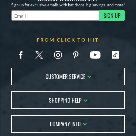
Sign up for exclusive emails with bat drops, big savings, and more!
SIGN UP
Subscribe to Marketing Updates
FROM CLICK TO HIT
CUSTOMER SERVICE
Contact Us
SHOPPING HELP
FAQs
Returns
Account Sales
Live Chat
COMPANY INFO
Bat Reviews
Order Lookup
Bat Coach