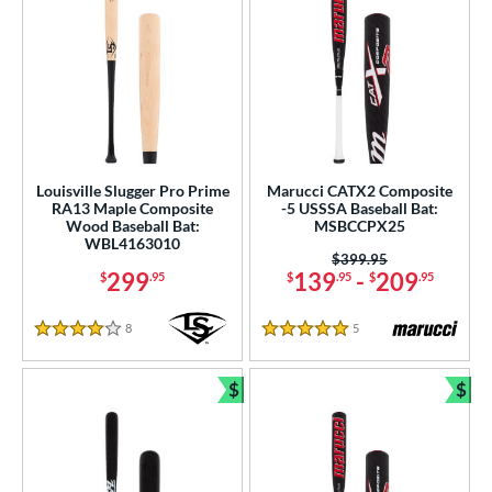
Louisville Slugger Pro Prime
Marucci CATX2 Composite
RA13 Maple Composite
-5 USSSA Baseball Bat:
Wood Baseball Bat:
MSBCCPX25
WBL4163010
Price was:
$399.95
299
139
-
209
$
.95
$
.95
$
.95
8
Reviews
5
Reviews
4 Stars
5 Stars
$
$
Bundle and Save
Bun