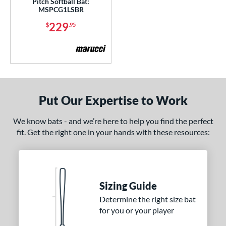
Pitch Softball Bat:
er Design
MSPCG1LSBR
nd
229
$
.95
ies
5150
matching results
2
ADV 360
matching results
4
Alpha
matching results
11
Put Our Expertise to Work
ASURA
matching results
18
ASURA Lux
matching results
We know bats - and we’re here to help you find the perfect
6
fit. Get the right one in your hands with these resources:
tlas
matching results
14
tlas 2.0
matching results
1
Avenge
matching results
1
B2
matching results
1
Sizing Guide
ackyard Baseball
matching results
3
Determine the right size bat
for you or your player
east X
matching results
5
Bedlam
matching results