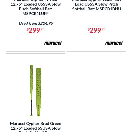
12.75" Loaded USSSA Slow
Load USSSA Slow Pitch
enior Softball
matching results
1
Pitch Softball Bat:
Softball Bat: MSPCB1BHU
MSPCR1LUFF
USSSA
matching results
1
Used from $224.95
ls
299
299
$
.95
$
.95
ce
gth
ght
ng Weight
rel Diameter
 Construction
erial
b Design
Marucci Cypher Brad Green
12.75" Loaded SSUSA Slow