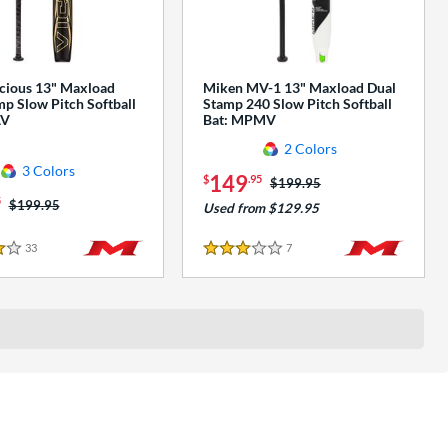
cious 13" Maxload
Miken MV-1 13" Maxload Dual
p Slow Pitch Softball
Stamp 240 Slow Pitch Softball
AV
Bat: MPMV
2 Colors
3 Colors
149
$
.95
Price was:
$199.95
5
Price was:
$199.95
Used from $129.95
33
Reviews
7
Reviews
3 Stars