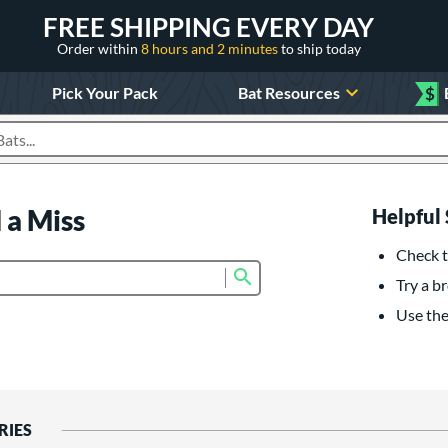
FREE SHIPPING EVERY DAY
Order within
8 hours and 2 minutes
to ship today
Pick Your Pack
Bat Resources
$
roducts
 a Miss
Helpful 
Check t
Submit search form
Try a br
Use the 
RIES