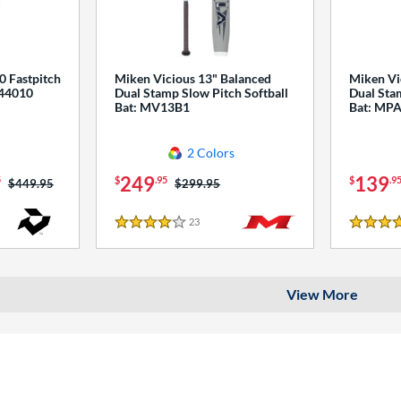
0 Fastpitch
Miken Vicious 13" Balanced
Miken Vi
544010
Dual Stamp Slow Pitch Softball
Dual Stam
Bat: MV13B1
Bat: MP
2 Colors
249
139
5
$
.95
$
.9
Price was:
$449.95
Price was:
$299.95
23
Reviews
4 Stars
4 Stars
View More