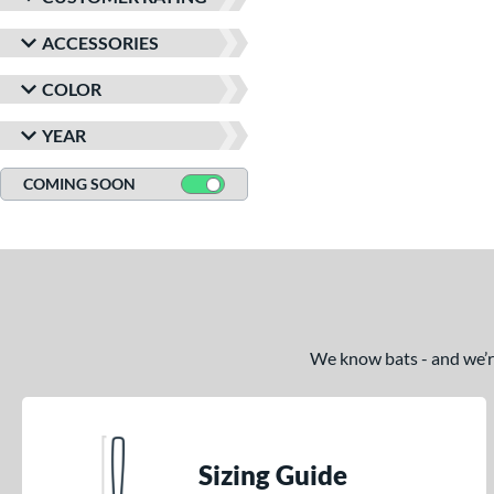
ACCESSORIES
COLOR
YEAR
COMING SOON
We know bats - and we’re 
Sizing Guide