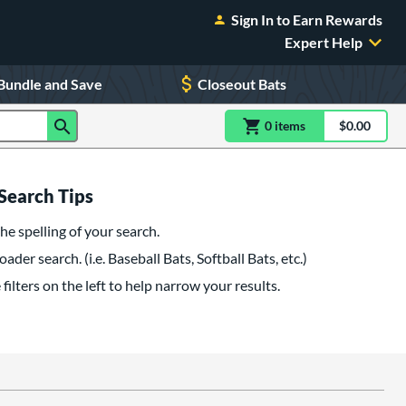
Sign In to Earn Rewards
Expert Help
Bundle and Save
Closeout Bats
0
item
s
item(s) in Shoppin
$0.00
Shopping
Search Tips
he spelling of your search.
oader search. (i.e. Baseball Bats, Softball Bats, etc.)
filters on the left to help narrow your results.