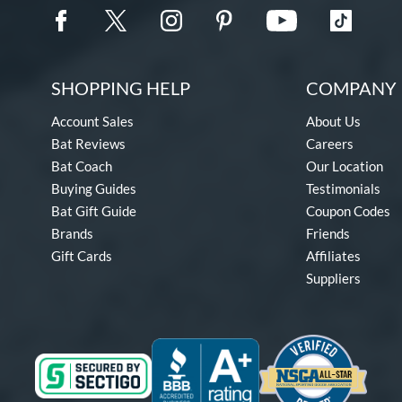
SHOPPING HELP
COMPANY 
Account Sales
About Us
Bat Reviews
Careers
Bat Coach
Our Location
Buying Guides
Testimonials
Bat Gift Guide
Coupon Codes
Brands
Friends
Gift Cards
Affiliates
Suppliers