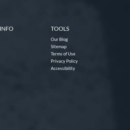
INFO
TOOLS
Our Blog
Sitemap
Terms of Use
Privacy Policy
Accessibility