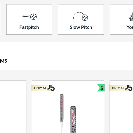
Fastpitch
Slow Pitch
Yo
EMS
$
ONLY AT
ONLY AT
Bundle and S