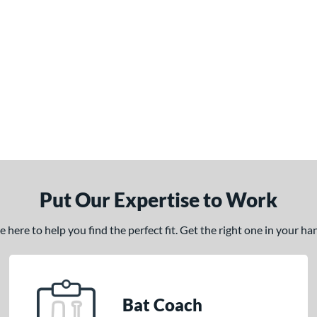
Put Our Expertise to Work
here to help you find the perfect fit. Get the right one in your h
Bat Coach