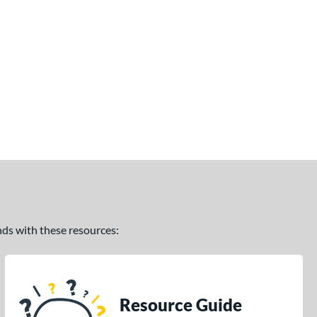
ands with these resources:
Resource Guide