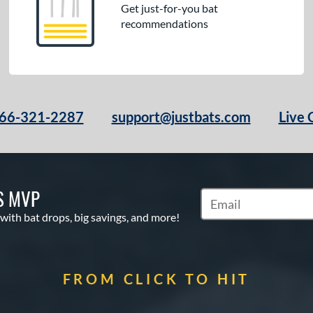
Get just-for-you bat
recommendations
66-321-2287
support@justbats.com
Live 
S MVP
Subscribe to Marketin
 with bat drops, big savings, and more!
FROM CLICK TO HIT