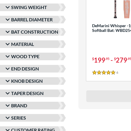
SWING WEIGHT
BARREL DIAMETER
DeMarini Whisper -1
Softball Bat: WBD2
BAT CONSTRUCTION
MATERIAL
WOOD TYPE
199
-
279
$
.95
$
.9
END DESIGN
6
Reviews
5 Stars
KNOB DESIGN
TAPER DESIGN
BRAND
SERIES
CUSTOMER RATING