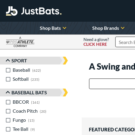
Shop Bats
Shop Brands
A
Need a glove?
CLICK HERE
Search P
COMPANY
Page Content Begins Here
SPORT
Sort Results
A Swing and
Baseball
matching results
622
Softball
matching results
235
Product Search
BASEBALL BATS
BBCOR
matching results
161
Coach Pitch
matching results
20
Fungo
matching results
15
Tee Ball
matching results
FEATURED CATEGO
9