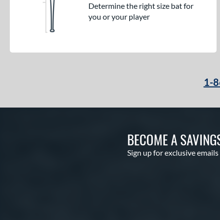
Determine the right size bat for
you or your player
1-8
BECOME A SAVING
Sign up for exclusive emails