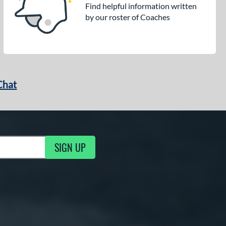
Find helpful information written
by our roster of Coaches
Chat
SIGN UP
g Updates