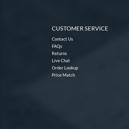
CUSTOMER SERVICE
Contact Us
FAQs
Returns
Live Chat
Order Lookup
Price Match