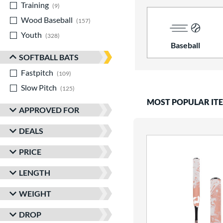
Training
matching results
9
Wood Baseball
matching results
157
Youth
matching results
328
Baseball
SOFTBALL BATS
Fastpitch
matching results
109
Slow Pitch
matching results
125
MOST POPULAR IT
APPROVED FOR
DEALS
PRICE
LENGTH
WEIGHT
DROP