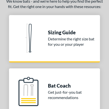
We know bats - and we’re here to help you find the perfect
ADV 360
matching results
4
fit. Get the right one in your hands with these resources:
Alpha
matching results
11
ASURA
matching results
18
ASURA Lux
matching results
6
Sizing Guide
tlas
matching results
14
Determine the right size bat
tlas 2.0
matching results
1
for you or your player
Avenge
matching results
1
B2
matching results
1
ackyard Baseball
matching results
3
east X
matching results
5
Bedlam
matching results
7
ig Stick
matching results
Bat Coach
5
Bonesaber
matching results
Get just-for-you bat
22
recommendations
CAT
matching results
33
CAT Composite
matching results
7