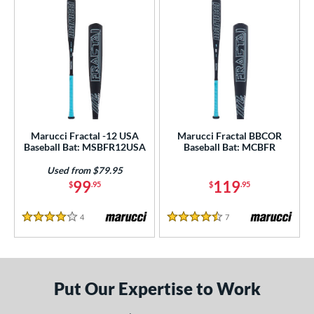
ls
ce
gth
ght
p
Marucci Fractal -12 USA
Marucci Fractal BBCOR
ng Weight
Baseball Bat: MSBFR12USA
Baseball Bat: MCBFR
rel Diameter
Used from $79.95
99
119
$
.95
$
.95
 Construction
4
Reviews
7
Reviews
4 Stars
4.5 Stars
erial
nd
ies
Put Our Expertise to Work
5150
matching results
2