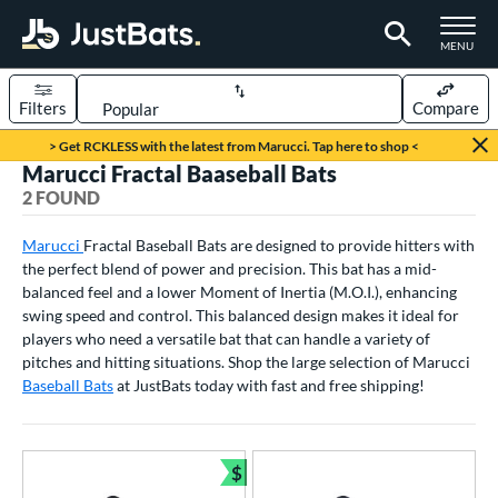
TOGGLE M
MENU
Filters
Compare
Page Content Begins Here
> Get RCKLESS with the latest from Marucci. Tap here to shop <
Marucci Fractal Baaseball Bats
UND
Sort Results
2 FOUND
rt
Marucci
Fractal Baseball Bats are designed to provide hitters with
the perfect blend of power and precision. This bat has a mid-
aseball
matching results
2
balanced feel and a lower Moment of Inertia (M.O.I.), enhancing
eball Bats
swing speed and control. This balanced design makes it ideal for
players who need a versatile bat that can handle a variety of
BBCOR
matching results
1
pitches and hitting situations. Shop the large selection of Marucci
Youth
matching results
Baseball Bats
1
at JustBats today with fast and free shipping!
roved For
USA Bat
matching results
1
$
Bundle and Save