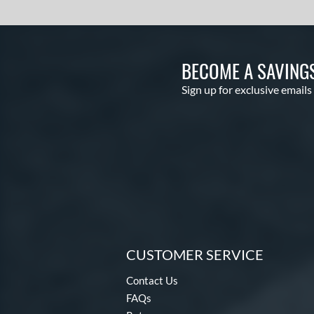
Hot Metal
matching results
14
HYPE
matching results
4
Hype Fire
matching results
22
BECOME A SAVING
HZRDUS
matching results
10
Sign up for exclusive emails
Icon
matching results
15
KP23
matching results
4
Krecher
matching results
1
Kryo
matching results
2
Kryo 2
matching results
4
Legit
matching results
1
Lotus
matching results
3
Love the Moment
matching results
3
CUSTOMER SERVICE
LXT
matching results
4
Contact Us
Mach AI
matching results
2
FAQs
Mantra
matching results
7