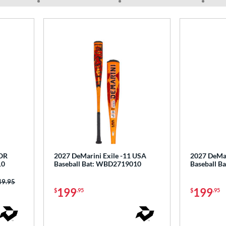
COR
2027 DeMarini Exile -11 USA
2027 DeMar
10
Baseball Bat: WBD2719010
Baseball 
ce was:
49.95
199
199
$
.95
$
.95