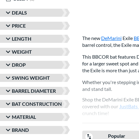
DEALS
PRICE
The new
DeMarini
Exile
B
LENGTH
barrel control, the Exile 
WEIGHT
This BBCOR bat features De
for a larger sweet spot and
DROP
the Exile is more than just
SWING WEIGHT
Whether you're stepping in
and stand tall.
BARREL DIAMETER
Shop the DeMarini Exile 
BAT CONSTRUCTION
covered with our
JustBats
crunch time!
MATERIAL
BRAND
Popular