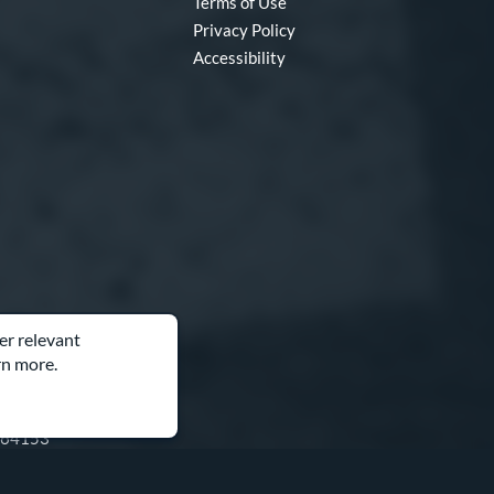
Terms of Use
Privacy Policy
Accessibility
er relevant
rn more.
O 64153