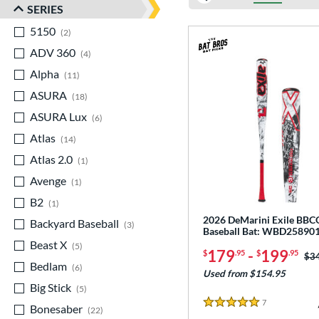
SERIES
5150
matching results
2
ADV 360
matching results
4
Alpha
matching results
11
ASURA
matching results
18
ASURA Lux
matching results
6
Atlas
matching results
14
Atlas 2.0
matching results
1
Avenge
matching results
1
B2
matching results
1
2026 DeMarini Exile BB
Backyard Baseball
matching results
3
Baseball Bat: WBD25890
Beast X
matching results
5
179
-
199
$
.95
$
.95
Pri
$3
Bedlam
matching results
6
Used from $154.95
Big Stick
matching results
5
7
Reviews
Bonesaber
matching results
5 Stars
22