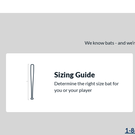
Echo DMND
matching results
1
Echo DMND2
matching results
5
Encore
matching results
2
Exile
matching results
11
Fractal
matching results
We know bats - and we’re 
2
Freak
matching results
8
Fury
matching results
7
Fury Bravo
matching results
10
Sizing Guide
Future
matching results
4
Determine the right size bat for
Fuze
matching results
1
you or your player
Ghost
matching results
17
Ghost Advanced
matching results
7
Ghost Unlimited
matching results
6
H2TC
matching results
7
1-8
Halo
matching results
4