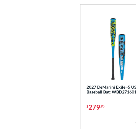
CF
matching results
3
CF Zen
matching results
1
Clout
matching results
8
Coastal
matching results
5
Code
matching results
4
Comic
matching results
2
Cookie Jar
matching results
3
Crayon
matching results
22
CRBN
matching results
12
Crown
matching results
2027 DeMarini Exile -5 
5
Baseball Bat: WBD27160
Cypher
matching results
3
Dabacle
matching results
279
4
$
.95
Disturbance
matching results
4
DYNAMIC
matching results
10
Dynasty
matching results
3