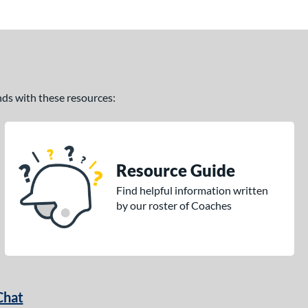
ands with these resources:
Resource Guide
Find helpful information written
by our roster of Coaches
Chat