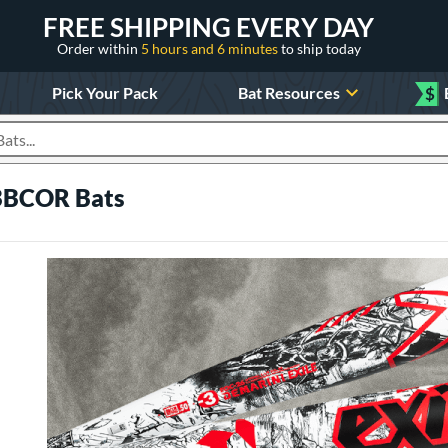
FREE SHIPPING EVERY DAY
Order within
5 hours and 6 minutes
to ship today
Pick Your Pack
Bat Resources
$
roducts
 BBCOR Bats