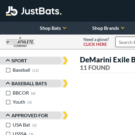
Shop Bats
Shop Brands
A
Need a glove?
CLICK HERE
Search P
COMPANY
Page Content Begins Here
DeMarini Exile
SPORT
Sort Results
11 FOUND
Baseball
matching results
11
BASEBALL BATS
BBCOR
matching results
6
Youth
matching results
5
APPROVED FOR
USA Bat
matching results
2
USSSA
matching results
3