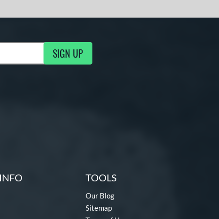
SIGN UP
g Updates
INFO
TOOLS
Our Blog
Sitemap