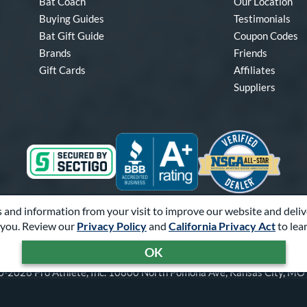
Bat Coach
Our Location
Buying Guides
Testimonials
Bat Gift Guide
Coupon Codes
Brands
Friends
Gift Cards
Affiliates
Suppliers
 and information from your visit to improve our website and deliv
Visa
Mastercard
Discover
American Express
PayPal
Amazon Pay
you. Review our
Privacy Policy
and
California Privacy Act
to lea
OK
-2026 Pro Athlete, Inc.
10800 North Pomona Ave, Kansas City, M
Call Us at
1-866-321-2287
for Assistance.