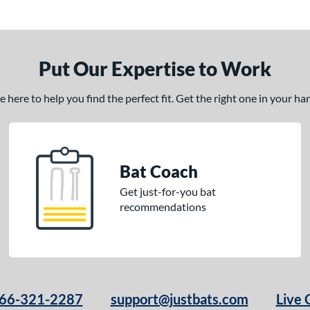
Put Our Expertise to Work
here to help you find the perfect fit. Get the right one in your h
Bat Coach
Get just-for-you bat
recommendations
66-321-2287
support@justbats.com
Live 