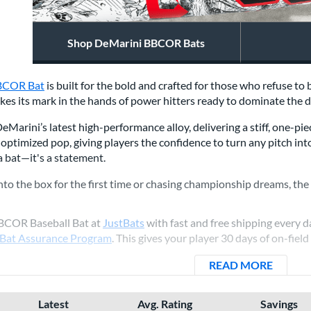
Shop DeMarini BBCOR Bats
BCOR Bat
is built for the bold and crafted for those who refuse t
makes its mark in the hands of power hitters ready to dominate the
Marini’s latest high-performance alloy, delivering a stiff, one-pie
 optimized pop, giving players the confidence to turn any pitch in
 a bat—it's a statement.
to the box for the first time or chasing championship dreams, th
BBCOR Baseball Bat at
JustBats
with fast and free shipping every da
 Bat Assurance Program
. This gives your player 30 days of on-field
READ MORE
ABOUT 
Latest
Avg. Rating
Savings