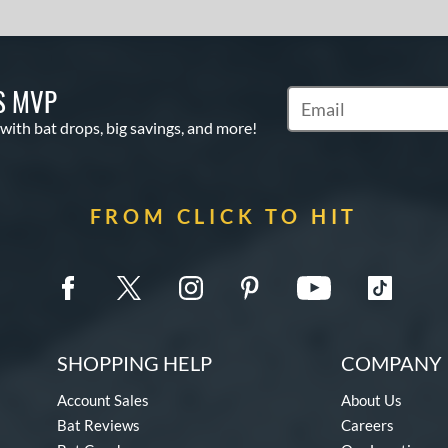
S MVP
Subscribe to Marketin
 with bat drops, big savings, and more!
FROM CLICK TO HIT
SHOPPING HELP
COMPANY 
Account Sales
About Us
Bat Reviews
Careers