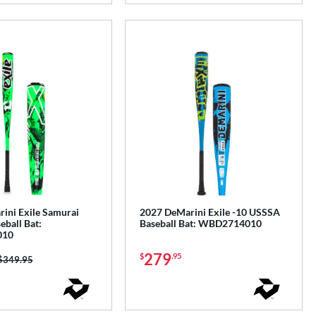
ini Exile Samurai
2027 DeMarini Exile -10 USSSA
ball Bat:
Baseball Bat: WBD2714010
010
279
$
.95
Price was:
$349.95