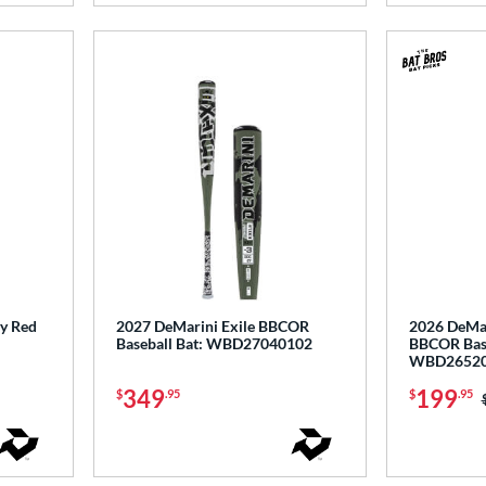
dy Red
2027 DeMarini Exile BBCOR
2026 DeMar
Baseball Bat: WBD27040102
BBCOR Base
WBD2652
349
199
$
.95
$
.95