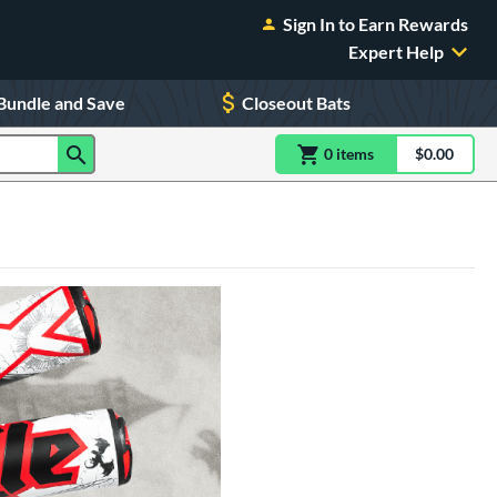
Sign In to Earn Rewards
Expert Help
Bundle and Save
Closeout Bats
0
item
s
item(s) in Shoppin
$0.00
Shopping