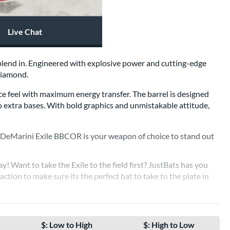
Live Chat
o blend in. Engineered with explosive power and cutting-edge
 diamond.
ce feel with maximum energy transfer. The barrel is designed
to extra bases. With bold graphics and unmistakable attitude,
e DeMarini Exile BBCOR is your weapon of choice to stand out
y! Want to take the Exile to the field first? JustBats has you
 action to make sure its the perfect bat to take to the plate in
DEMARINI EXILE BBCOR BATS
$: Low to High
$: High to Low