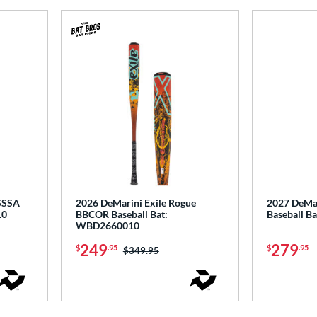
USSSA
2026 DeMarini Exile Rogue
2027 DeMar
10
BBCOR Baseball Bat:
Baseball 
WBD2660010
249
279
$
.95
$
.95
Price was:
$349.95