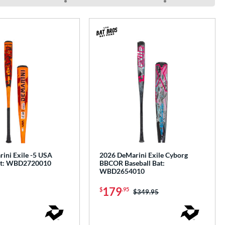
ini Exile -5 USA
2026 DeMarini Exile Cyborg
Bat: WBD2720010
BBCOR Baseball Bat:
WBD2654010
179
$
.95
Price was:
$349.95