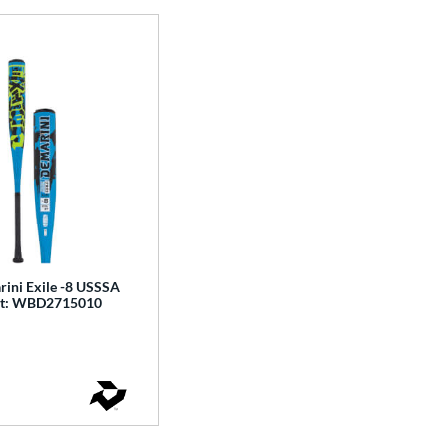
ini Exile -8 USSSA
Bat: WBD2715010