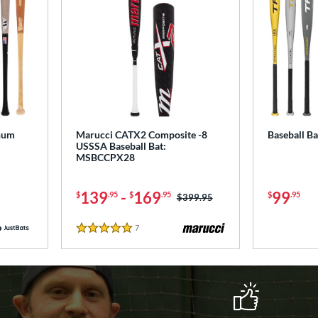
num
Marucci CATX2 Composite -8
Baseball B
USSSA Baseball Bat:
MSBCCPX28
139
-
169
99
$
.95
$
.95
$
.95
Price was:
$399.95
7
Reviews
5 Stars