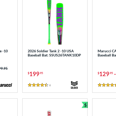
e -10
2026 Soldier Tank 2 -10 USA
Marucci C
Baseball Bat: SSUS26TANK10DP
Baseball 
ce was:
99.95
199
129
$
.95
$
.95
6
Reviews
4.5 Stars
5 Stars
$
Bundle and Sav