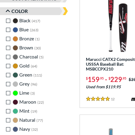
COLOR
Black
matching results
417
Blue
matching results
263
Bronze
matching results
1
Brown
matching results
30
Charcoal
matching results
5
Marucci CATX2 Composit
USSSA Baseball Bat:
Gold
matching results
64
MSBCCPX210
Green
matching results
111
159
-
229
$
.95
$
.95
Pri
$3
Grey
matching results
96
Used from $119.95
Lime
matching results
3
12
Reviews
Maroon
matching results
5 Stars
22
Mint
matching results
19
Natural
matching results
77
Navy
matching results
32