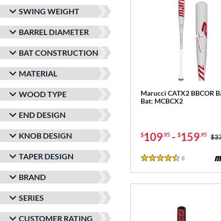
SWING WEIGHT
BARREL DIAMETER
BAT CONSTRUCTION
MATERIAL
Marucci CATX2 BBCOR Ba
WOOD TYPE
Bat: MCBCX2
END DESIGN
109
-
159
KNOB DESIGN
$
.95
$
.95
Pri
$3
TAPER DESIGN
8
Reviews
4.5 Stars
BRAND
SERIES
CUSTOMER RATING