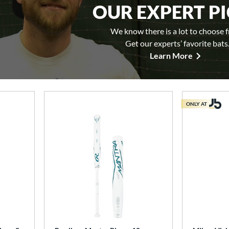
OUR EXPERT P
We know there is a lot to choose 
Get our experts’ favorite bats
Learn More
ONLY AT