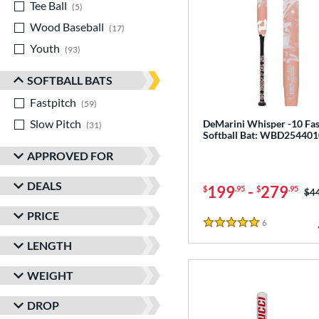
Tee Ball
matching results
5
Wood Baseball
matching results
17
Youth
matching results
93
SOFTBALL BATS
Fastpitch
matching results
59
Slow Pitch
matching results
DeMarini Whisper -10 Fas
31
Softball Bat: WBD254401
APPROVED FOR
DEALS
199
-
279
$
.95
$
.95
Pri
$4
PRICE
6
Reviews
5 Stars
LENGTH
WEIGHT
DROP