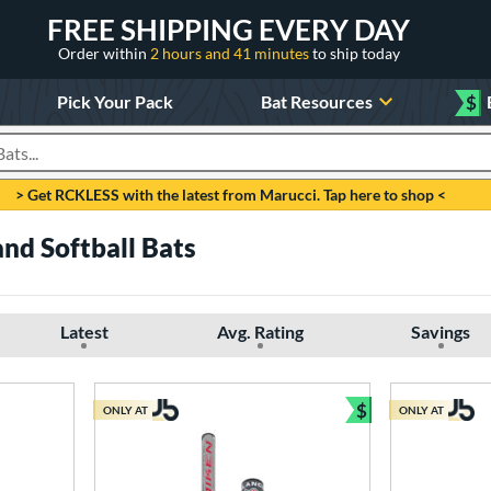
FREE SHIPPING EVERY DAY
Order within
2 hours and 41 minutes
to ship today
Pick Your Pack
Bat Resources
$
roducts
> Get RCKLESS with the latest from Marucci. Tap here to shop <
nd Softball Bats
Latest
Avg. Rating
Savings
$
ONLY AT
ONLY AT
Bundle and Sav