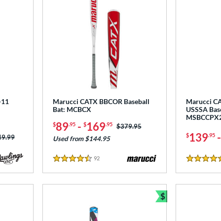
-11
Marucci CATX BBCOR Baseball
Marucci CA
Bat: MCBCX
USSSA Base
MSBCCPX
89
-
169
$
.95
$
.95
Price was:
$379.95
139
$
.95
ce was:
49.99
Used from $144.95
92
Reviews
4.5 Stars
5 Stars
$
Bundle and Sav