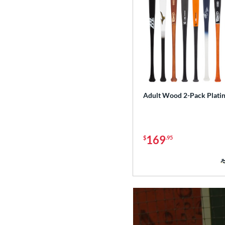
Adult Wood 2-Pack Plati
169
$
.95