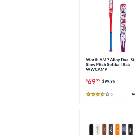
Worth AMP Alloy Dual S
Slow Pitch Softball Bat:
WWCAMP
69
$
.95
Price was:
$99.95
5
Reviews
3.5 Stars