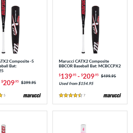
TX2 Composite -5
Marucci CATX2 Composite
ball Bat:
BBCOR Baseball Bat: MCBCCPX2
25
139
-
209
$
.95
$
.95
Price was:
$499.95
-
209
$
.95
Price was:
$399.95
Used from $154.95
5
Reviews
7
Reviews
4.5 Stars
e