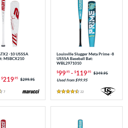
ATX2 -10 USSSA
Louisville Slugger Meta Prime -8
at: MSBCX210
USSSA Baseball Bat:
WBL2971010
99
-
119
$
.95
$
.95
Price was:
$349.95
-
219
$
.95
Price was:
$299.95
Used from $99.95
7
Reviews
22
Reviews
4.5 Stars