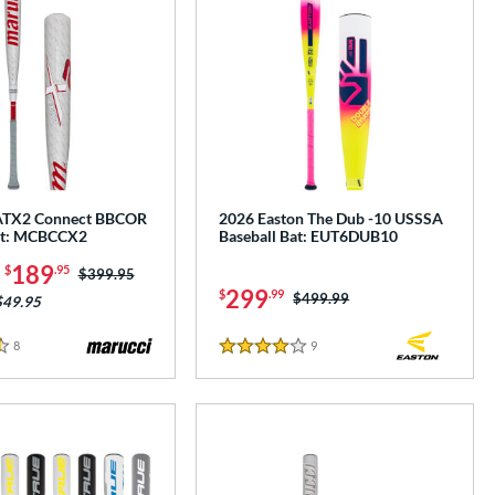
ATX2 Connect BBCOR
2026 Easton The Dub -10 USSSA
at: MCBCCX2
Baseball Bat: EUT6DUB10
-
189
$
.95
Price was:
$399.95
299
$
.99
Price was:
$499.99
$49.95
8
Reviews
9
Reviews
4 Stars