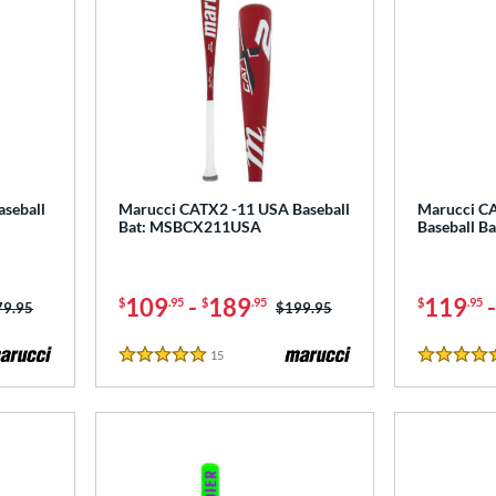
seball
Marucci CATX2 -11 USA Baseball
Marucci C
Bat: MSBCX211USA
Baseball B
109
-
189
119
$
.95
$
.95
$
.95
ce was:
79.95
Price was:
$199.95
15
Reviews
5 Stars
4.5 Stars