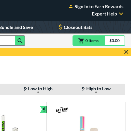
Sign In to Earn Rewards
Expert Help
Bundle and Save
Closeout Bats
0
item
s
item(s) in Shoppin
$0.00
Shopping
$: Low to High
$: High to Low
$
e
Bundle and Save