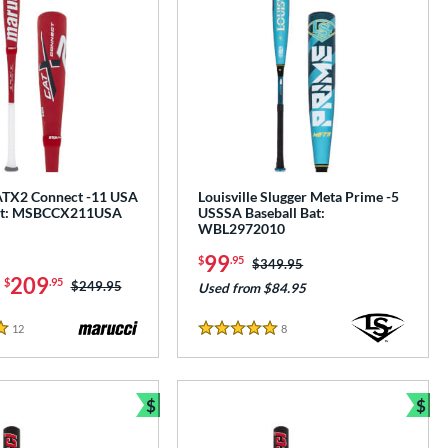
ATX2 Connect -11 USA
Louisville Slugger Meta Prime -5
Bat: MSBCCX211USA
USSSA Baseball Bat:
WBL2972010
99
$
.95
Price was:
$349.95
-
209
$
.95
Price was:
$249.95
Used from $84.95
12
Reviews
8
Reviews
5 Stars
$
$
e
Bundle and Save
Bun