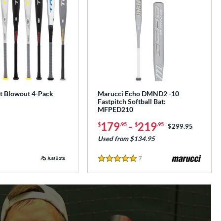
at Blowout 4-Pack
Marucci Echo DMND2 -10
Fastpitch Softball Bat:
MFPED210
179
-
219
$
.95
$
.95
Price was:
$299.95
Used from $134.95
7
Reviews
5 Stars