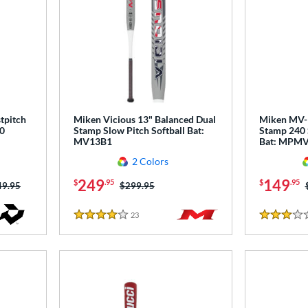
tpitch
Miken Vicious 13" Balanced Dual
Miken MV-1
0
Stamp Slow Pitch Softball Bat:
Stamp 240 
MV13B1
Bat: MPM
2 Colors
249
149
$
.95
$
.95
ce was:
49.95
Price was:
$299.95
23
Reviews
4 Stars
3 Stars