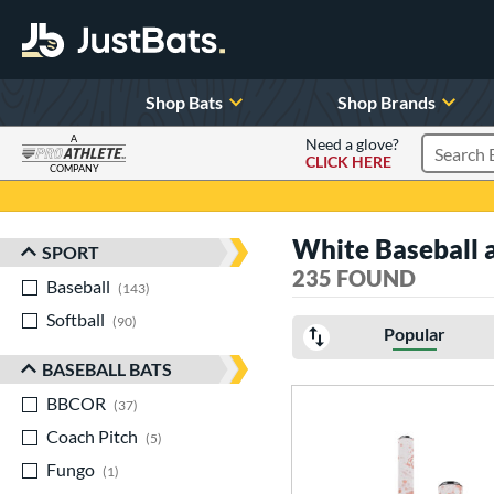
Shop Bats
Shop Brands
A
Need a glove?
CLICK HERE
Search P
COMPANY
Page Content Begins Here
White Baseball a
SPORT
Sort Results
235 FOUND
Baseball
matching results
143
Softball
matching results
90
Popular
BASEBALL BATS
BBCOR
matching results
37
Coach Pitch
matching results
5
Fungo
matching results
1