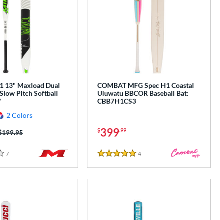
 13" Maxload Dual
COMBAT MFG Spec H1 Coastal
Slow Pitch Softball
Uluwatu BBCOR Baseball Bat:
V
CBB7H1CS3
2 Colors
399
$
.99
Price was:
$199.95
7
Reviews
4
Reviews
5 Stars