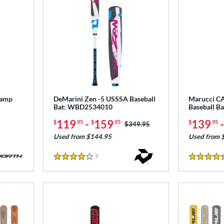
tamp
DeMarini Zen -5 USSSA Baseball
Marucci C
Bat: WBD2534010
Baseball B
119
-
159
139
$
.95
$
.95
$
.95
Price was:
$349.95
Used from $144.95
Used from 
7
Reviews
4 Stars
4.5 Stars