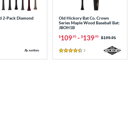
d 2-Pack Diamond
Old Hickory Bat Co. Crown
Series Maple Wood Baseball Bat:
JBOH1B
109
-
139
$
.95
$
.95
Price was:
$199.95
3
Reviews
4.5 Stars