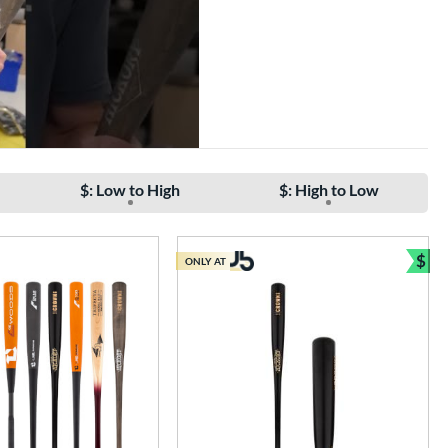
$: Low to High
$: High to Low
$
ONLY AT
Bun