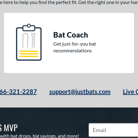
here to help you find the perfect fit. Get the right one in your h
Bat Coach
Get just-for-you bat
recommendations
66-321-2287
support@justbats.com
Live 
S MVP
Subscribe to Marketin
 with bat drops, big savings, and more!