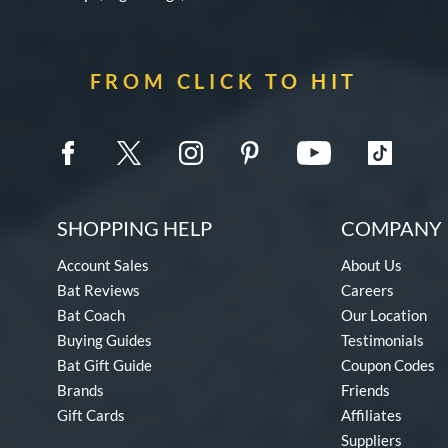
FROM CLICK TO HIT
SHOPPING HELP
COMPANY 
Account Sales
About Us
Bat Reviews
Careers
Bat Coach
Our Location
Buying Guides
Testimonials
Bat Gift Guide
Coupon Codes
Brands
Friends
Gift Cards
Affiliates
Suppliers