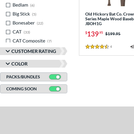
Bedlam
matching results
6
Big Stick
matching results
Old Hickory Bat Co. Crow
5
Series Maple Wood Baseba
Bonesaber
matching results
JBOH1G
22
CAT
matching results
139
33
$
.95
Price was:
$199.95
CAT Composite
matching results
7
4
Reviews
CAT Connect
matching results
4.5 Stars
5
CUSTOMER RATING
CAT7
matching results
2
COLOR
CAT8
matching results
3
CAT9
matching results
PACKS/BUNDLES
6
CATX
matching results
8
COMING SOON
CATX Composite
matching results
11
CATX Connect
matching results
2
CATX Vanta
matching results
3
CATX2
matching results
17
CATX2 Composite
matching results
7