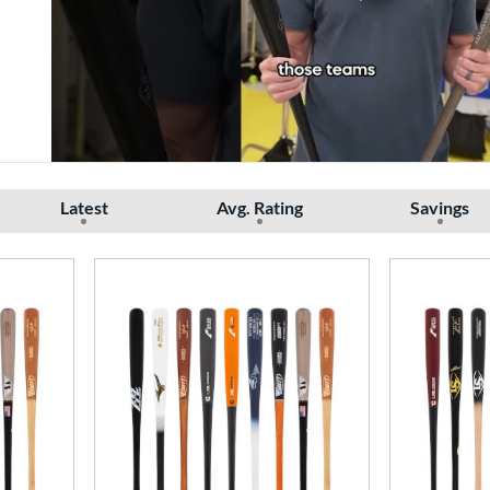
Latest
Avg. Rating
Savings