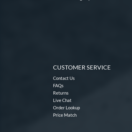
Disturbance
matching results
4
DYNAMIC
matching results
10
Dynasty
matching results
3
Echo DMND
matching results
1
Echo DMND2
matching results
5
Encore
matching results
2
Exile
matching results
11
CUSTOMER SERVICE
Fractal
matching results
2
Freak
matching results
8
Contact Us
Fury
matching results
FAQs
7
Returns
Fury Bravo
matching results
10
Live Chat
Future
matching results
4
Order Lookup
Fuze
matching results
1
Price Match
Ghost
matching results
17
Ghost Advanced
matching results
7