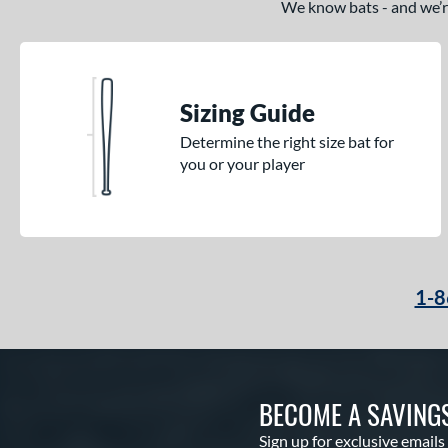
We know bats - and we’re 
CATX2 Connect
matching results
10
CATX2 Vice
matching results
3
Center Cut
matching results
3
CF
matching results
Sizing Guide
3
CF Zen
matching results
1
Determine the right size bat for
you or your player
Clout
matching results
8
Coastal
matching results
4
Code
matching results
4
Comic
matching results
2
Cookie Jar
matching results
3
1-8
Crayon
matching results
22
CRBN
matching results
12
Crown
matching results
5
BECOME A SAVING
Cypher
matching results
3
Dabacle
matching results
Sign up for exclusive emails
4