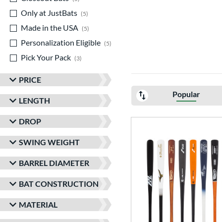
Only at JustBats
matching results
5
Made in the USA
matching results
5
Personalization Eligible
matching results
5
Pick Your Pack
matching results
3
PRICE
Popular
LENGTH
DROP
SWING WEIGHT
BARREL DIAMETER
BAT CONSTRUCTION
MATERIAL