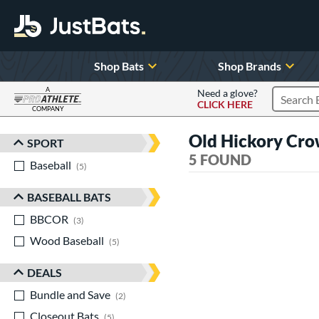
Shop Bats
Shop Brands
A
Need a glove?
CLICK HERE
Search P
COMPANY
Page Content Begins Here
Old Hickory Cro
SPORT
Sort Results
5 FOUND
Baseball
matching results
5
BASEBALL BATS
BBCOR
matching results
3
Wood Baseball
matching results
5
DEALS
Bundle and Save
matching results
2
Closeout Bats
matching results
5