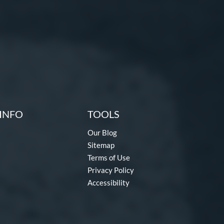
INFO
TOOLS
Our Blog
Sitemap
Terms of Use
Privacy Policy
Accessibility