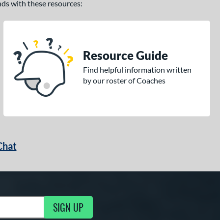
ands with these resources:
Resource Guide
Find helpful information written
by our roster of Coaches
Chat
SIGN UP
g Updates