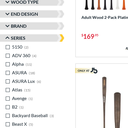
WOOD TYPE
END DESIGN
Adult Wood 2-Pack Plati
BRAND
169
$
.95
SERIES
5150
matching results
2
ADV 360
matching results
4
Alpha
matching results
11
ONLY AT
ASURA
matching results
18
ASURA Lux
matching results
6
Atlas
matching results
15
Avenge
matching results
1
B2
matching results
1
Backyard Baseball
matching results
3
Beast X
matching results
5