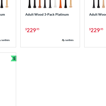
num
Adult Wood 3-Pack Platinum
Adult Woo
229
229
$
.95
$
.95
$
Bundle and Save