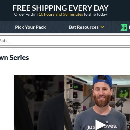
FREE SHIPPING EVERY DAY
Order within
10 hours and 58 minutes
to ship today
Pick Your Pack
Bat Resources
$
roducts
wn Series