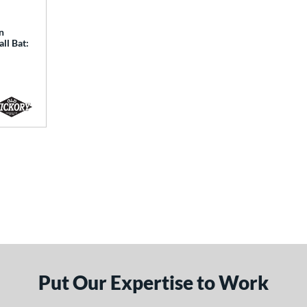
n
ll Bat:
Put Our Expertise to Work