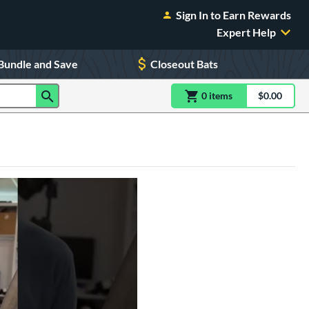
Sign In to Earn Rewards
Expert Help
Bundle and Save
Closeout Bats
0
item
s
item(s) in Shoppin
$0.00
Shopping