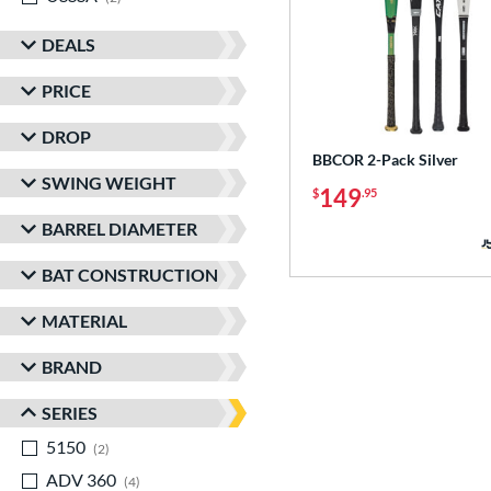
DEALS
PRICE
DROP
BBCOR 2-Pack Silver
SWING WEIGHT
149
$
.95
BARREL DIAMETER
BAT CONSTRUCTION
MATERIAL
BRAND
SERIES
5150
matching results
2
ADV 360
matching results
4