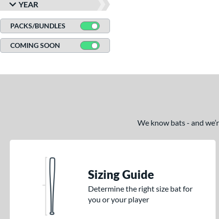
YEAR
CAT8
matching results
3
CAT9
matching results
PACKS/BUNDLES
6
CATX
matching results
8
COMING SOON
CATX Composite
matching results
11
CATX Connect
matching results
2
CATX Vanta
matching results
3
CATX2
matching results
17
CATX2 Composite
matching results
7
We know bats - and we’re 
CATX2 Connect
matching results
10
CATX2 Vice
matching results
3
Center Cut
matching results
3
CF
matching results
Sizing Guide
3
CF Zen
matching results
1
Determine the right size bat for
you or your player
Clout
matching results
8
Coastal
matching results
3