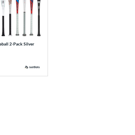
ball 2-Pack Silver