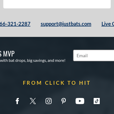
66-321-2287
support@justbats.com
Live 
S MVP
Subscribe to Marketin
 with bat drops, big savings, and more!
FROM CLICK TO HIT