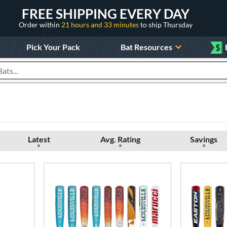
FREE SHIPPING EVERY DAY
Order within
21 hours and 33 minutes
to ship Thursday
Pick Your Pack
Bat Resources
$
roducts
Latest
Avg. Rating
Savings