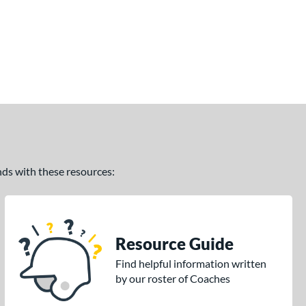
ands with these resources:
Resource Guide
Find helpful information written
by our roster of Coaches