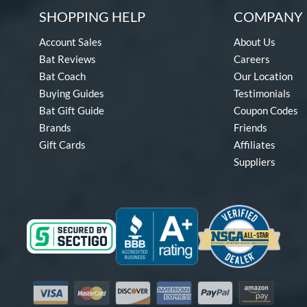
SHOPPING HELP
COMPANY 
Account Sales
About Us
Bat Reviews
Careers
Bat Coach
Our Location
Buying Guides
Testimonials
Bat Gift Guide
Coupon Codes
Brands
Friends
Gift Cards
Affiliates
Suppliers
Visa
Mastercard
Discover
American Express
PayPal
Amazon Pay