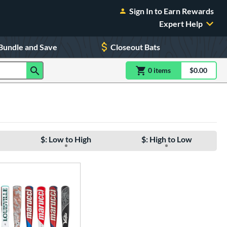
Sign In to Earn Rewards
Expert Help
Bundle and Save
Closeout Bats
0
item
s
item(s) in Shoppin
$0.00
Shopping
$: Low to High
$: High to Low