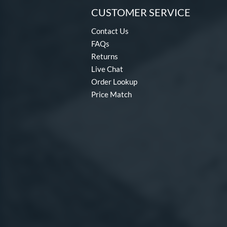
CUSTOMER SERVICE
Fractal
matching results
2
Freak
matching results
8
Contact Us
Fury
matching results
FAQs
7
Returns
Fury Bravo
matching results
10
Live Chat
Future
matching results
4
Order Lookup
Fuze
matching results
1
Price Match
Ghost
matching results
17
Ghost Advanced
matching results
7
Ghost Unlimited
matching results
6
H2TC
matching results
7
Halo
matching results
4
Hot Metal
matching results
14
HYPE
matching results
4
Hype Fire
matching results
22
HZRDUS
matching results
10