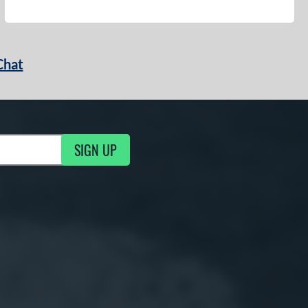
Chat
SIGN UP
g Updates