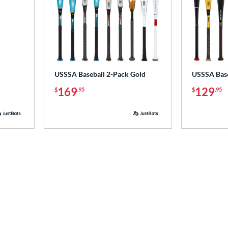
USSSA Baseball 2-Pack Gold
USSSA Base
169
129
$
.95
$
.95