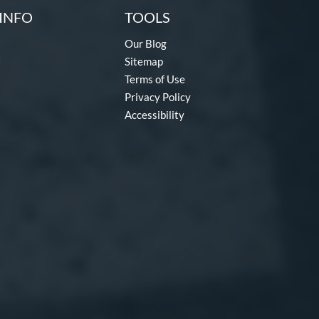
INFO
TOOLS
Our Blog
Sitemap
Terms of Use
Privacy Policy
Accessibility