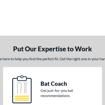
Put Our Expertise to Work
here to help you find the perfect fit. Get the right one in your h
Bat Coach
Get just-for-you bat
recommendations