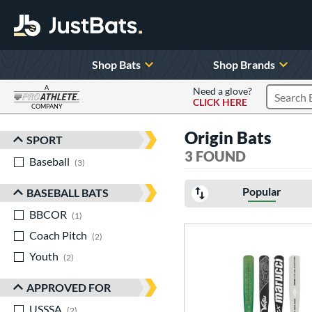
Shop Bats
Shop Brands
A
Need a glove?
CLICK HERE
Search P
COMPANY
Page Content Begins Here
Origin Bats
SPORT
Sort Results
3 FOUND
Baseball
matching results
3
Popular
BASEBALL BATS
BBCOR
matching results
1
Coach Pitch
matching results
2
Youth
matching results
2
APPROVED FOR
USSSA
matching results
2