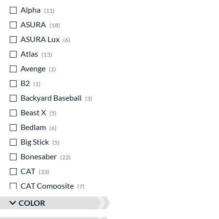
Alpha
matching results
11
ASURA
matching results
18
ASURA Lux
matching results
6
Atlas
matching results
15
Avenge
matching results
1
B2
matching results
1
Backyard Baseball
matching results
3
Beast X
matching results
5
Bedlam
matching results
6
Big Stick
matching results
5
Bonesaber
matching results
22
CAT
matching results
33
CAT Composite
matching results
7
CAT Connect
matching results
5
COLOR
CAT7
matching results
2