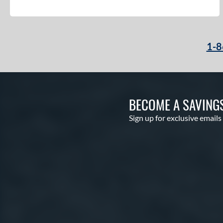
Code
matching results
4
Comic
matching results
2
Cookie Jar
matching results
3
1-8
Crayon
matching results
22
CRBN
matching results
12
Crown
matching results
5
BECOME A SAVING
Cypher
matching results
3
Dabacle
matching results
Sign up for exclusive emails
4
Disturbance
matching results
4
DYNAMIC
matching results
10
Dynasty
matching results
3
Echo DMND
matching results
1
Echo DMND2
matching results
5
Encore
matching results
2
Exile
matching results
11