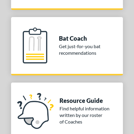
Bat Coach
Get just-for-you bat
recommendations
Resource Guide
Find helpful information
written by our roster
of Coaches