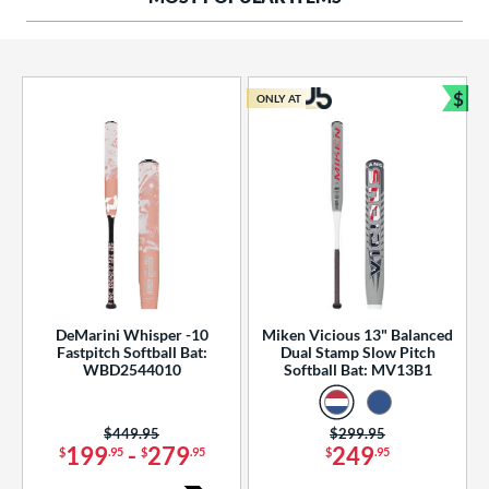
ng Weight
rel Diameter
 Construction
$
ONLY AT
Bun
erial
od Type
 Design
b Design
er Design
DeMarini Whisper -10
Miken Vicious 13" Balanced
Fastpitch Softball Bat:
Dual Stamp Slow Pitch
nd
WBD2544010
Softball Bat: MV13B1
ies
Price was:
$449.95
Price was:
$299.95
tomer Rating
199
-
279
249
$
.95
$
.95
$
.95