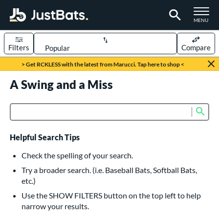
TOGGLE M
MENU
Filters
Compare
Page Content Begins Here
> Get RCKLESS with the latest from Marucci. Tap here to shop <
UND
A Swing and a Miss
Sort Results
rt
Sub
Product Search
aseball
matching results
615
oftball
matching results
232
Helpful Search Tips
eball Bats
Check the spelling of your search.
BBCOR
matching results
Try a broader search. (i.e. Baseball Bats, Softball Bats,
159
etc.)
oach Pitch
matching results
19
Use the SHOW FILTERS button on the top left to help
Fungo
matching results
15
narrow your results.
ee Ball
matching results
8