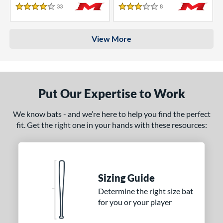
33
Reviews
8
Reviews
4 Stars
3 Stars
View More
Put Our Expertise to Work
We know bats - and we’re here to help you find the perfect
fit. Get the right one in your hands with these resources:
Sizing Guide
Determine the right size bat
for you or your player