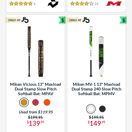
essories
6
Reviews
23
Reviews
5 Stars
4 Stars
or
$
$
ONLY AT
ONLY AT
r
Bundle and Save
Bun
COMING SOON
Miken Vicious 13" Maxload
Miken MV-1 13" Maxload
Dual Stamp Slow Pitch
Dual Stamp 240 Slow Pitch
Softball Bat: MPAV
Softball Bat: MPMV
Used from $119.95
Price was:
$199.95
Price was:
$199.95
139
149
$
.95
$
.95