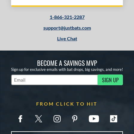
1-866-321-2287
support@justbats.com
Live Chat
BECOME A SAVINGS MVP
Sign up for exclusive emails with bat drops, big savings, and more!
SIGN UP
Subscribe to Marketing Updates
FROM CLICK TO HIT