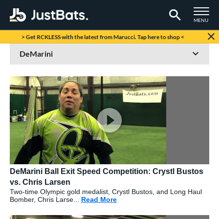
TOGGLE M
MENU
Page Content Begins Here
> Get RCKLESS with the latest from Marucci. Tap here to shop <
DeMarini Ball Exit Speed Competition: Crystl Bustos
vs. Chris Larsen
Two-time Olympic gold medalist, Crystl Bustos, and Long Haul
Bomber, Chris Larse...
Read More
about: DeMarini Ball Exit Spee