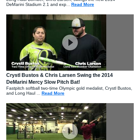
DeMarini Stadium 2.1 and exp...
Read More
about: Chris Larsen 
Crystl Bustos & Chris Larsen Swing the 2014
DeMarini Mercy Slow Pitch Bat!
Fastpitch softball two-time Olympic gold medalist, Crystl Bustos,
and Long Haul ...
Read More
about: Crystl Bustos & Chris Larse