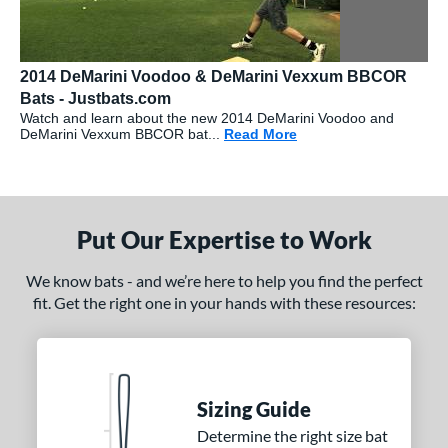
2014 DeMarini Voodoo & DeMarini Vexxum BBCOR
Bats - Justbats.com
Watch and learn about the new 2014 DeMarini Voodoo and
DeMarini Vexxum BBCOR bat...
Read More
about: 2014 DeMarini
Put Our Expertise to Work
We know bats - and we’re here to help you find the perfect
fit. Get the right one in your hands with these resources:
Sizing Guide
Determine the right size bat