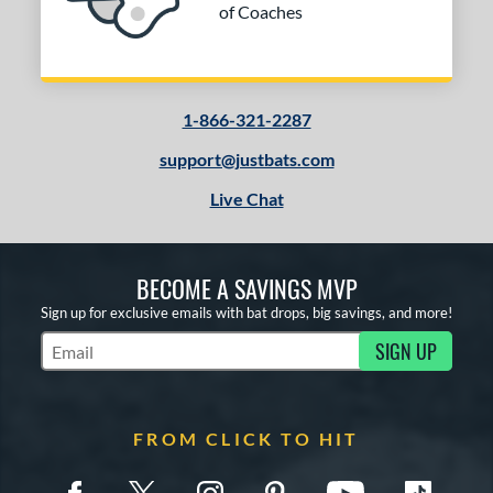
of Coaches
1-866-321-2287
support@justbats.com
Live Chat
BECOME A SAVINGS MVP
Sign up for exclusive emails with bat drops, big savings, and more!
SIGN UP
Subscribe to Marketing Updates
FROM CLICK TO HIT