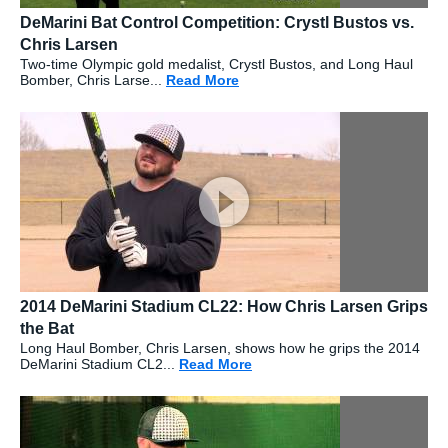
DeMarini Bat Control Competition: Crystl Bustos vs.
Chris Larsen
Two-time Olympic gold medalist, Crystl Bustos, and Long Haul
Bomber, Chris Larse...
Read More
about: DeMarini Bat Control C
2014 DeMarini Stadium CL22: How Chris Larsen Grips
the Bat
Long Haul Bomber, Chris Larsen, shows how he grips the 2014
DeMarini Stadium CL2...
Read More
about: 2014 DeMarini Stadiu