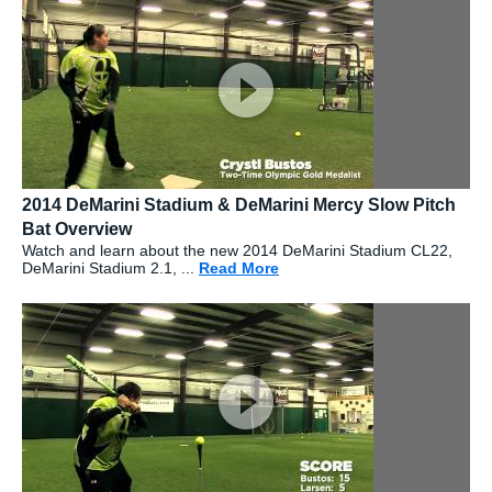
2014 DeMarini Stadium & DeMarini Mercy Slow Pitch
Bat Overview
Watch and learn about the new 2014 DeMarini Stadium CL22,
DeMarini Stadium 2.1, ...
Read More
about: 2014 DeMarini Stadi