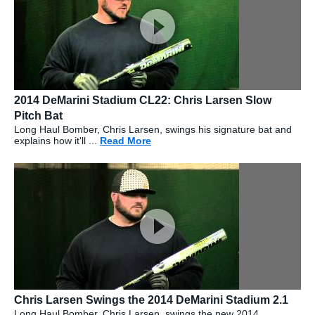
2014 DeMarini Stadium CL22: Chris Larsen Slow
Pitch Bat
Long Haul Bomber, Chris Larsen, swings his signature bat and
explains how it'll ...
Read More
about: 2014 DeMarini Stadium CL2
Chris Larsen Swings the 2014 DeMarini Stadium 2.1
Long Haul Bomber, Chris Larsen, swings the new 2014