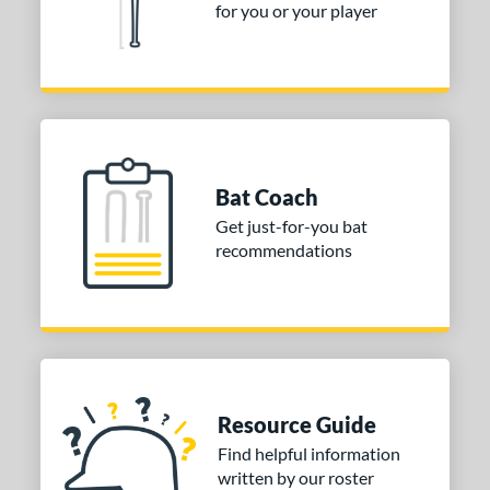
for you or your player
Bat Coach
Get just-for-you bat
recommendations
Resource Guide
Find helpful information
written by our roster