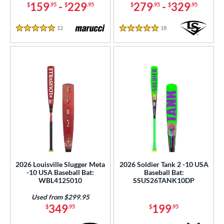
159
-
229
279
-
329
$
.95
$
.95
$
.95
$
.95
nd
12
Reviews
18
Reviews
5 Stars
5 Stars
ies
tomer Rating
or
r
PACKS/BUNDLES
COMING SOON
2026 Louisville Slugger Meta
2026 Soldier Tank 2 -10 USA
-10 USA Baseball Bat:
Baseball Bat:
WBL4125010
SSUS26TANK10DP
Used from $299.95
349
199
$
.95
$
.95