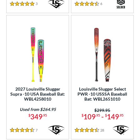
3
Reviews
6
Reviews
5 Stars
4.5 Stars
2027 Louisville Slugger
Louisville Slugger Select
Supra -10 USA Baseball Bat:
PWR -10 USSSA Baseball
WBL4258010
Bat: WBL2651010
Used from $264.95
Price was:
$299.95
349
109
-
149
$
.95
$
.95
$
.95
7
Reviews
28
Reviews
4.5 Stars
4.5 Stars