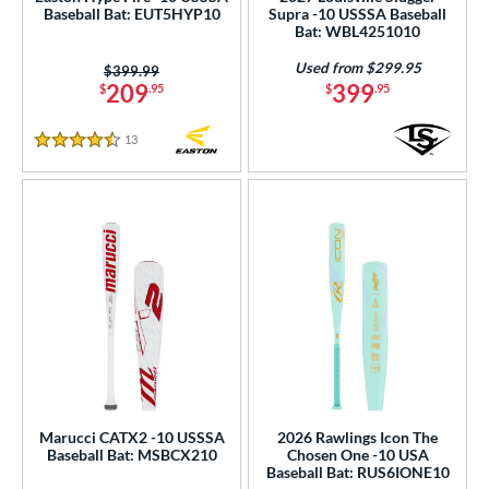
Baseball Bat: EUT5HYP10
Supra -10 USSSA Baseball
Used
matching results
47
Bat: WBL4251010
ce
Used from $299.95
Price was:
$399.99
209
399
$
.95
$
.95
gth
13
Reviews
ght
4.5 Stars
p
 3
matching results
242
 4
matching results
2
 5
matching results
84
 6
matching results
5
 7
matching results
7
 7.5
matching results
1
 8
matching results
97
Marucci CATX2 -10 USSSA
2026 Rawlings Icon The
 9
matching results
Baseball Bat: MSBCX210
Chosen One -10 USA
18
Baseball Bat: RUS6IONE10
10
matching results