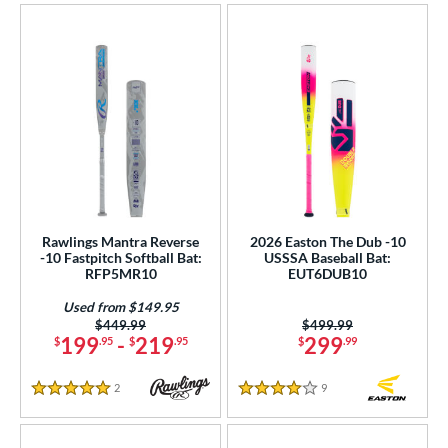
Rawlings Mantra Reverse
2026 Easton The Dub -10
-10 Fastpitch Softball Bat:
USSSA Baseball Bat:
RFP5MR10
EUT6DUB10
Used from $149.95
Price was:
$449.99
Price was:
$499.99
199
-
219
299
$
.95
$
.95
$
.99
2
Reviews
9
Reviews
5 Stars
4 Stars