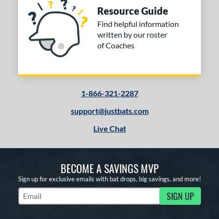
Resource Guide
Find helpful information
written by our roster
of Coaches
1-866-321-2287
support@justbats.com
Live Chat
BECOME A SAVINGS MVP
Sign up for exclusive emails with bat drops, big savings, and more!
SIGN UP
Subscribe to Marketing Updates