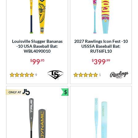
Louisville Slugger Bananas
2027 Rawlings Icon Fest -10
-10 USA Baseball Bat:
USSSA Baseball Bat:
WBL4090010
RUT6IFL10
99
399
$
.95
$
.99
9
Reviews
1
Reviews
5 Stars
5 Stars
$
ONLY AT
Bundle and Save