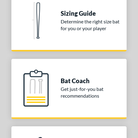
Sizing Guide
Determine the right size bat
for you or your player
Bat Coach
Get just-for-you bat
recommendations