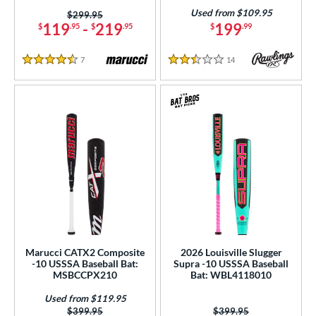
154
Used from $109.95
Price was:
$299.95
11
matching results
63
119
-
219
199
$
.95
$
.95
$
.99
12
matching results
14
7
Reviews
14
Reviews
13
matching results
9
4.5 Stars
2.5 Stars
2.5
matching results
1
ng Weight
rel Diameter
 Construction
erial
od Type
Marucci CATX2 Composite
2026 Louisville Slugger
 Design
-10 USSSA Baseball Bat:
Supra -10 USSSA Baseball
MSBCCPX210
Bat: WBL4118010
b Design
Used from $119.95
er Design
Price was:
$399.95
Price was:
$399.95