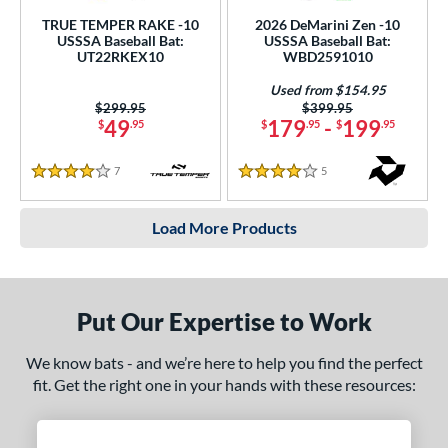
TRUE TEMPER RAKE -10
2026 DeMarini Zen -10
USSSA Baseball Bat:
USSSA Baseball Bat:
UT22RKEX10
WBD2591010
Used from $154.95
Price was:
$299.95
Price was:
$399.95
49
179
-
199
$
.95
$
.95
$
.95
7
Reviews
5
Reviews
4 Stars
4 Stars
Load More Products
Put Our Expertise to Work
We know bats - and we’re here to help you find the perfect
fit. Get the right one in your hands with these resources: