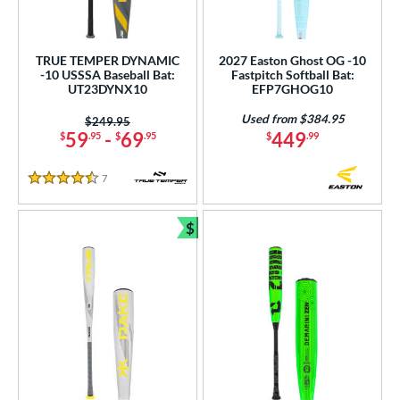
TRUE TEMPER DYNAMIC
2027 Easton Ghost OG -10
-10 USSSA Baseball Bat:
Fastpitch Softball Bat:
UT23DYNX10
EFP7GHOG10
Used from $384.95
Price was:
$249.95
59
-
69
449
$
.95
$
.95
$
.99
7
Reviews
4.5 Stars
$
Bundle and Save