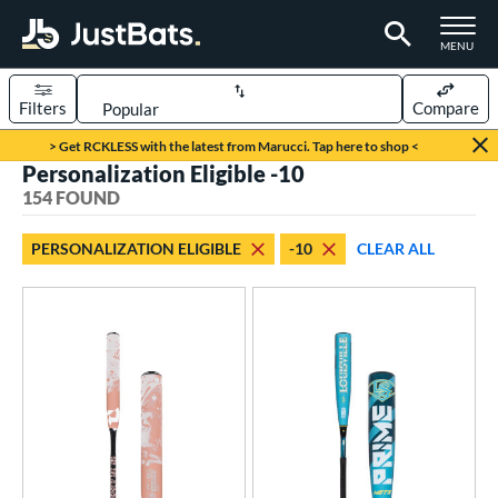
TOGGLE M
MENU
Filters
Compare
Page Content Begins Here
> Get RCKLESS with the latest from Marucci. Tap here to shop <
Personalization Eligible -10
FOUND
Sort Results
154 FOUND
rt
PERSONALIZATION ELIGIBLE
-10
CLEAR ALL
aseball
matching results
115
oftball
matching results
39
eball Bats
BBCOR
matching results
1
oach Pitch
matching results
13
ood Baseball
matching results
5
Youth
matching results
110