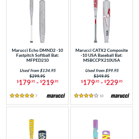
Marucci Echo DMND2 -10
Marucci CATX2 Composite
Fastpitch Softball Bat:
-10 USA Baseball Bat:
MFPED210
MSBCCPX210USA
Used from $134.95
Used from $99.95
Price was:
$299.95
Price was:
$349.95
179
-
219
179
-
229
$
.95
$
.95
$
.95
$
.95
7
Reviews
10
Reviews
5 Stars
4 Stars