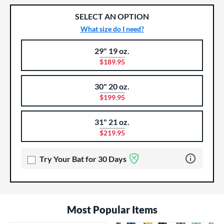
SELECT AN OPTION
What size do I need?
29" 19 oz.
Product Options
Product Option
$189.95
30" 20 oz.
$199.95
31" 21 oz.
$219.95
Learn more 
Try Your Bat for 30 Days
Most Popular Items