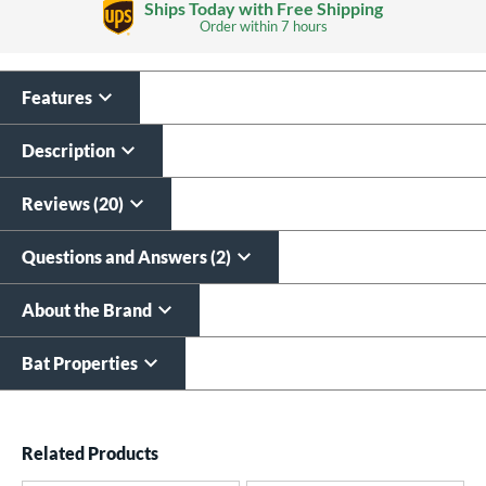
Ships Today with Free Shipping
Order within
7 hours
Features
Laser Engraving
$19.99
Description
All personalizations are ready to
ship same day as bat
.
Reviews (20)
Questions and Answers (2)
About the Brand
Bat Properties
End of details carousel links
Related Products