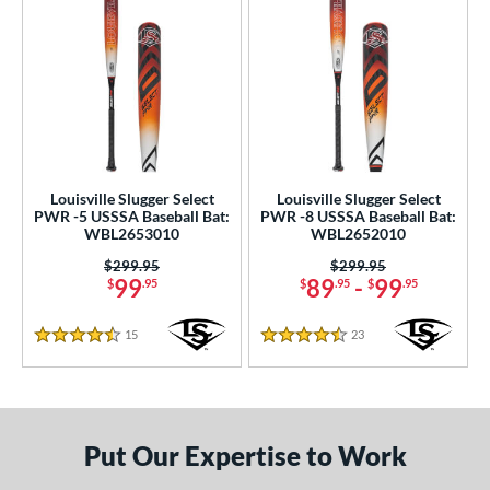
Louisville Slugger Select
Louisville Slugger Select
PWR -5 USSSA Baseball Bat:
PWR -8 USSSA Baseball Bat:
WBL2653010
WBL2652010
Price was:
$299.95
Price was:
$299.95
99
89
-
99
$
.95
$
.95
$
.95
15
Reviews
23
Reviews
4.5 Stars
4.5 Stars
Put Our Expertise to Work