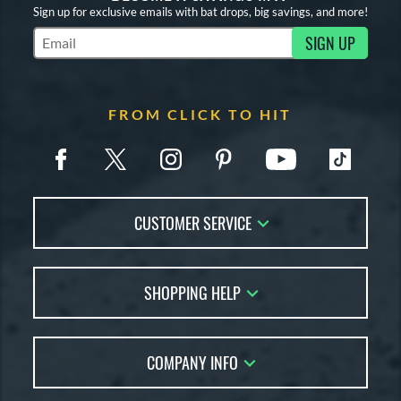
Sign up for exclusive emails with bat drops, big savings, and more!
SIGN UP
Subscribe to Marketing Updates
FROM CLICK TO HIT
CUSTOMER SERVICE
Contact Us
SHOPPING HELP
FAQs
Returns
Account Sales
Live Chat
COMPANY INFO
Bat Reviews
Order Lookup
Bat Coach
About Us