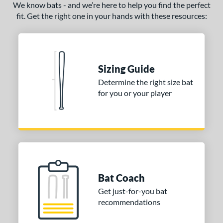
We know bats - and we’re here to help you find the perfect
fit. Get the right one in your hands with these resources:
Sizing Guide
Determine the right size bat
for you or your player
Bat Coach
Get just-for-you bat
recommendations