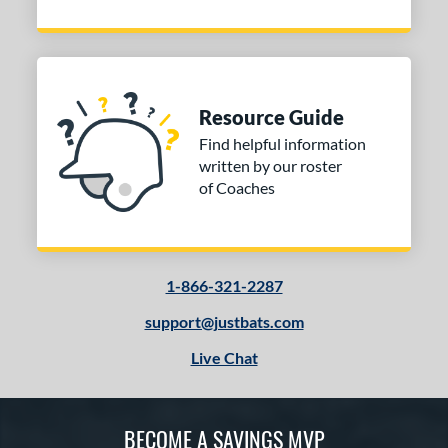
Resource Guide
Find helpful information
written by our roster
of Coaches
1-866-321-2287
support@justbats.com
Live Chat
BECOME A SAVINGS MVP