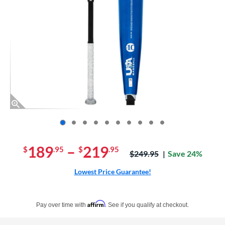
End of photos carousel links
189
–
219
$
.95
$
.95
Price was:
$249.95
Save 24%
Lowest Price Guarantee!
Pay in 4 interest-free payments of $xx.xx with PayPal. Learn more
Affirm
Pay over time with
. See if you qualify at checkout.