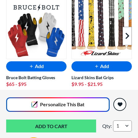
Next I
Add
Add
Bruce Bolt Batting Gloves
Lizard Skins Bat Grips
$65
- $95
$9.95
- $21.95
End of popular carousel links
Personalize
This Bat
Qty:
DeMarini The Good