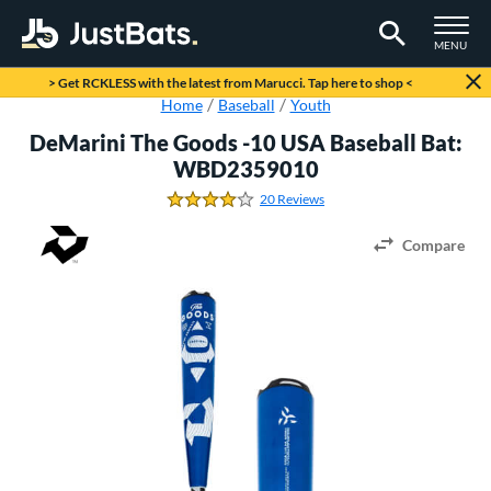
TOGGLE M
MENU
Page Content Begins Here
> Get RCKLESS with the latest from Marucci. Tap here to shop <
Home
Baseball
Youth
DeMarini The Goods -10 USA Baseball Bat:
WBD2359010
20 Reviews
4.0 Stars
Compare