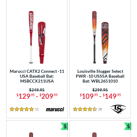
Marucci CATX2 Connect -11
Louisville Slugger Select
USA Baseball Bat:
PWR -10 USSSA Baseball
MSBCCX211USA
Bat: WBL2651010
Price was:
$249.95
Price was:
$299.95
129
-
209
109
-
149
$
.95
$
.95
$
.95
$
.95
12
Reviews
28
Reviews
5 Stars
4.5 Stars
$
$
Bundle and Save
Bun