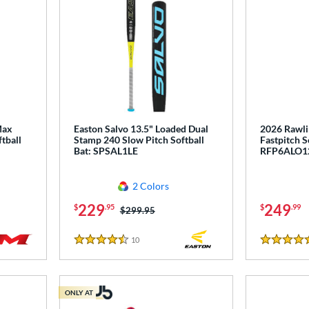
Max
Easton Salvo 13.5" Loaded Dual
2026 Rawli
tball
Stamp 240 Slow Pitch Softball
Fastpitch S
Bat: SPSAL1LE
RFP6ALO1
2 Colors
229
249
$
.95
$
.99
Price was:
$299.95
10
Reviews
4.5 Stars
4.5 Stars
ONLY AT