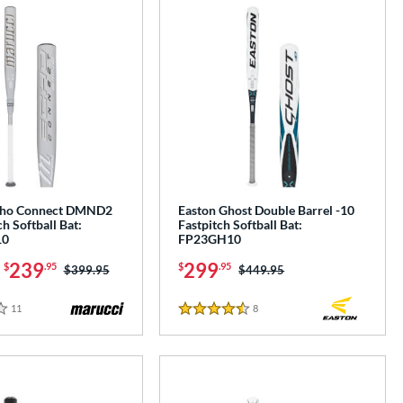
cho Connect DMND2
Easton Ghost Double Barrel -10
ch Softball Bat:
Fastpitch Softball Bat:
10
FP23GH10
-
239
299
$
.95
$
.95
Price was:
$399.95
Price was:
$449.95
11
Reviews
8
Reviews
4.5 Stars