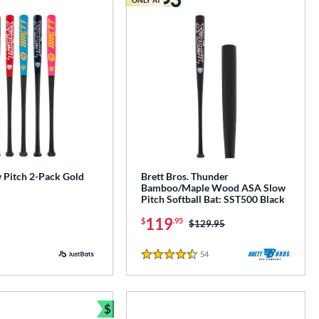
Pitch 2-Pack Gold
Brett Bros. Thunder
Bamboo/Maple Wood ASA Slow
Pitch Softball Bat: SST500 Black
119
$
.95
Price was:
$129.95
54
Reviews
4.5 Stars
$
Bundle and Save