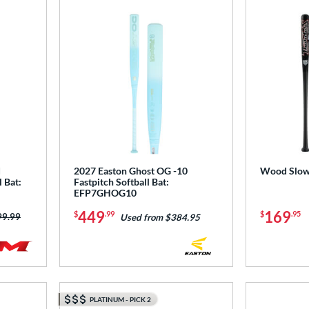
d
2027 Easton Ghost OG -10
Wood Slow 
 Bat:
Fastpitch Softball Bat:
EFP7GHOG10
449
169
$
.99
$
.95
ce was:
99.99
Used from $384.95
PLATINUM - PICK 2