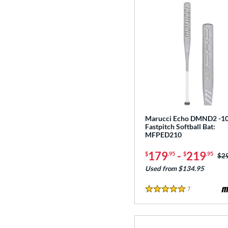
Marucci Echo DMND2 -1
Fastpitch Softball Bat:
MFPED210
179
-
219
$
.95
$
.95
Pri
$2
Used from $134.95
7
Reviews
5 Stars