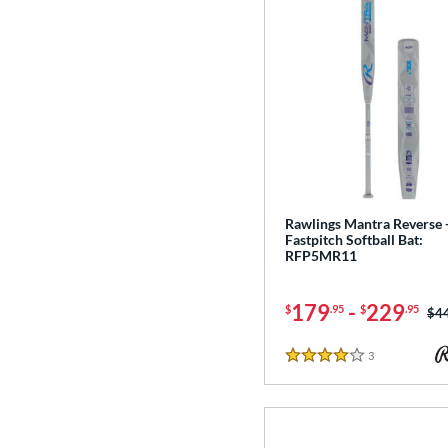
Rawlings Mantra Reverse 
Fastpitch Softball Bat:
RFP5MR11
179
-
229
$
.95
$
.95
Pri
$4
3
Reviews
4 Stars