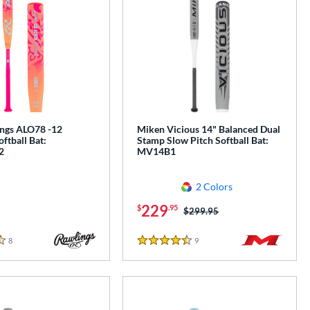
ngs ALO78 -12
Miken Vicious 14" Balanced Dual
oftball Bat:
Stamp Slow Pitch Softball Bat:
2
MV14B1
2 Colors
229
$
.95
Price was:
$299.95
8
Reviews
9
Reviews
4.5 Stars