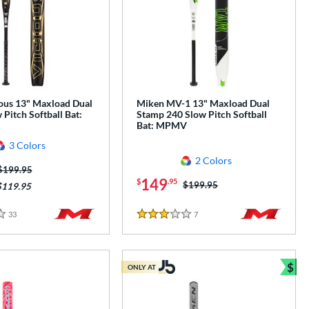
ous 13" Maxload Dual
Miken MV-1 13" Maxload Dual
Pitch Softball Bat:
Stamp 240 Slow Pitch Softball
Bat: MPMV
3 Colors
2 Colors
Price was:
$199.95
149
$
.95
Price was:
$199.95
$119.95
33
Reviews
7
Reviews
3 Stars
$
ONLY AT
e
Bun