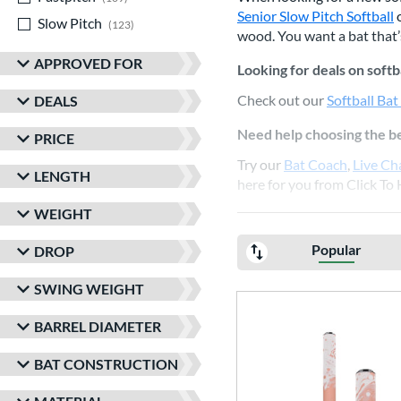
Senior Slow Pitch Softball
o
Slow Pitch
matching results
123
wood. You want a bat that’s
APPROVED FOR
Looking for deals on softb
Check out our
Softball Bat
DEALS
Need help choosing the be
PRICE
Try our
Bat Coach
,
Live Ch
LENGTH
here for you from Click To 
WEIGHT
Popular
DROP
SWING WEIGHT
BARREL DIAMETER
BAT CONSTRUCTION