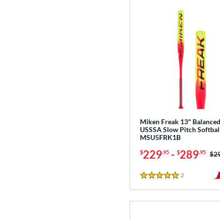
Miken Freak 13" Balance
USSSA Slow Pitch Softball
MSU5FRK1B
229
-
289
$
.95
$
.95
Pri
$2
2
Reviews
5 Stars