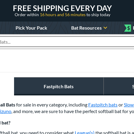
FREE SHIPPING EVERY DAY
Order within
16 hours and 56 minutes
to ship today
Pick Your Pack
Bat Resources
$
roducts
Fastpitch Bats
all Bats
for sale in every category, including
Fastpitch bats
or
Slow
izuno
, and
more, w
e are sure to have the perfect softball bat for y
 bat?
tball bat, you need to consider what
League(s)
the softball bat is