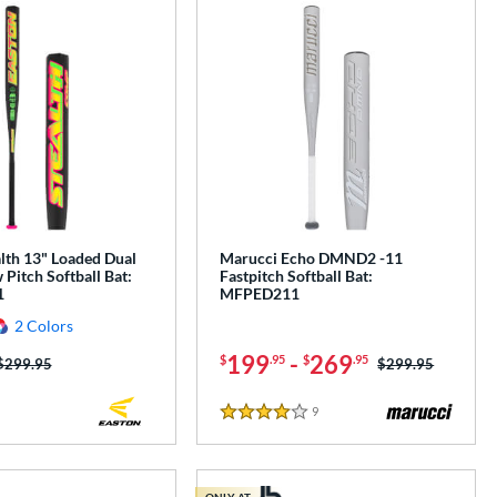
lth 13" Loaded Dual
Marucci Echo DMND2 -11
Pitch Softball Bat:
Fastpitch Softball Bat:
1
MFPED211
2 Colors
199
-
269
$
.95
$
.95
Price was:
$299.95
Price was:
$299.95
9
Reviews
4 Stars
ONLY AT