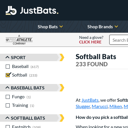
Shop Bats
Shop Brands
A
Need a glove?
CLICK HERE
Search P
COMPANY
Page Content Begins Here
Softball Bats
SPORT
Sort Results
233 FOUND
Baseball
matching results
617
Softball
matching results
233
BASEBALL BATS
Fungo
matching results
1
At
JustBats
, we offer
Softb
Training
matching results
1
Slugger
,
Marucci
,
Miken
,
M
How do you pick a softball
SOFTBALL BATS
Fastpitch
matching results
When looking for a new sof
109