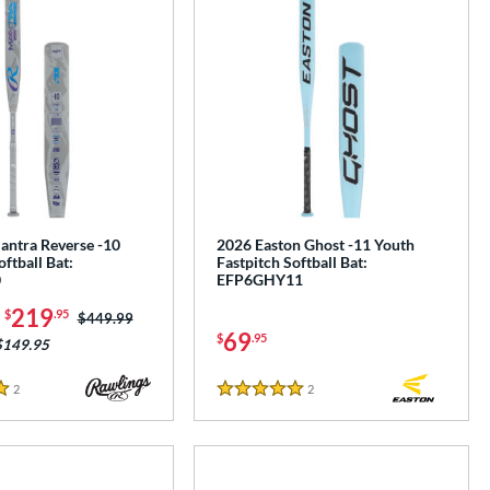
antra Reverse -10
2026 Easton Ghost -11 Youth
oftball Bat:
Fastpitch Softball Bat:
0
EFP6GHY11
-
219
$
.95
Price was:
$449.99
69
$
.95
$149.95
2
Reviews
2
Reviews
5 Stars