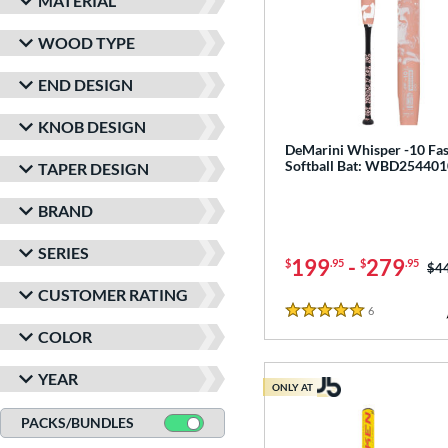
MATERIAL
WOOD TYPE
END DESIGN
KNOB DESIGN
DeMarini Whisper -10 Fas
Softball Bat: WBD254401
TAPER DESIGN
BRAND
SERIES
199
-
279
$
.95
$
.95
Pri
$4
CUSTOMER RATING
6
Reviews
5 Stars
COLOR
YEAR
ONLY AT
PACKS/BUNDLES