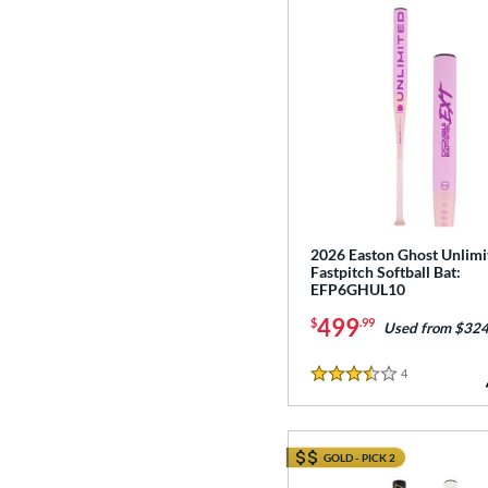
2026 Easton Ghost Unlimi
Fastpitch Softball Bat:
EFP6GHUL10
499
$
.99
Used from $324
4
Reviews
3.5 Stars
GOLD - PICK 2