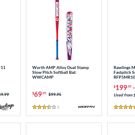
-11
Worth AMP Alloy Dual Stamp
Rawlings M
Slow Pitch Softball Bat:
Fastpitch S
WWCAMP
RFP5MR1
199
$
.95
69
$
.95
ce was:
49.99
Price was:
$99.95
Used from 
5
Reviews
3.5 Stars
5 Stars