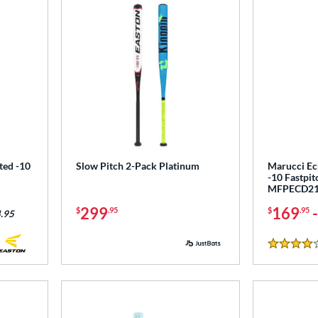
ted -10
Slow Pitch 2-Pack Platinum
Marucci E
-10 Fastpit
MFPECD2
299
169
$
.95
$
.95
.95
4 Stars