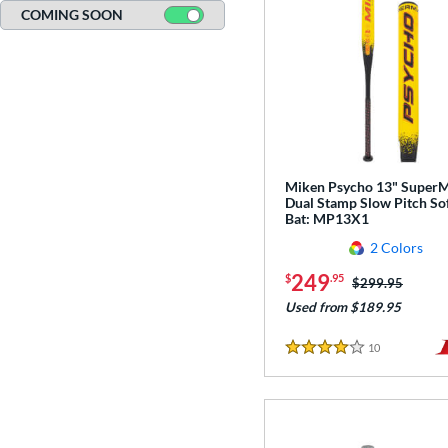
COMING SOON
Miken Psycho 13" Super
Dual Stamp Slow Pitch Sof
Bat: MP13X1
2 Colors
249
$
.95
Price was:
$299.95
Used from $189.95
10
Reviews
4 Stars