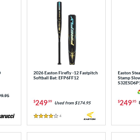
0
2026 Easton Firefly -12 Fastpitch
Easton Stea
Softball Bat: EFP6FF12
Stamp Slow 
S32ESD6P
ce was:
99.95
249
249
$
.99
$
.95
Used from $174.95
4
Reviews
4 Stars