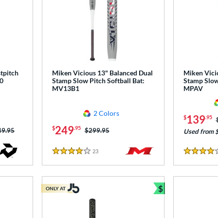
tpitch
Miken Vicious 13" Balanced Dual
Miken Vici
0
Stamp Slow Pitch Softball Bat:
Stamp Slow 
MV13B1
MPAV
2 Colors
139
$
.95
249
$
.95
ce was:
49.95
Price was:
$299.95
Used from 
23
Reviews
4 Stars
4 Stars
$
ONLY AT
Bundle and Sav