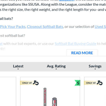
rganizations like SSUSA. Along with the League, consider the mater
 the right size, the right weight, and the right length for you–and
all bats?
 Pick Your Packs
,
Closeout Softball Bats
, or our selection of
Used S
st softball bat?
at
with our bat experts, or use our
Softball Bat Buying Guide
to hel
Hit!
READ MORE
ABOUT
Latest
Avg. Rating
Savings
$
ONLY AT
ONLY AT
Bundle and Sav