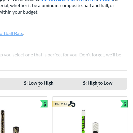
ial, whether it be aluminum, composite, half and half, or
 within your budget.
oftball Bats
.
p you select one that is perfect for you. Don't forget, we'll be
 SOFTBALL BATS
$: Low to High
$: High to Low
$
$
ONLY AT
e
Bundle and Save
Bun