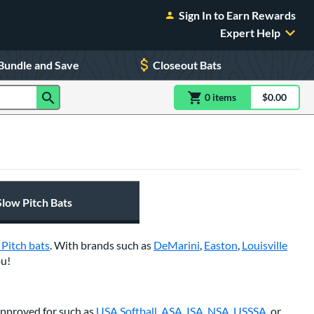
Sign In to Earn Rewards
Expert Help
Bundle and Save
Closeout Bats
0
item
s
item(s) in Shoppin
$0.00
Shopping
Slow Pitch Bats
 Pitch bats
. With brands such as
DeMarini
,
Easton
,
Louisville
ou!
 approved for such as
USA Softball
,
ASA
,
ISA
,
NSA
,
USSSA
, or