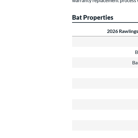
warranty replacement process 
Bat Properties
2026 Rawlings
B
Ba