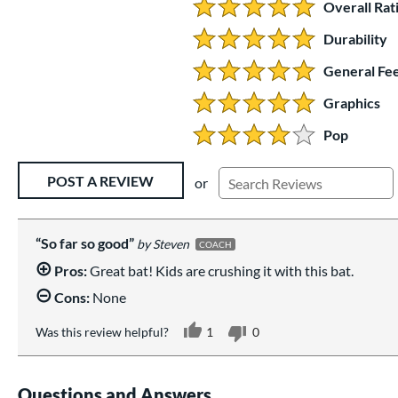
Overall Rat
5.0 Stars:
Durability
5 Stars:
General Fee
5 Stars:
Graphics
5 Stars:
Pop
4 Stars:
Existing Reviews
POST A REVIEW
or
So far so good
Steven
COACH
Pros:
Great bat! Kids are crushing it with this bat.
Cons:
None
Was this review helpful?
1
0
Questions and Answers