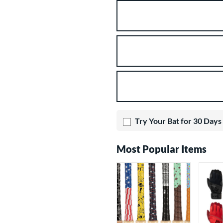
Product Options
Try Your Bat for 30 Days
Most Popular Items