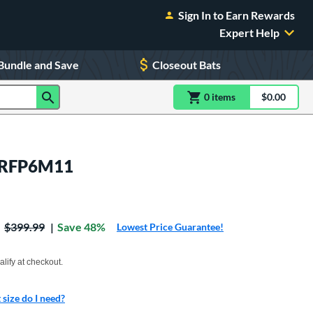
Sign In to Earn Rewards
Expert Help
Bundle and Save
Closeout Bats
0
item
s
item(s) in Shoppin
$0.00
Shopping
: RFP6M11
Price was:
$399.99
Save 48%
Lowest Price Guarantee!
xx with PayPal. Learn more
alify at checkout.
size do I need?