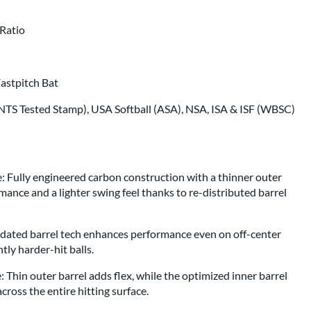
p same day as bat
.
Ratio
astpitch Bat
TS Tested Stamp), USA Softball (ASA), NSA, ISA & ISF (WBSC)
 Fully engineered carbon construction with a thinner outer
ance and a lighter swing feel thanks to re-distributed barrel
pdated barrel tech enhances performance even on off-center
ntly harder-hit balls.
Thin outer barrel adds flex, while the optimized inner barrel
ross the entire hitting surface.