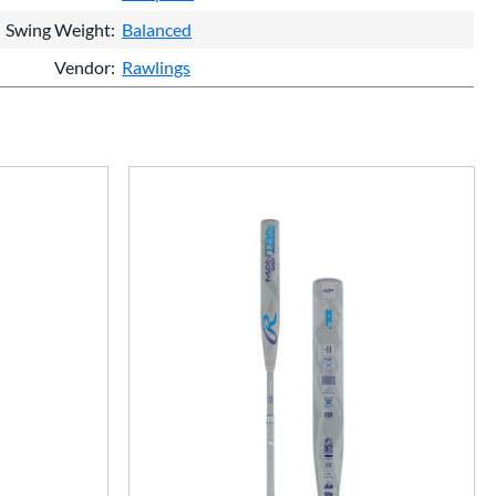
Swing Weight
Balanced
Vendor
Rawlings