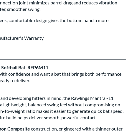
nnection joint minimizes barrel drag and reduces vibration
ster, smoother swing.
eek, comfortable design gives the bottom hand a more
nufacturer's Warranty
h Softball Bat: RFP6M11
 with confidence and want a bat that brings both performance
eady to deliver.
and developing hitters in mind, the Rawlings Mantra -11
s a lightweight, balanced swing feel without compromising on
-to-weight ratio makes it easier to generate quick bat speed,
te build helps deliver smooth, powerful contact.
bon Composite
construction, engineered with a thinner outer