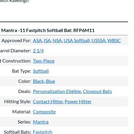
with Rawlings!
 Mantra -11 Fastpitch Softball Bat: RFP6M11
Approved For
ASA
ISA
NSA
USA Softball
USSSA
WBSC
arrel Diameter
2 1/4
t Construction
Two-Piece
Bat Type
Softball
Color
Black
Blue
Deals
Personalization Eligible
Closeout Bats
Hitting Style
Contact Hitter
Power Hitter
Material
Composite
Series
Mantra
Softball Bats
Fastpitch