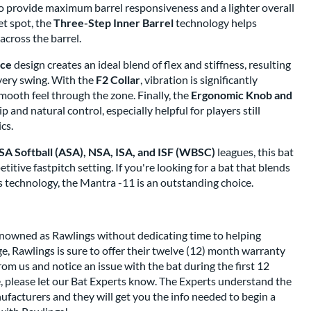
to provide maximum barrel responsiveness and a lighter overall
et spot, the
Three-Step Inner Barrel
technology helps
cross the barrel.
nce
design creates an ideal blend of flex and stiffness, resulting
very swing. With the
F2 Collar
, vibration is significantly
smooth feel through the zone. Finally, the
Ergonomic Knob and
 and natural control, especially helpful for players still
cs.
A Softball (ASA), NSA, ISA, and ISF (WBSC)
leagues, this bat
titive fastpitch setting. If you're looking for a bat that blends
s technology, the Mantra -11 is an outstanding choice.
renowned as Rawlings without dedicating time to helping
, Rawlings is sure to offer their twelve (12) month warranty
from us and notice an issue with the bat during the first 12
 please let our Bat Experts know. The Experts understand the
facturers and they will get you the info needed to begin a