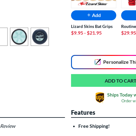
Add
Lizard Skins Bat Grips
Routine
$9.95
- $21.95
$29.95
End of popular carousel links
Personalize
Th
Ships Today 
Order w
Features
 Review
Free Shipping!
Custom Bat Knob
Las
Sticker