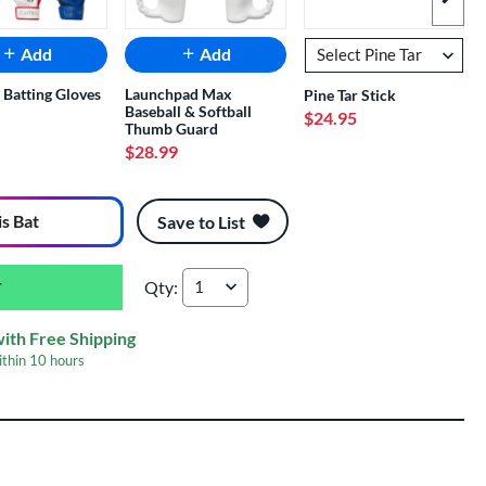
Next I
Add
Add
 Batting Gloves
Launchpad Max
Pine Tar Stick
Baseball & Softball
$24.95
Thumb Guard
$28.99
is Bat
Save to List
Qty:
2026 Rawlings Mantra -11 Fastpitch Softball B
with Free Shipping
ithin
10 hours
er Engraving
$19.99