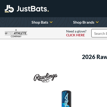
Shop Bats
Shop Brands
A
Need a glove?
CLICK HERE
Search P
COMPANY
Page Content Begins Here
2026 Raw