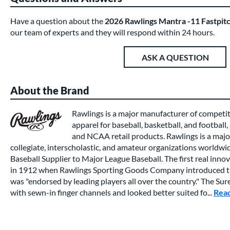
Have a question about the
2026 Rawlings Mantra -11 Fastpit
our team of experts and they will respond within 24 hours.
ASK A QUESTION
About the Brand
Rawlings is a major manufacturer of competi
apparel for baseball, basketball, and football,
and NCAA retail products. Rawlings is a major
collegiate, interscholastic, and amateur organizations worldwide
Baseball Supplier to Major League Baseball. The first real inno
in 1912 when Rawlings Sporting Goods Company introduced th
was "endorsed by leading players all over the country." The Su
with sewn-in finger channels and looked better suited fo...
Rea