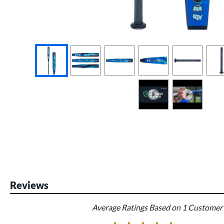
End of photos carousel links
Reviews
Average Ratings Based on 1 Customer