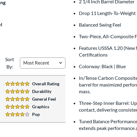
2 1/4 Inch Barrel Diameter
$9.99
ing
All personalizations are ready to
shi
Drop 11 Length-To-Weight 
l
Balanced Swing Feel
Two-Piece, All-Composite F
Features USSSA 1.20 (New N
Certifications
Sort
Colorway: Black | Blue
By:
In/Tense Carbon Composite:
Overall Rating
barrel for maximized perform
5 Stars:
mass.
Durability
5 Stars:
General Feel
5 Stars:
Three-Step Inner Barrel: U
Graphics
contact, delivering consiste
5 Stars:
Pop
4 Stars:
Tuned Balance Performance: 
extends peak performance ac