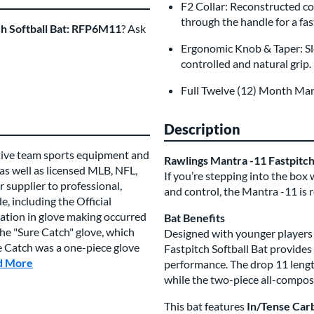
F2 Collar: Reconstructed co
through the handle for a fa
ch Softball Bat: RFP6M11
? Ask
Ergonomic Knob & Taper: Sl
controlled and natural grip.
Full Twelve (12) Month Ma
Description
tive team sports equipment and
Rawlings Mantra -11 Fastpitc
 as well as licensed MLB, NFL,
If you’re stepping into the box
 supplier to professional,
and control, the Mantra -11 is r
, including the Official
vation in glove making occurred
Bat Benefits
e "Sure Catch" glove, which
Designed with younger players 
re Catch was a one-piece glove
Fastpitch Softball Bat provide
d More
about this Brand
performance. The drop 11 length
while the two-piece all-composi
This bat features
In/Tense Car