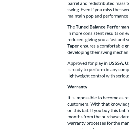
barrel and redistributed mass 
swing. Even if you miss the swe
maintain pop and performance a
The
Tuned Balance Performa
in more consistent results on e
reduced, giving you a fast and 
Taper
ensures a comfortable grip
developing their swing mechani
Approved for play in
USSSA, US
is ready to perform in any compe
lightweight control with seriou
Warranty
It is impossible to become as 
customers! With that knowledge
on this bat. If you buy this bat 
months from the purchase date,
warranty processes for the manu