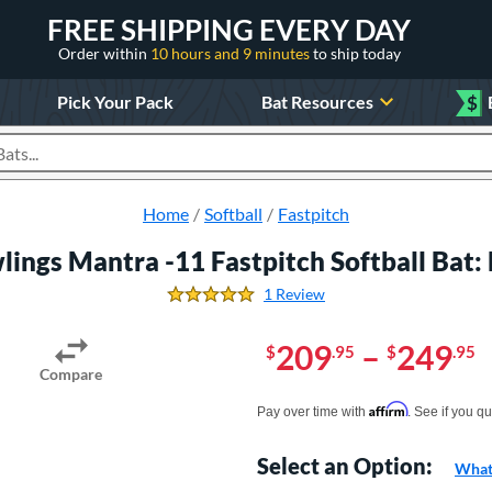
FREE SHIPPING EVERY DAY
Order within
10 hours and 9 minutes
to ship today
Pick Your Pack
Bat Resources
$
roducts
Home
Softball
Fastpitch
lings Mantra -11 Fastpitch Softball Bat
1 Review
5.0 Stars
209
–
249
$
.95
$
.95
Compare
Pay in 4 interest-free payments of $xx.
Affirm
Pay over time with
. See if you qu
Select an Option:
What 
Product Option