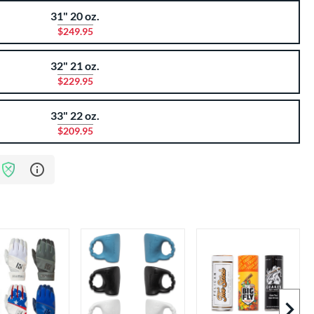
31" 20 oz.
$249.95
32" 21 oz.
$229.95
33" 22 oz.
$209.95
Learn more about Bat Assurance Program