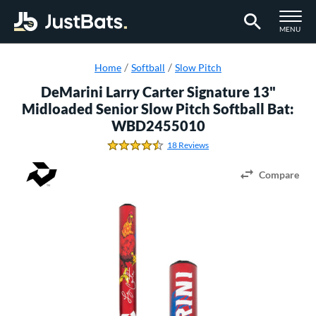
TOGGLE M
MENU
Page Content Begins Here
Home
Softball
Slow Pitch
DeMarini Larry Carter Signature 13"
Midloaded Senior Slow Pitch Softball Bat:
WBD2455010
18 Reviews
4.5 Stars
Compare