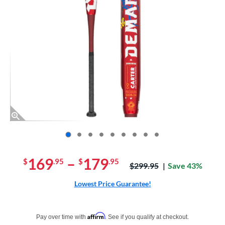
End of photos carousel links
169
–
179
$
.95
$
.95
Price was:
$299.95
Save 43%
Lowest Price Guarantee!
Pay in 4 interest-free payments of $xx.xx with PayPal. Learn more
Affirm
Pay over time with
. See if you qualify at checkout.