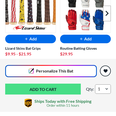
Next I
Add
Add
Lizard Skins Bat Grips
Routine Batting Gloves
$9.95
- $21.95
$29.95
End of popular carousel links
Personalize
This Bat
Qty:
DeMarini Larry Car
Ships Today with Free Shipping
Order within
11 hours