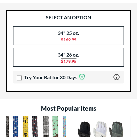
SELECT AN OPTION
34" 25 oz.
Product Options
Product Option
$169.95
34" 26 oz.
$179.95
Learn more 
Try Your Bat for 30 Days
Most Popular Items