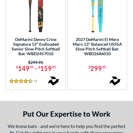
DeMarini Denny Crine
2027 DeMarini El Mero
Signature 12" Endloaded
Mero 13'' Balanced USSSA
Senior Slow Pitch Softball
Slow Pitch Softball Bat:
Bat: WBD2457010
WBD2686010
Price was:
$299.95
149
-
159
299
$
.95
$
.95
$
.95
11
Reviews
4.5 Stars
Put Our Expertise to Work
We know bats - and we’re here to help you find the perfect
fit. Get the right one in your hands with these resources: