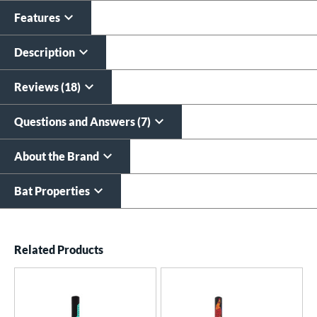
Features
Custom Bat Knob
Laser Engraving
Sticker
$19.99
Description
$9.99
All personalizations are ready to
ship same day as bat
.
Reviews (18)
Questions and Answers (7)
About the Brand
Bat Properties
End of details carousel links
Related Products