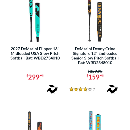
2027 DeMarini Flipper 13''
DeMarini Denny Crine
Midloaded USA Slow Pitch
Signature 12" Endloaded
Softball Bat: WBD2734010
Senior Slow Pitch Softball
Bat: WBD2348010
Price was:
$229.95
299
159
$
.95
$
.95
7
Reviews
4 Stars