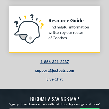
Resource Guide
Find helpful information
written by our roster
of Coaches
1-866-321-2287
support@justbats.com
Live Chat
BECOME A SAVINGS MVP
Sign up for exclusive emails with bat drops, big savings, and more!