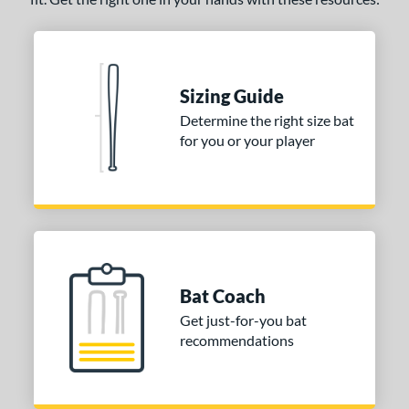
Sizing Guide
Determine the right size bat
for you or your player
Bat Coach
Get just-for-you bat
recommendations