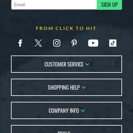
SIGN UP
Subscribe to Marketing Updates
FROM CLICK TO HIT
CUSTOMER SERVICE
Contact Us
SHOPPING HELP
FAQs
Returns
Account Sales
Live Chat
COMPANY INFO
Bat Reviews
Order Lookup
Bat Coach
About Us
Price Match
Buying Guides
Careers