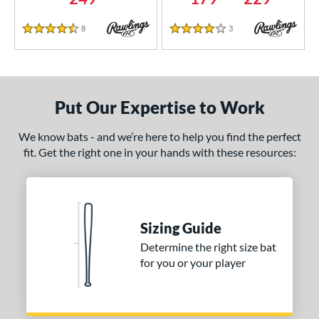
8
Reviews
3
Reviews
4.5 Stars
4 Stars
Put Our Expertise to Work
We know bats - and we’re here to help you find the perfect
fit. Get the right one in your hands with these resources:
Sizing Guide
Determine the right size bat
for you or your player