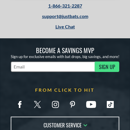
1-866-321-2287
support@justbats.com
Live Chat
BECOME A SAVINGS MVP
Sign up for exclusive emails with bat drops, big savings, and more!
SIGN UP
Subscribe to Marketing Updates
FROM CLICK TO HIT
CUSTOMER SERVICE