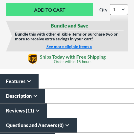
Qty:
Marucci Echo Conn
Bundle and Save
Bundle this with other eligible items or purchase two or
more to receive extra savings in your cart!
See more eligible items »
Custom Bat Knob
Laser Engraving
Ships Today with Free Shipping
Sticker
Order within
15 hours
$19.99
$9.99
All personalizations are ready to
ship same day as bat
.
Features
Description
Reviews (11)
Questions and Answers (0)