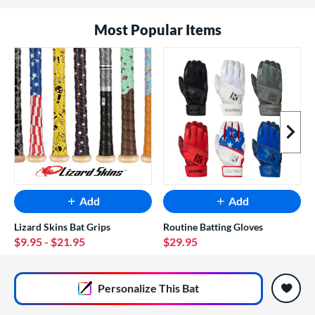
Most Popular Items
Next I
Add
Add
Lizard Skins Bat Grips
Routine Batting Gloves
$9.95
- $21.95
$29.95
End of popular carousel links
Personalize
This Bat