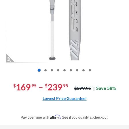
End of photos carousel links
169
–
239
$
.95
$
.95
Price was:
$399.95
Save 58%
Lowest Price Guarantee!
Pay in 4 interest-free payments of $xx.xx with PayPal. Learn more
Affirm
Pay over time with
. See if you qualify at checkout.