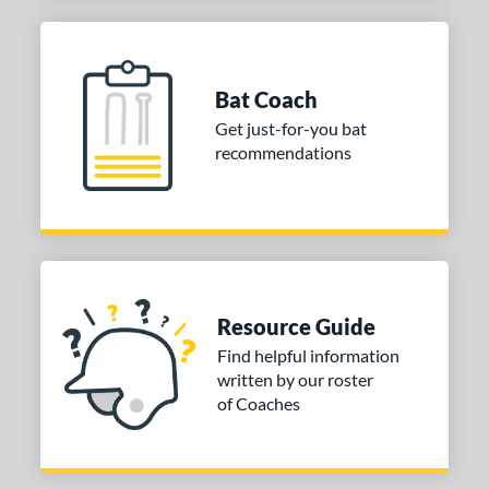
Bat Coach
Get just-for-you bat
recommendations
Resource Guide
Find helpful information
written by our roster
of Coaches