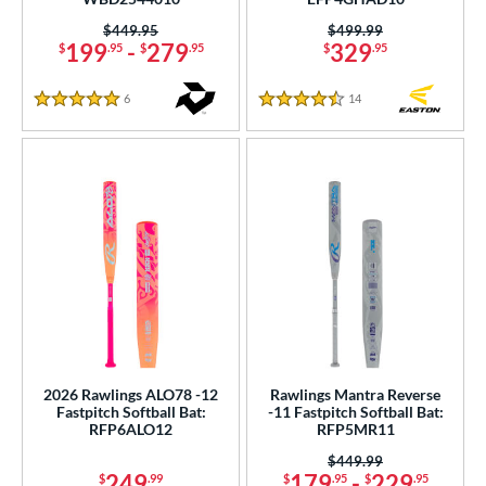
Price was:
$449.95
Price was:
$499.99
199
-
279
329
$
.95
$
.95
$
.95
6
Reviews
14
Reviews
5 Stars
4.5 Stars
2026 Rawlings ALO78 -12
Rawlings Mantra Reverse
Fastpitch Softball Bat:
-11 Fastpitch Softball Bat:
RFP6ALO12
RFP5MR11
Price was:
$449.99
249
179
-
229
$
.99
$
.95
$
.95