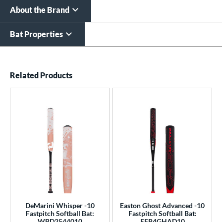
About the Brand
Bat Properties
End of details carousel links
Related Products
DeMarini Whisper -10
Easton Ghost Advanced -10
Fastpitch Softball Bat:
Fastpitch Softball Bat:
WBD2544010
EFP4GHAD10