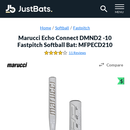
TOGGLE M
MENU
Page Content Begins Here
Home
Softball
Fastpitch
Marucci Echo Connect DMND2 -10
Fastpitch Softball Bat: MFPECD210
11 Reviews
4.1818181818181817 Stars
Compare
$
Bun