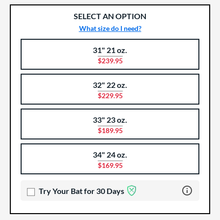
SELECT AN OPTION
What size do I need?
31" 21 oz.
Product Options
Product Option
$239.95
32" 22 oz.
$229.95
33" 23 oz.
$189.95
34" 24 oz.
$169.95
Learn more 
Try Your Bat for 30 Days