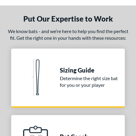
Put Our Expertise to Work
We know bats - and we’re here to help you find the perfect
fit. Get the right one in your hands with these resources:
Sizing Guide
Determine the right size bat
for you or your player