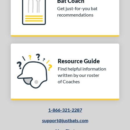
Bat Coach
Get just-for-you bat
recommendations
Resource Guide
Find helpful information
written by our roster
of Coaches
1-866-321-2287
support@justbats.com