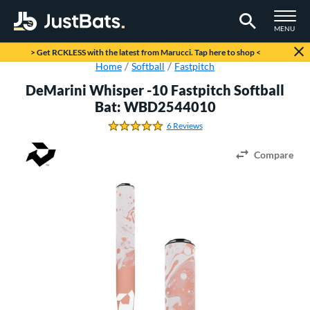
TOGGLE M
MENU
Page Content Begins Here
> Get RCKLESS with the latest from Marucci. Tap here to shop <
Home
Softball
Fastpitch
DeMarini Whisper -10 Fastpitch Softball
Bat: WBD2544010
6 Reviews
5.0 Stars
Compare