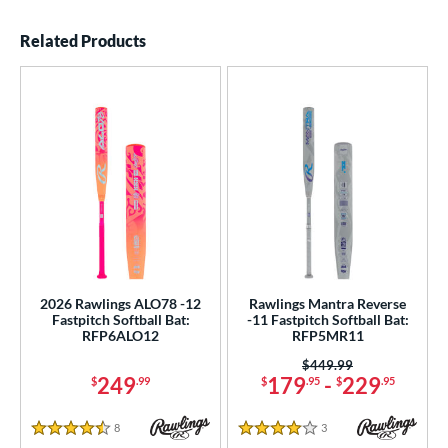
End of details carousel links
Related Products
2026 Rawlings ALO78 -12
Rawlings Mantra Reverse
Fastpitch Softball Bat:
-11 Fastpitch Softball Bat:
RFP6ALO12
RFP5MR11
Price was:
$449.99
249
179
-
229
$
.99
$
.95
$
.95
8
Reviews
3
Reviews
4.5 Stars
4 Stars