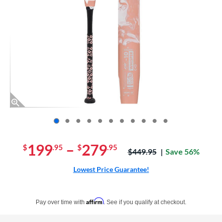
End of photos carousel links
199
–
279
$
.95
$
.95
Price was:
$449.95
Save 56%
Lowest Price Guarantee!
Pay in 4 interest-free payments of $xx.xx with PayPal. Learn more
Affirm
Pay over time with
. See if you qualify at checkout.