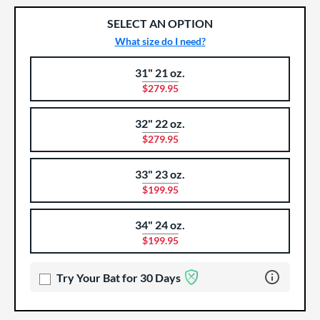
SELECT AN OPTION
What size do I need?
31" 21 oz.
Product Options
Product Option
$279.95
32" 22 oz.
$279.95
33" 23 oz.
$199.95
34" 24 oz.
$199.95
Learn more 
Try Your Bat for 30 Days