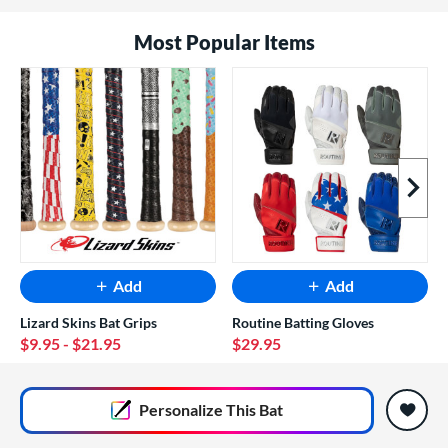
Most Popular Items
Next I
Add
Add
Lizard Skins Bat Grips
Routine Batting Gloves
$9.95
- $21.95
$29.95
End of popular carousel links
Personalize
This Bat