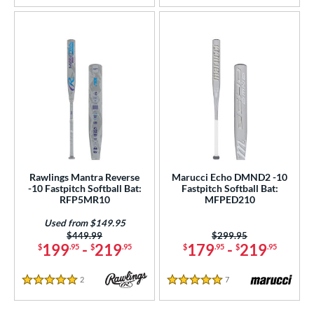
Rawlings Mantra Reverse
Marucci Echo DMND2 -10
-10 Fastpitch Softball Bat:
Fastpitch Softball Bat:
RFP5MR10
MFPED210
Used from $149.95
Price was:
$449.99
Price was:
$299.95
199
-
219
179
-
219
$
.95
$
.95
$
.95
$
.95
2
Reviews
7
Reviews
5 Stars
5 Stars