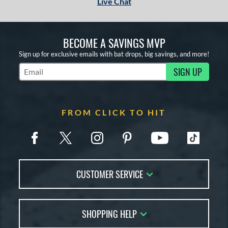
Live Chat
BECOME A SAVINGS MVP
Sign up for exclusive emails with bat drops, big savings, and more!
SIGN UP
Subscribe to Marketing Updates
FROM CLICK TO HIT
CUSTOMER SERVICE
Contact Us
SHOPPING HELP
FAQs