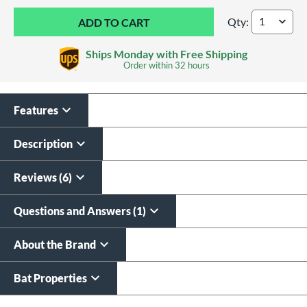
Qty:
DeMarini Whisper -
Ships Monday with Free Shipping
Order within
32 hours
Features
Custom Bat Knob
Laser Engraving
Sticker
$19.99
Description
$9.99
All personalizations are ready to
ship same day as bat
.
Reviews (6)
Questions and Answers (1)
About the Brand
Bat Properties