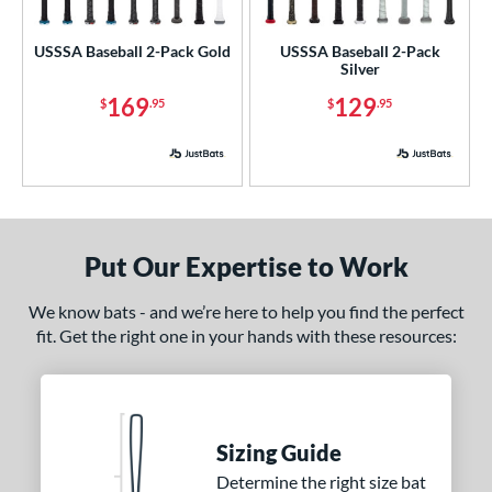
ls
ce
USSSA Baseball 2-Pack Gold
USSSA Baseball 2-Pack
Silver
p
169
129
$
.95
$
.95
ng Weight
rel Diameter
 Construction
Put Our Expertise to Work
erial
We know bats - and we’re here to help you find the perfect
nd
fit. Get the right one in your hands with these resources:
xe Bat
matching results
2
DeMarini
matching results
1
aston
matching results
2
ouisville Slugger
matching results
2
Sizing Guide
arucci
matching results
Determine the right size bat
2