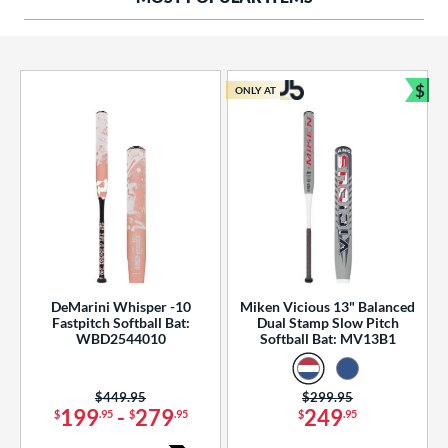
ng Weight
rel Diameter
 Construction
$
ONLY AT
Bun
erial
od Type
 Design
b Design
er Design
DeMarini Whisper -10
Miken Vicious 13" Balanced
Fastpitch Softball Bat:
Dual Stamp Slow Pitch
nd
WBD2544010
Softball Bat: MV13B1
ies
Price was:
$449.95
Price was:
$299.95
tomer Rating
199
-
279
249
$
.95
$
.95
$
.95