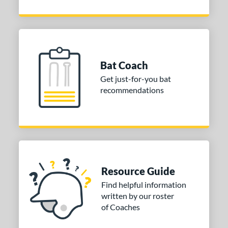
Bat Coach
Get just-for-you bat
recommendations
Resource Guide
Find helpful information
written by our roster
of Coaches