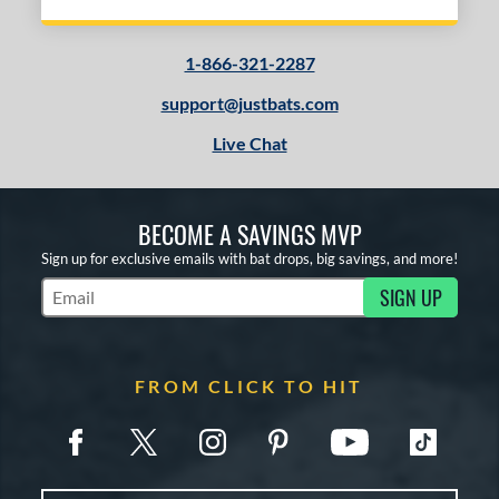
1-866-321-2287
support@justbats.com
Live Chat
BECOME A SAVINGS MVP
Sign up for exclusive emails with bat drops, big savings, and more!
SIGN UP
Subscribe to Marketing Updates
FROM CLICK TO HIT