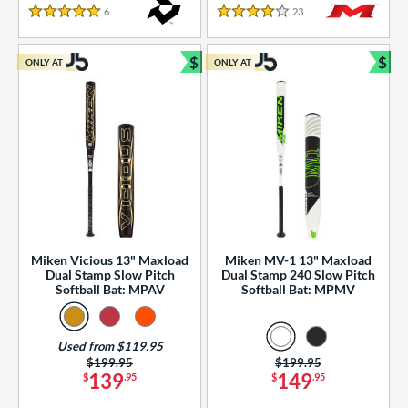
essories
6
Reviews
23
Reviews
5 Stars
4 Stars
or
$
$
ONLY AT
ONLY AT
r
Bundle and Save
Bun
COMING SOON
Miken Vicious 13" Maxload
Miken MV-1 13" Maxload
Dual Stamp Slow Pitch
Dual Stamp 240 Slow Pitch
Softball Bat: MPAV
Softball Bat: MPMV
Used from $119.95
Price was:
$199.95
Price was:
$199.95
139
149
$
.95
$
.95