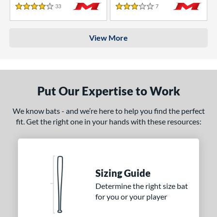
33
Reviews
7
Reviews
4 Stars
3 Stars
View More
Put Our Expertise to Work
We know bats - and we’re here to help you find the perfect
fit. Get the right one in your hands with these resources:
Sizing Guide
Determine the right size bat
for you or your player