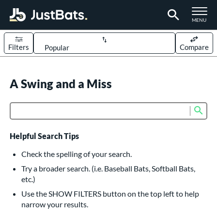
TOGGLE M
MENU
Filters
Compare
Page Content Begins Here
UND
A Swing and a Miss
Sort Results
rt
Sub
Product Search
aseball
matching results
617
oftball
matching results
234
Helpful Search Tips
eball Bats
Check the spelling of your search.
BBCOR
matching results
Try a broader search. (i.e. Baseball Bats, Softball Bats,
160
etc.)
oach Pitch
matching results
19
Use the SHOW FILTERS button on the top left to help
Fungo
matching results
15
narrow your results.
ee Ball
matching results
9