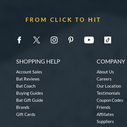
FROM CLICK TO HIT
SHOPPING HELP
COMPANY 
Account Sales
About Us
Bat Reviews
Careers
Bat Coach
Our Location
Buying Guides
Testimonials
Bat Gift Guide
Coupon Codes
Brands
Friends
Gift Cards
Affiliates
Suppliers