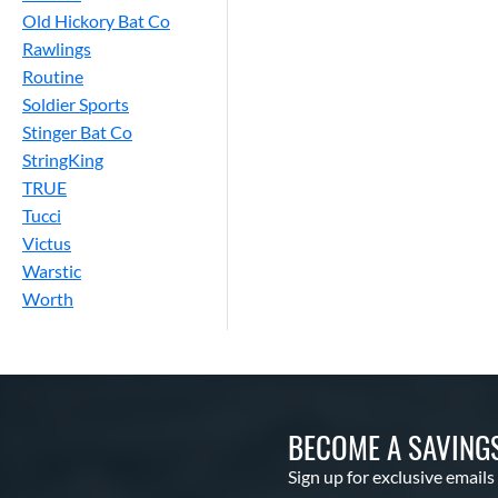
Old Hickory Bat Co
Rawlings
Routine
Soldier Sports
Stinger Bat Co
StringKing
TRUE
Tucci
Victus
Warstic
Worth
BECOME A SAVING
Sign up for exclusive emails