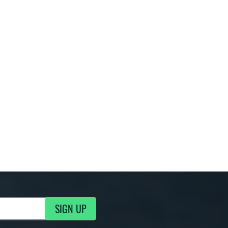
SIGN UP
g Updates