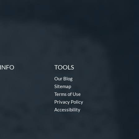
INFO
TOOLS
Our Blog
Sitemap
Terms of Use
Privacy Policy
Accessibility