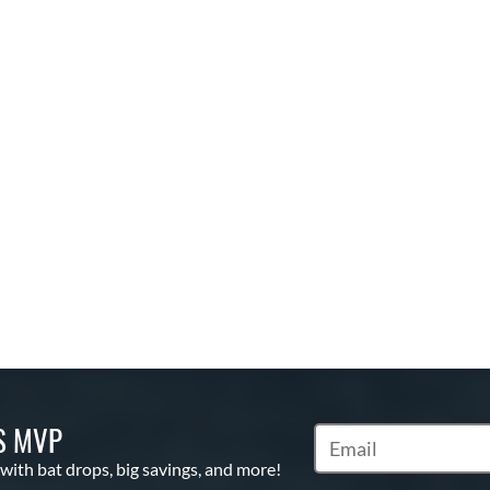
S MVP
Subscribe to Marketin
 with bat drops, big savings, and more!