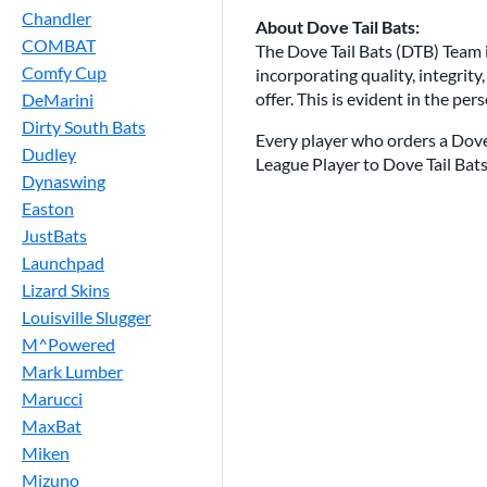
Chandler
About Dove Tail Bats:
COMBAT
The Dove Tail Bats (DTB) Team i
Comfy Cup
incorporating quality, integrity
offer. This is evident in the pe
DeMarini
Dirty South Bats
Every player who orders a Dove T
Dudley
League Player to Dove Tail Bats 
Dynaswing
Easton
JustBats
Launchpad
Lizard Skins
Louisville Slugger
M^Powered
Mark Lumber
Marucci
MaxBat
Miken
Mizuno