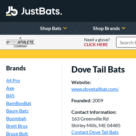
Shop Bats
Shop Brands
A
Need a glove?
CLICK HERE
Search P
COMPANY
Page Content Begins Here
Dove Tail Bats
Brands
44 Pro
Website:
Axe
www.dovetailbat.com/
B45
Founded:
2009
BamBooBat
Baum Bats
Contact Information:
Boombah
163 Greenville Rd
Shirley Mills, ME 04485
Brett Bros
Contact Dove Tail Bats
Bruce Bolt