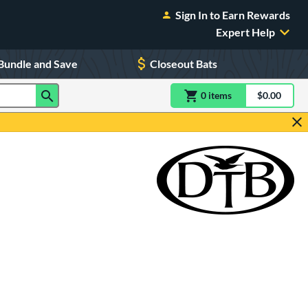
Sign In to Earn Rewards
Expert Help
Bundle and Save
Closeout Bats
0
item
s
item(s) in Shoppin
$0.00
Shopping