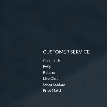
CUSTOMER SERVICE
Contact Us
FAQs
Returns
Live Chat
Order Lookup
Price Match