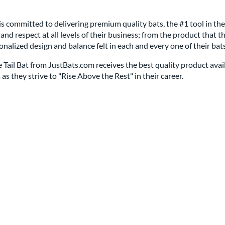
s committed to delivering premium quality bats, the #1 tool in th
, and respect at all levels of their business; from the product tha
rsonalized design and balance felt in each and every one of their bats
ail Bat from JustBats.com receives the best quality product availabl
as they strive to "Rise Above the Rest" in their career.