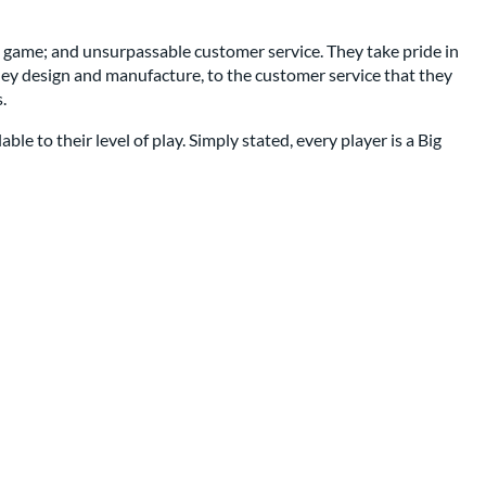
e game; and unsurpassable customer service. They take pride in
t they design and manufacture, to the customer service that they
.
e to their level of play. Simply stated, every player is a Big