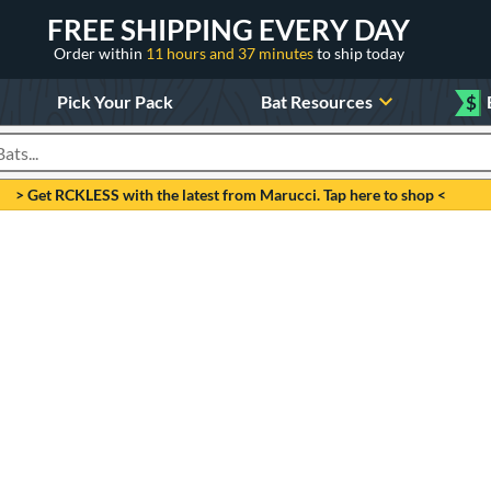
FREE SHIPPING EVERY DAY
Order within
11 hours and 37 minutes
to ship today
Pick Your Pack
Bat Resources
$
roducts
> Get RCKLESS with the latest from Marucci. Tap here to shop <