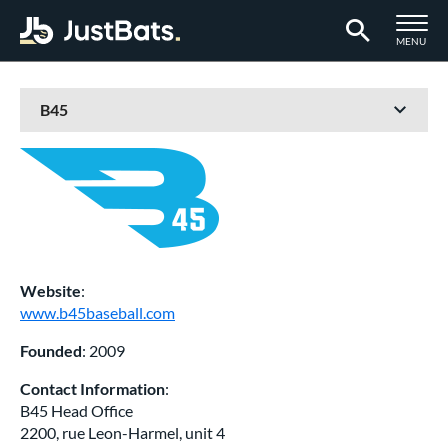
TOGGLE M
MENU
Page Content Begins Here
Website
:
www.b45baseball.com
Founded
: 2009
Contact Information
:
B45 Head Office
2200, rue Leon-Harmel, unit 4