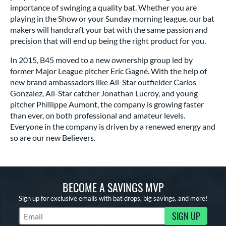
importance of swinging a quality bat. Whether you are
playing in the Show or your Sunday morning league, our bat
makers will handcraft your bat with the same passion and
precision that will end up being the right product for you.
In 2015, B45 moved to a new ownership group led by
former Major League pitcher Eric Gagné. With the help of
new brand ambassadors like All-Star outfielder Carlos
Gonzalez, All-Star catcher Jonathan Lucroy, and young
pitcher Phillippe Aumont, the company is growing faster
than ever, on both professional and amateur levels.
Everyone in the company is driven by a renewed energy and
so are our new Believers.
BECOME A SAVINGS MVP
Sign up for exclusive emails with bat drops, big savings, and more!
SIGN UP
Subscribe to Marketing Updates