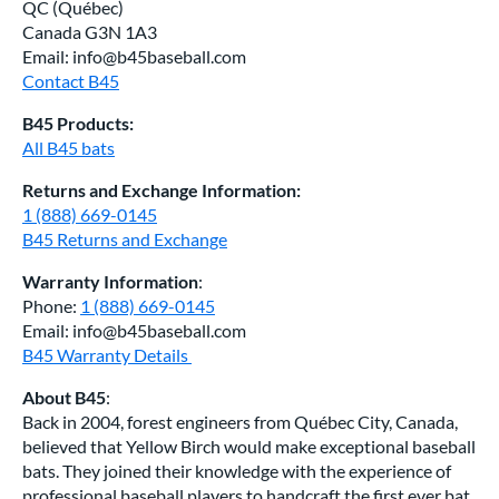
QC (Québec)
Canada G3N 1A3
Email: info@b45baseball.com
Contact B45
B45 Products:
All B45 bats
Returns and Exchange Information:
1 (888) 669-0145
B45 Returns and Exchange
Warranty Information
:
Phone:
1 (888) 669-0145
Email: info@b45baseball.com
B45 Warranty Details
About B45
:
Back in 2004, forest engineers from Québec City, Canada,
believed that Yellow Birch would make exceptional baseball
bats. They joined their knowledge with the experience of
professional baseball players to handcraft the first ever bat