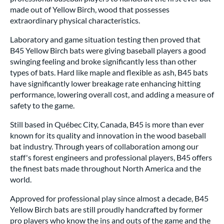
made out of Yellow Birch, wood that possesses
extraordinary physical characteristics.
Laboratory and game situation testing then proved that
B45 Yellow Birch bats were giving baseball players a good
swinging feeling and broke significantly less than other
types of bats. Hard like maple and flexible as ash, B45 bats
have significantly lower breakage rate enhancing hitting
performance, lowering overall cost, and adding a measure of
safety to the game.
Still based in Québec City, Canada, B45 is more than ever
known for its quality and innovation in the wood baseball
bat industry. Through years of collaboration among our
staff's forest engineers and professional players, B45 offers
the finest bats made throughout North America and the
world.
Approved for professional play since almost a decade, B45
Yellow Birch bats are still proudly handcrafted by former
pro players who know the ins and outs of the game and the