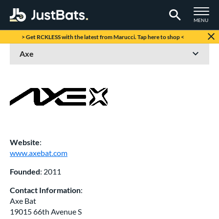
TOGGLE M
MENU
Page Content Begins Here
> Get RCKLESS with the latest from Marucci. Tap here to shop <
Website
:
www.axebat.com
Founded
: 2011
Contact Information
:
Axe Bat
19015 66th Avenue S