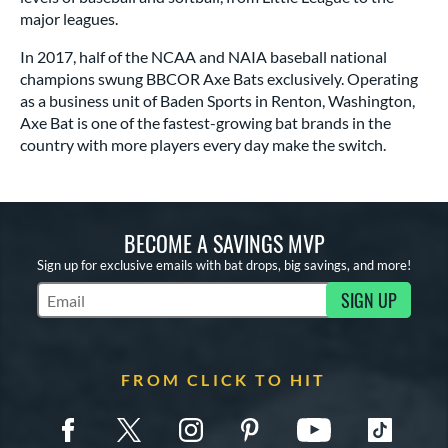
major leagues.
In 2017, half of the NCAA and NAIA baseball national
champions swung BBCOR Axe Bats exclusively. Operating
as a business unit of Baden Sports in Renton, Washington,
Axe Bat is one of the fastest-growing bat brands in the
country with more players every day make the switch.
BECOME A SAVINGS MVP
Sign up for exclusive emails with bat drops, big savings, and more!
SIGN UP
Subscribe to Marketing Updates
FROM CLICK TO HIT