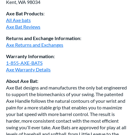
Kent, WA 98034
Axe Bat Products
:
All Axe bats
Axe Bat Reviews
Returns and Exchange Information
:
Axe Returns and Exchanges
Warranty Information
:
1-855-AXE-BATS
Axe Warranty Details
About Axe Bat:
Axe Bat designs and manufactures the only bat engineered
to support the biomechanics of your swing. The patented
Axe Handle follows the natural contours of your wrist and
palm for a more stable grip that enables you to maximize
your bat speed with more barrel control. The result is
harder, more consistent contact with the most efficient
swing you'll ever take. Axe Bats are approved for play at all
levels of baseball and softball, from Little League to the