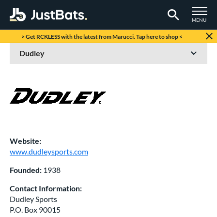
TOGGLE M
MENU
Page Content Begins Here
> Get RCKLESS with the latest from Marucci. Tap here to shop <
Website:
www.dudleysports.com
Founded:
1938
Contact Information:
Dudley Sports
P.O. Box 90015