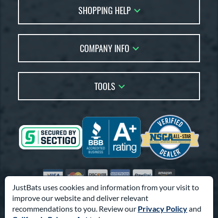
SHOPPING HELP
FAQs
Returns
Account Sales
Live Chat
COMPANY INFO
Bat Reviews
Order Lookup
Bat Coach
About Us
Price Match
Buying Guides
TOOLS
Careers
Bat Gift Guide
Our Location
Our Blog
Brands
Testimonials
Sitemap
Gift Cards
Coupon Codes
Terms of Use
Friends
Privacy Policy
Affiliates
Accessibility
Visa
Mastercard
Discover
American Express
PayPal
Amazon Pay
Suppliers
JustBats uses cookies and information from your visit to
improve our website and deliver relevant
© 2000-2026 Pro Athlete, Inc.
recommendations to you. Review our
Privacy Policy
and
10800 North Pomona Ave, Kansas City, MO 64153