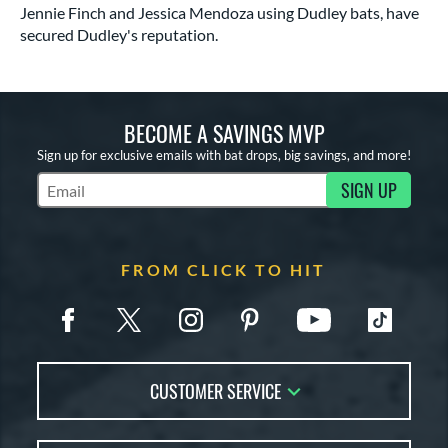
Jennie Finch and Jessica Mendoza using Dudley bats, have
secured Dudley's reputation.
BECOME A SAVINGS MVP
Sign up for exclusive emails with bat drops, big savings, and more!
SIGN UP
Subscribe to Marketing Updates
FROM CLICK TO HIT
CUSTOMER SERVICE
Contact Us