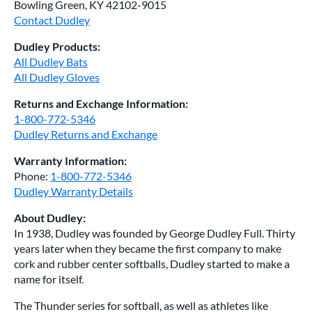
Bowling Green, KY 42102-9015
Contact Dudley
Dudley Products:
All Dudley Bats
All Dudley Gloves
Returns and Exchange Information:
1-800-772-5346
Dudley Returns and Exchange
Warranty Information:
Phone:
1-800-772-5346
Dudley Warranty Details
About Dudley:
In 1938, Dudley was founded by George Dudley Full. Thirty
years later when they became the first company to make
cork and rubber center softballs, Dudley started to make a
name for itself.
The Thunder series for softball, as well as athletes like