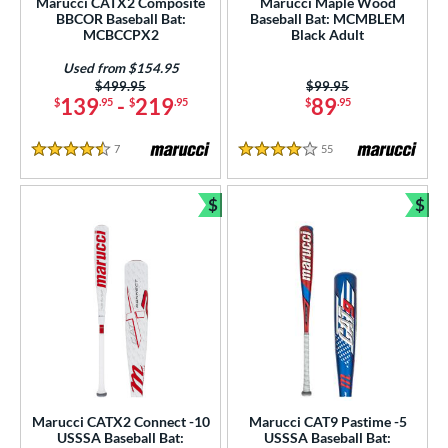
Marucci CATX2 Composite
Marucci Maple Wood
BBCOR Baseball Bat:
Baseball Bat: MCMBLEM
ce
MCBCCPX2
Black Adult
gth
Used from $154.95
Price was:
$499.95
Price was:
$99.95
139
-
219
89
$
.95
$
.95
$
.95
ght
p
7
Reviews
55
Reviews
4.5 Stars
4 Stars
ng Weight
$
$
Bundle and Save
Bun
rel Diameter
 Construction
erial
od Type
 Design
Marucci CATX2 Connect -10
Marucci CAT9 Pastime -5
nd
USSSA Baseball Bat:
USSSA Baseball Bat: