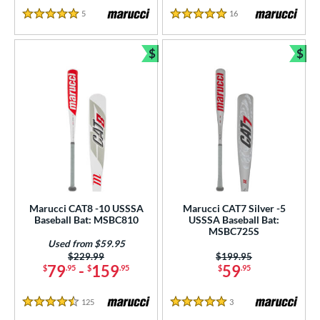
5
Reviews
16
Reviews
5 Stars
5 Stars
$
$
Bundle and Save
Bun
Marucci CAT8 -10 USSSA
Marucci CAT7 Silver -5
Baseball Bat: MSBC810
USSSA Baseball Bat:
MSBC725S
Used from $59.95
Price was:
$229.99
Price was:
$199.95
79
-
159
59
$
.95
$
.95
$
.95
125
Reviews
3
Reviews
4.5 Stars
5 Stars