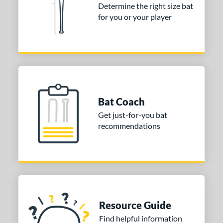
Determine the right size bat
for you or your player
Bat Coach
Get just-for-you bat
recommendations
Resource Guide
Find helpful information