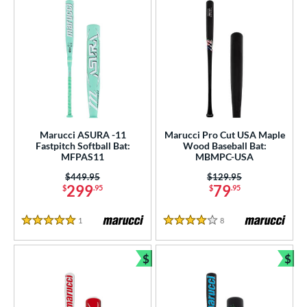
Marucci ASURA -11
Marucci Pro Cut USA Maple
Fastpitch Softball Bat:
Wood Baseball Bat:
MFPAS11
MBMPC-USA
Price was:
$449.95
Price was:
$129.95
299
79
$
.95
$
.95
1
Reviews
8
Reviews
5 Stars
4 Stars
$
$
Bundle and Save
Bun