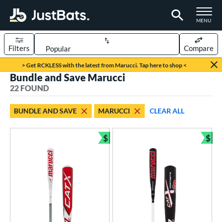
TOGGLE M
MENU
Filters
Compare
Page Content Begins Here
> Get RCKLESS with the latest from Marucci. Tap here to shop <
Bundle and Save Marucci
OUND
Sort Results
22 FOUND
rt
BUNDLE AND SAVE
MARUCCI
CLEAR ALL
aseball
matching results
18
oftball
matching results
$
$
4
Bundle and Save
Bun
eball Bats
BBCOR
matching results
2
ood Baseball
matching results
5
Youth
matching results
12
tball Bats