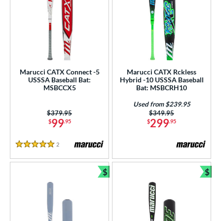
Marucci CATX Connect -5
Marucci CATX Rckless
USSSA Baseball Bat:
Hybrid -10 USSSA Baseball
MSBCCX5
Bat: MSBCRH10
Used from $239.95
Price was:
$379.95
Price was:
$349.95
99
299
$
.95
$
.95
2
Reviews
5 Stars
$
$
Bundle and Save
Bun