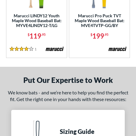
Marucci LINDY12 Youth
Marucci Pro Puck TVT
Maple Wood Baseball Bat:
Maple Wood Baseball Bat:
MYVE4LINDY12-T/LG
MVE4TVTP-GG/BY
119
199
$
.95
$
.95
1
Reviews
4 Stars
Put Our Expertise to Work
We know bats - and we’re here to help you find the perfect
fit. Get the right one in your hands with these resources:
Sizing Guide