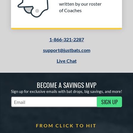
written by our roster
of Coaches
1-866-321-2287
support@justbats.com
Live Chat
BECOME A SAVINGS MVP
Sign up for exclusive emails with bat drops, big savings, and more!
SIGN UP
Subscribe to Marketing Updates
FROM CLICK TO HIT