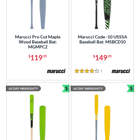
Marucci Pro Cut Maple
Marucci Code -10 USSSA
Wood Baseball Bat:
Baseball Bat: MSBCD10
MGMPC2
119
149
$
.95
$
.95
1
Reviews
4 Stars
$
$
60 DAY WARRANTY
60 DAY WARRANTY
Bundle and Save
Bun