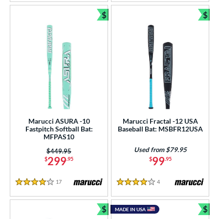
$
$
Bundle and Save
Bun
Marucci ASURA -10
Marucci Fractal -12 USA
Fastpitch Softball Bat:
Baseball Bat: MSBFR12USA
MFPAS10
Used from $79.95
Price was:
$449.95
299
99
$
.95
$
.95
17
Reviews
4
Reviews
4 Stars
4 Stars
$
$
MADE IN USA
Bundle and Save
Bun