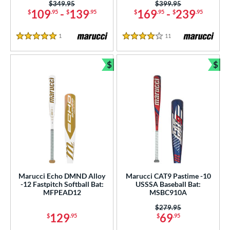
Price was:
$349.95
Price was:
$399.95
tringKing
matching results
1
109
-
139
169
-
239
$
.95
$
.95
$
.95
$
.95
TRUE
matching results
19
ictus
matching results
1
Reviews
11
Reviews
34
5 Stars
4 Stars
Worth
matching results
1
$
$
Bundle and Save
Bun
ies
tomer Rating
or
PACKS/BUNDLES
COMING SOON
Marucci Echo DMND Alloy
Marucci CAT9 Pastime -10
-12 Fastpitch Softball Bat:
USSSA Baseball Bat:
MFPEAD12
MSBC910A
Price was:
$279.95
129
69
$
.95
$
.95