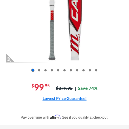
End of photos carousel links
99
$
.95
Price was:
$379.95
Save 74%
Lowest Price Guarantee!
Pay in 4 interest-free payments of $xx.xx with PayPal. Learn more
Affirm
Pay over time with
. See if you qualify at checkout.