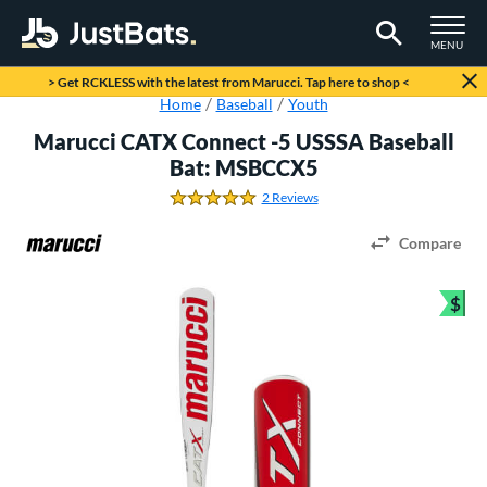
TOGGLE M
MENU
Page Content Begins Here
> Get RCKLESS with the latest from Marucci. Tap here to shop <
Home
Baseball
Youth
Marucci CATX Connect -5 USSSA Baseball
Bat: MSBCCX5
2 Reviews
5.0 Stars
Compare
$
Bun