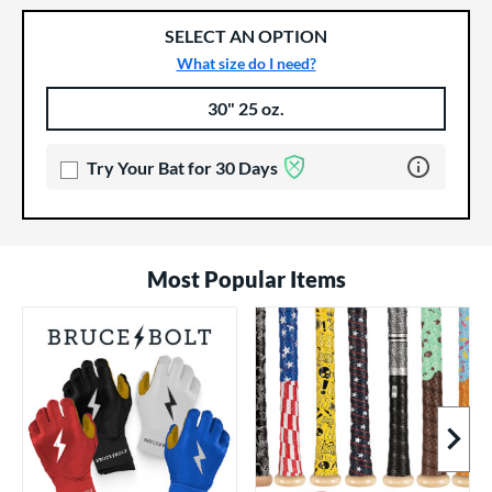
SELECT AN OPTION
What size do I need?
30" 25 oz.
Product Options
Product Option
Learn more 
Try Your Bat for 30 Days
Most Popular Items
Next I