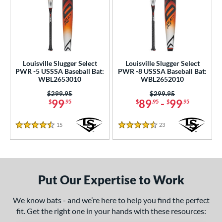
Louisville Slugger Select
Louisville Slugger Select
PWR -5 USSSA Baseball Bat:
PWR -8 USSSA Baseball Bat:
WBL2653010
WBL2652010
Price was:
$299.95
Price was:
$299.95
99
89
-
99
$
.95
$
.95
$
.95
15
Reviews
23
Reviews
4.5 Stars
4.5 Stars
Put Our Expertise to Work
We know bats - and we’re here to help you find the perfect
fit. Get the right one in your hands with these resources: