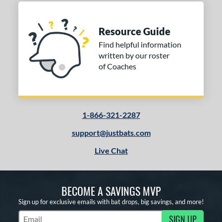
Resource Guide
Find helpful information
written by our roster
of Coaches
1-866-321-2287
support@justbats.com
Live Chat
BECOME A SAVINGS MVP
Sign up for exclusive emails with bat drops, big savings, and more!
SIGN UP