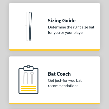
Sizing Guide
Determine the right size bat
for you or your player
Bat Coach
Get just-for-you bat
recommendations