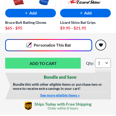
Add
Add
Bruce Bolt Batting Gloves
Lizard Skins Bat Grips
$65
- $95
$9.95
- $21.95
End of popular carousel links
Personalize
This Bat
Qty:
Marucci CATX Conn
Bundle and Save
Bundle this with other eligible items or purchase two or
more to receive extra savings in your cart!
See more eligible items »
Custom Bat Knob
Ships Today with Free Shipping
Sticker
Order within
8 hours
$9.99