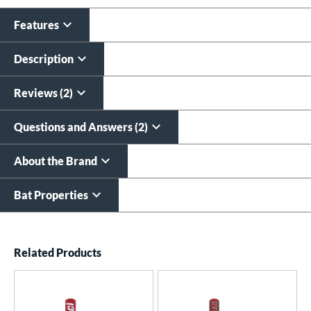
All personalizations are ready to
ship same day as bat
.
Features
Description
Reviews (2)
Questions and Answers (2)
About the Brand
Bat Properties
End of details carousel links
Related Products