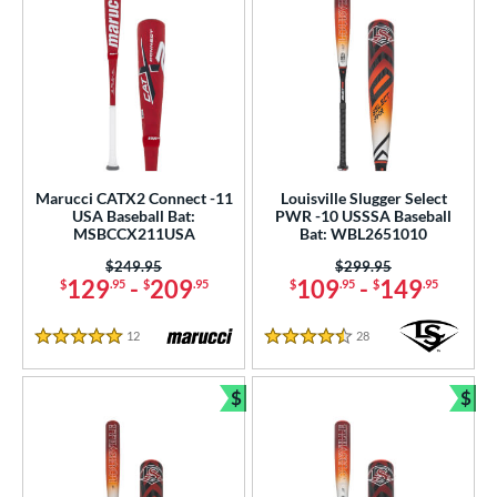
Marucci CATX2 Connect -11
Louisville Slugger Select
USA Baseball Bat:
PWR -10 USSSA Baseball
MSBCCX211USA
Bat: WBL2651010
Price was:
$249.95
Price was:
$299.95
129
-
209
109
-
149
$
.95
$
.95
$
.95
$
.95
12
Reviews
28
Reviews
5 Stars
4.5 Stars
$
$
Bundle and Save
Bun