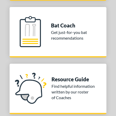
Bat Coach
Get just-for-you bat
recommendations
Resource Guide
Find helpful information
written by our roster
of Coaches