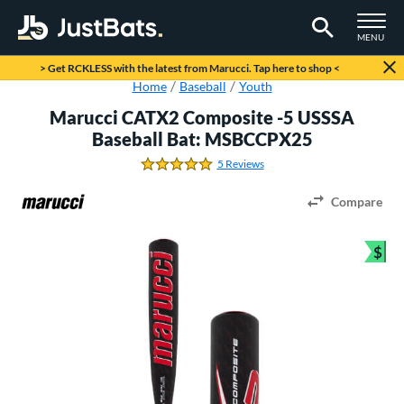
TOGGLE M
MENU
Page Content Begins Here
> Get RCKLESS with the latest from Marucci. Tap here to shop <
Home
Baseball
Youth
Marucci CATX2 Composite -5 USSSA
Baseball Bat: MSBCCPX25
5 Reviews
4.8 Stars
Compare
$
Bun