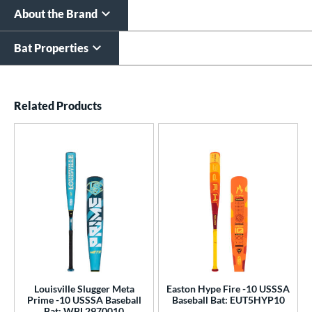
About the Brand
Bat Properties
End of details carousel links
Related Products
Louisville Slugger Meta
Easton Hype Fire -10 USSSA
Prime -10 USSSA Baseball
Baseball Bat: EUT5HYP10
Bat: WBL2970010