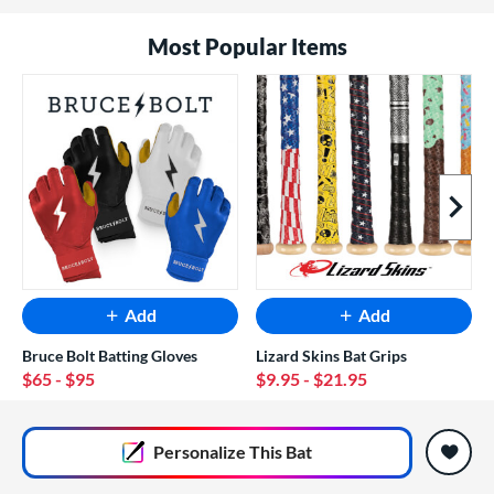
Most Popular Items
Next I
Add
Add
Bruce Bolt Batting Gloves
Lizard Skins Bat Grips
$65
- $95
$9.95
- $21.95
End of popular carousel links
Personalize
This Bat