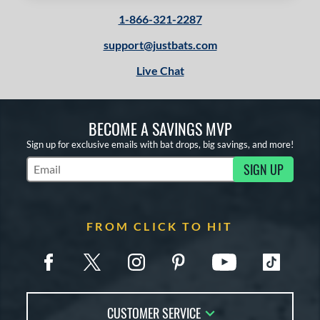
1-866-321-2287
support@justbats.com
Live Chat
BECOME A SAVINGS MVP
Sign up for exclusive emails with bat drops, big savings, and more!
SIGN UP
Subscribe to Marketing Updates
FROM CLICK TO HIT
CUSTOMER SERVICE