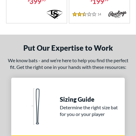
399
199
14
Reviews
2.5 Stars
Put Our Expertise to Work
We know bats - and we’re here to help you find the perfect
fit. Get the right one in your hands with these resources:
Sizing Guide
Determine the right size bat
for you or your player