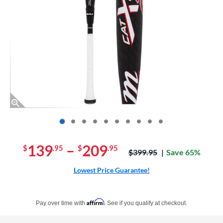
End of photos carousel links
139
–
209
$
.95
$
.95
Price was:
$399.95
Save 65%
Lowest Price Guarantee!
Pay in 4 interest-free payments of $xx.xx with PayPal. Learn more
Affirm
Pay over time with
. See if you qualify at checkout.