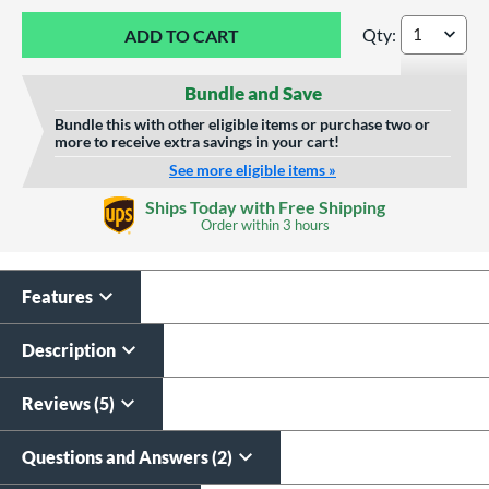
Qty:
Marucci CATX2 Com
Bundle and Save
Bundle this with other eligible items or purchase two or
more to receive extra savings in your cart!
See more eligible items »
Custom Bat Knob
Laser Engraving
Ships Today with Free Shipping
Sticker
Order within
3 hours
$19.99
$9.99
All personalizations are ready to
ship same day as bat
.
Features
Description
Reviews (5)
Questions and Answers (2)