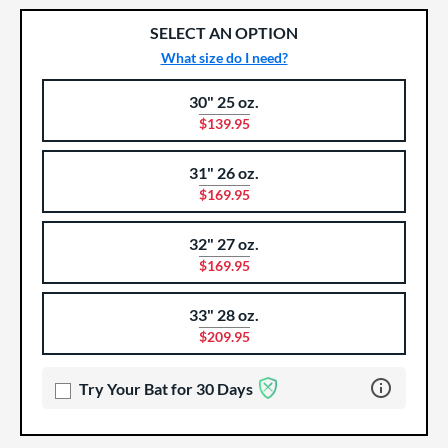
SELECT AN OPTION
What size do I need?
30" 25 oz.
Product Options
Product Option
$139.95
31" 26 oz.
$169.95
32" 27 oz.
$169.95
33" 28 oz.
$209.95
Learn more 
Try Your Bat for 30 Days