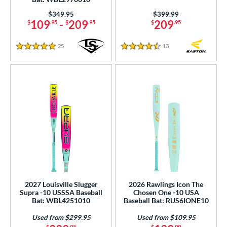
Price was:
$349.95
Price was:
$399.99
109
-
209
209
$
.95
$
.95
$
.95
25
Reviews
13
Reviews
5 Stars
4.5 Stars
2027 Louisville Slugger
2026 Rawlings Icon The
Supra -10 USSSA Baseball
Chosen One -10 USA
Bat: WBL4251010
Baseball Bat: RUS6IONE10
Used from $299.95
Used from $109.95
$
.95
$
.99