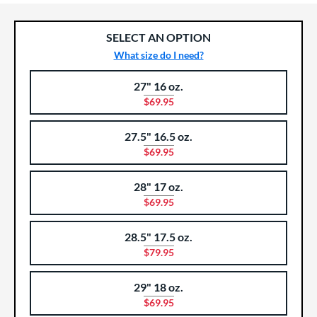
SELECT AN OPTION
What size do I need?
27" 16 oz.
Product Options
Product Option
$69.95
27.5" 16.5 oz.
$69.95
28" 17 oz.
$69.95
28.5" 17.5 oz.
$79.95
29" 18 oz.
$69.95