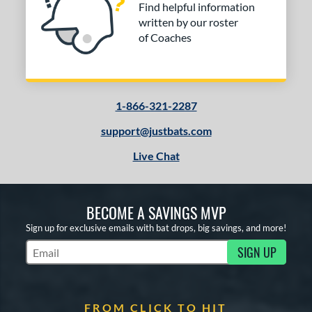
Find helpful information
written by our roster
of Coaches
1-866-321-2287
support@justbats.com
Live Chat
BECOME A SAVINGS MVP
Sign up for exclusive emails with bat drops, big savings, and more!
SIGN UP
Subscribe to Marketing Updates
FROM CLICK TO HIT