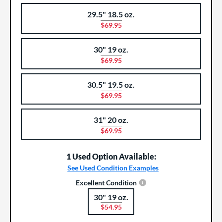
29.5" 18.5 oz.
$69.95
30" 19 oz.
$69.95
30.5" 19.5 oz.
$69.95
31" 20 oz.
$69.95
1 Used Option Available:
See Used Condition Examples
Excellent Condition
30" 19 oz.
Product Options
$54.95