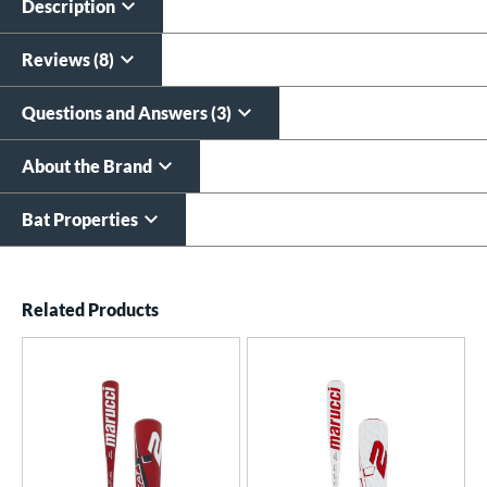
Description
Reviews (8)
Questions and Answers (3)
About the Brand
Bat Properties
End of details carousel links
Related Products