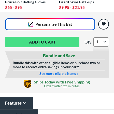
Bruce Bolt Batting Gloves
Lizard Skins Bat Grips
$65
- $95
$9.95
- $21.95
End of popular carousel links
Personalize
This Bat
Qty:
TRUE TEMPER DYNA
Bundle and Save
Bundle this with other eligible items or purchase two or
more to receive extra savings in your cart!
See more eligible items »
Custom Bat Knob
Laser Engraving
Ships Today with Free Shipping
Sticker
Order within
22 minutes
$19.99
$9.99
All personalizations are ready to
ship same day as bat
.
Features