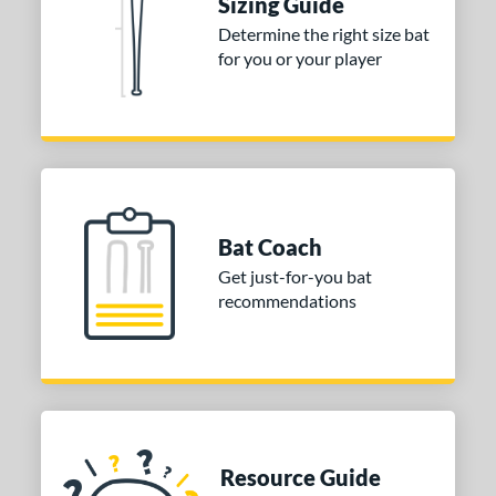
Sizing Guide
Determine the right size bat
for you or your player
Bat Coach
Get just-for-you bat
recommendations
Resource Guide