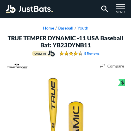
TOGGLE M
MENU
Page Content Begins Here
Home
Baseball
Youth
TRUE TEMPER DYNAMIC -11 USA Baseball
Bat: YB23DYNB11
8 Reviews
ONLY AT
4.375 Stars
Compare
$
Bun