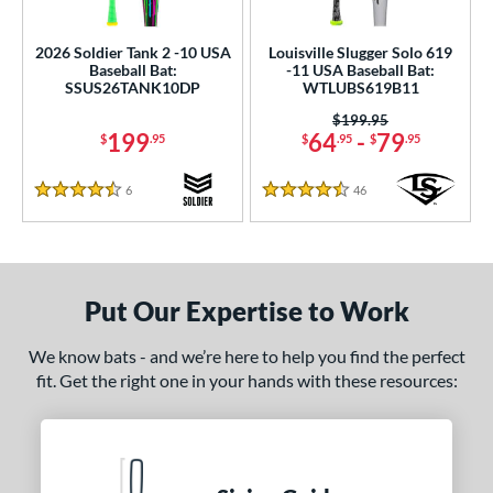
2026 Soldier Tank 2 -10 USA
Louisville Slugger Solo 619
Baseball Bat:
-11 USA Baseball Bat:
SSUS26TANK10DP
WTLUBS619B11
Price was:
$199.95
199
64
-
79
$
.95
$
.95
$
.95
6
Reviews
46
Reviews
4.5 Stars
4.5 Stars
Put Our Expertise to Work
We know bats - and we’re here to help you find the perfect
fit. Get the right one in your hands with these resources: