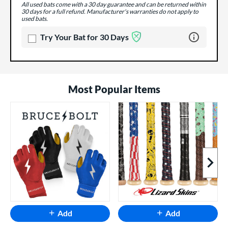
All used bats come with a 30 day guarantee and can be returned within
30 days for a full refund. Manufacturer's warranties do not apply to
used bats.
Learn more 
Try Your Bat for 30 Days
Most Popular Items
Next I
Add
Add