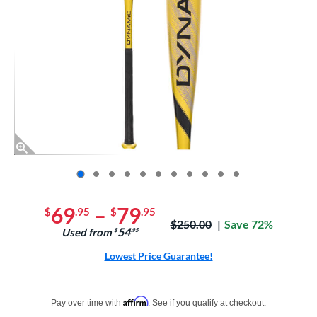
End of photos carousel links
69
–
79
$
.95
$
.95
Price was:
$250.00
Save 72%
54
Used from
$
.95
Lowest Price Guarantee!
Pay in 4 interest-free payments of $xx.xx with PayPal. Learn more
Affirm
Pay over time with
. See if you qualify at checkout.