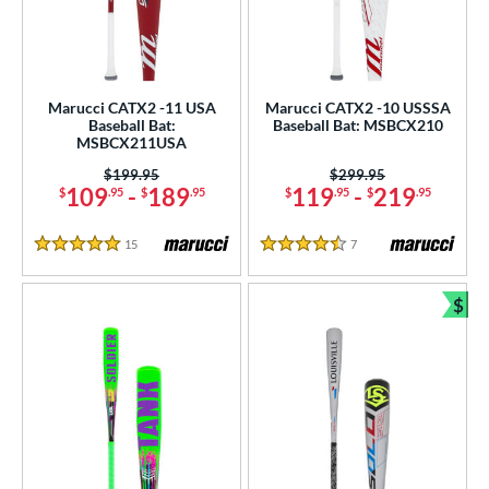
Marucci CATX2 -11 USA
Marucci CATX2 -10 USSSA
Baseball Bat:
Baseball Bat: MSBCX210
MSBCX211USA
Price was:
$199.95
Price was:
$299.95
109
-
189
119
-
219
$
.95
$
.95
$
.95
$
.95
15
Reviews
7
Reviews
5 Stars
4.5 Stars
$
Bun