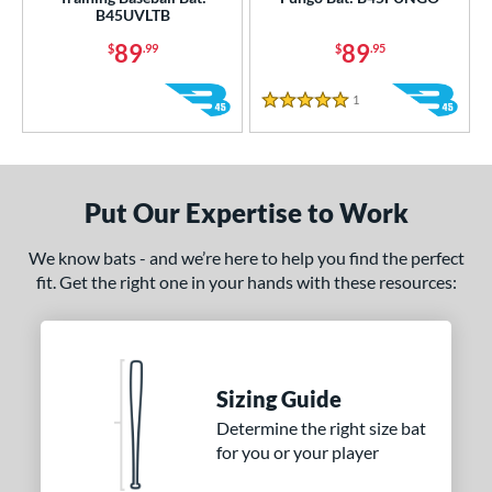
B45UVLTB
ruce Bolt
matching results
2
89
89
$
.99
$
.95
handler
matching results
3
COMBAT MFG
matching results
2
1
Reviews
5 Stars
DeMarini
matching results
72
Dudley
matching results
1
Dynaswing
matching results
2
Put Our Expertise to Work
aston
matching results
42
We know bats - and we’re here to help you find the perfect
ouisville Slugger
matching results
71
fit. Get the right one in your hands with these resources:
M^Powered
matching results
5
Mark Lumber
matching results
1
arucci
matching results
75
MaxBat
matching results
Sizing Guide
2
Miken
matching results
Determine the right size bat
10
for you or your player
Mizuno
matching results
33
ld Hickory Bat Co
matching results