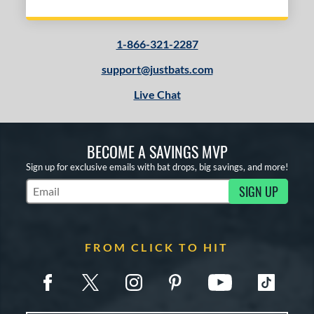
Natural
matching results
2
Red
matching results
1
1-866-321-2287
support@justbats.com
COMING SOON
Live Chat
BECOME A SAVINGS MVP
Sign up for exclusive emails with bat drops, big savings, and more!
SIGN UP
Subscribe to Marketing Updates
FROM CLICK TO HIT