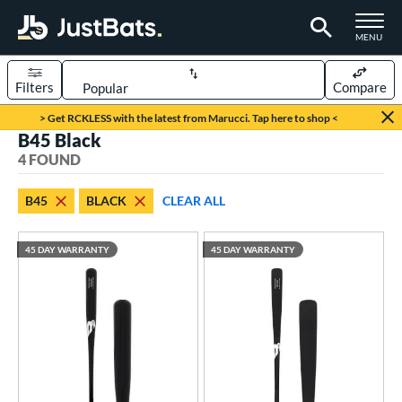
TOGGLE M
MENU
Filters
Compare
Page Content Begins Here
> Get RCKLESS with the latest from Marucci. Tap here to shop <
B45 Black
UND
Sort Results
4 FOUND
rt
B45
BLACK
CLEAR ALL
aseball
matching results
4
45 DAY WARRANTY
45 DAY WARRANTY
eball Bats
Fungo
matching results
1
raining
matching results
3
ood Baseball
matching results
3
ls
ersonalization Eligible
matching results
4