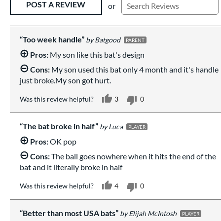
POST A REVIEW
or
Too week handle
Batgood
PARENT
Pros:
My son like this bat's design
Cons:
My son used this bat only 4 month and it's handle
just broke.My son got hurt.
Was this review helpful?
3
0
The bat broke in half
Luca
PLAYER
Pros:
OK pop
Cons:
The ball goes nowhere when it hits the end of the
bat and it literally broke in half
Was this review helpful?
4
0
Better than most USA bats
Elijah McIntosh
PLAYER