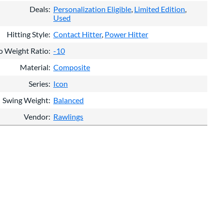
Deals
Personalization Eligible
Limited Edition
Used
Hitting Style
Contact Hitter
Power Hitter
o Weight Ratio
-10
Material
Composite
Series
Icon
Swing Weight
Balanced
Vendor
Rawlings