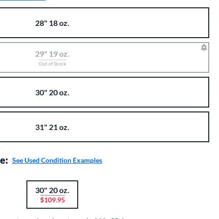
28" 18 oz.
29" 19 oz.
Out of Stock
30" 20 oz.
31" 21 oz.
e:
See Used Condition Examples
30" 20 oz.
$109.95