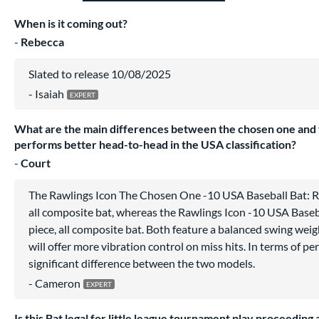
When is it coming out?
Rebecca
Slated to release 10/08/2025
Isaiah
What are the main differences between the chosen one and 
performs better head-to-head in the USA classification?
Court
The Rawlings Icon The Chosen One -10 USA Baseball Bat: 
all composite bat, whereas the Rawlings Icon -10 USA Baseb
piece, all composite bat. Both feature a balanced swing wei
will offer more vibration control on miss hits. In terms of pe
significant difference between the two models.
Cameron
Is this Bat legal for little league tournament play proceeding