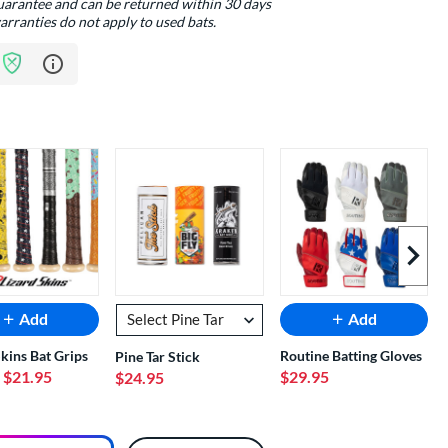
guarantee and can be returned within 30 days
arranties do not apply to used bats.
Learn more about Bat Assurance Program
Next I
Add
Add
Skins Bat Grips
Routine Batting Gloves
Pine Tar Stick
- $21.95
$29.95
$24.95