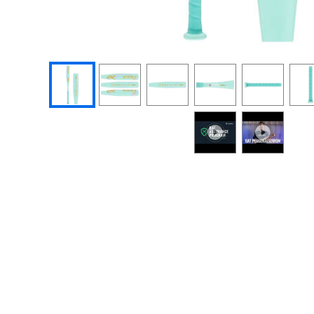
End of photos carousel links