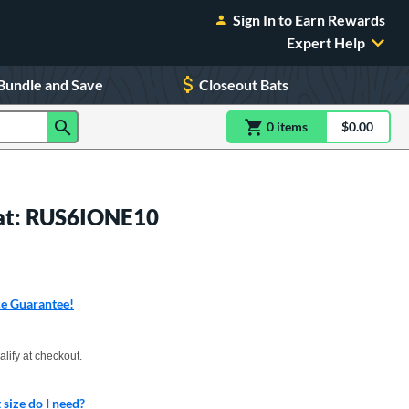
Sign In to Earn Rewards
Expert Help
Bundle and Save
Closeout Bats
0
item
s
item(s) in Shoppin
$0.00
Shopping
Bat: RUS6IONE10
ce Guarantee!
xx with PayPal. Learn more
alify at checkout.
size do I need?