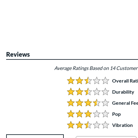
Reviews
Average Ratings Based on 14 Customer
Overall Rat
2.6428571428571428 Stars:
Durability
2.5 Stars:
General Fee
3.5 Stars:
Pop
3 Stars:
Vibration
2.5 Stars:
Existing Reviews