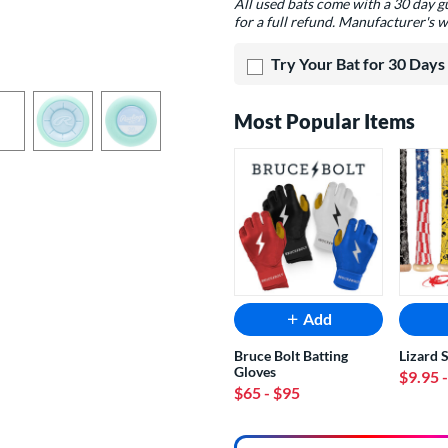
All used bats come with a 30 day 
for a full refund. Manufacturer's w
Try Your Bat for 30 Days
Most Popular Items
Add
Bruce Bolt Batting
Lizard 
Gloves
$9.95
$65
- $95
End of popular carousel links