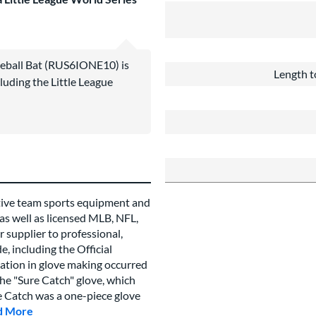
seball Bat (RUS6IONE10) is
Length t
luding the Little League
tive team sports equipment and
 as well as licensed MLB, NFL,
 supplier to professional,
, including the Official
vation in glove making occurred
e "Sure Catch" glove, which
re Catch was a one-piece glove
d More
about this Brand