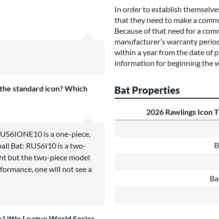
In order to establish themselve
that they need to make a commi
Because of that need for a com
manufacturer’s warranty period o
within a year from the date of p
information for beginning the 
the standard icon? Which
Bat Properties
2026 Rawlings Icon 
RUS6IONE10 is a one-piece,
B
all Bat: RUS6I10 is a two-
ght but the two-piece model
rformance, one will not see a
Ba
 a Little League World Series