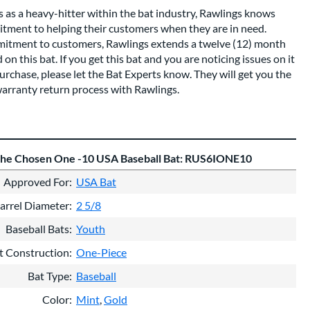
s as a heavy-hitter within the bat industry, Rawlings knows
tment to helping their customers when they are in need.
mitment to customers, Rawlings extends a twelve (12) month
n this bat. If you get this bat and you are noticing issues on it
urchase, please let the Bat Experts know. They will get you the
warranty return process with Rawlings.
The Chosen One -10 USA Baseball Bat: RUS6IONE10
Approved For
USA Bat
arrel Diameter
2 5/8
Baseball Bats
Youth
t Construction
One-Piece
Bat Type
Baseball
Color
Mint
Gold