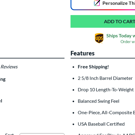
Personalize
Th
Ships Today 
Order w
Features
 Reviews
Free Shipping!
Custom Bat Knob
Las
Sticker
2 5/8 Inch Barrel Diameter
$9.99
ing
All personalizations are ready to
shi
Drop 10 Length-To-Weight
l
Balanced Swing Feel
One-Piece, All-Composite B
USA Baseball Certified
Sort