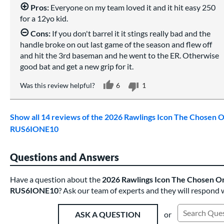
Pros:
Everyone on my team loved it and it hit easy 250
for a 12yo kid.
Cons:
If you don't barrel it it stings really bad and the
handle broke on out last game of the season and flew off
and hit the 3rd baseman and he went to the ER. Otherwise
good bat and get a new grip for it.
Was this review helpful?
6
1
Show all 14 reviews of the 2026 Rawlings Icon The Chosen O
RUS6IONE10
Questions and Answers
Have a question about the
2026 Rawlings Icon The Chosen On
RUS6IONE10
? Ask our team of experts and they will respond 
or
ASK A QUESTION
Search Exist