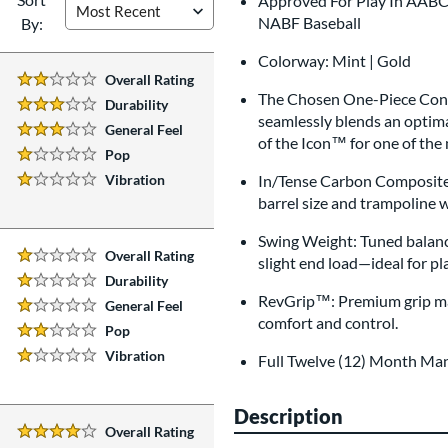
Approved For Play In AABC, 
NABF Baseball
By:
Colorway: Mint | Gold
Overall Rating
2 Stars:
The Chosen One-Piece Const
Durability
3 Stars:
seamlessly blends an optima
General Feel
3 Stars:
of the Icon™ for one of the
Pop
1 Stars:
Vibration
In/Tense Carbon Composite:
1 Stars:
barrel size and trampoline 
Swing Weight: Tuned balanc
Overall Rating
slight end load—ideal for 
1 Stars:
Durability
1 Stars:
RevGrip™: Premium grip mat
General Feel
1 Stars:
comfort and control.
Pop
2 Stars:
Vibration
Full Twelve (12) Month Ma
1 Stars:
Description
Overall Rating
4 Stars: