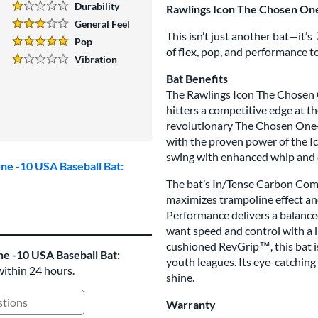
Durability
Rawlings Icon The Chosen On
1 Stars:
General Feel
3 Stars:
This isn’t just another bat—it’s
Pop
5 Stars:
of flex, pop, and performance t
Vibration
1 Stars:
Bat Benefits
The Rawlings Icon The Chosen O
hitters a competitive edge at th
revolutionary The Chosen One-P
with the proven power of the I
swing with enhanced whip and e
ne -10 USA Baseball Bat:
The bat’s In/Tense Carbon Compo
maximizes trampoline effect a
Performance delivers a balanced
want speed and control with a li
cushioned RevGrip™, this bat is
e -10 USA Baseball Bat:
youth leagues. Its eye-catching 
within 24 hours.
shine.
Warranty
ing Questions and Answers