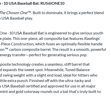
e -10 USA Baseball Bat: RUS6IONE10
The Chosen One™
. Built to dominate, it brings a perfect blend
o USA Baseball play.
ne -10 USA Baseball Bat is engineered to give serious youth
e plate. This one-piece, all-composite bat features Rawlings’
iece Construction, which fuses an optimally flexible handle
con™ carbon composite barrel. The result is a smooth, powerful
nergy transfer—perfect for generating serious pop.
site technology creates a seamless, stiff barrel that
nd expands the sweet spot. Meanwhile, Tuned Balance
 swing weight with a slight end load, ideal for hitters who
ttle extra punch. Finished off with the ultra-tacky and
 USA Baseball certified and approved for use in all major
mint and gold colorway rounds out a bat that’s truly built to