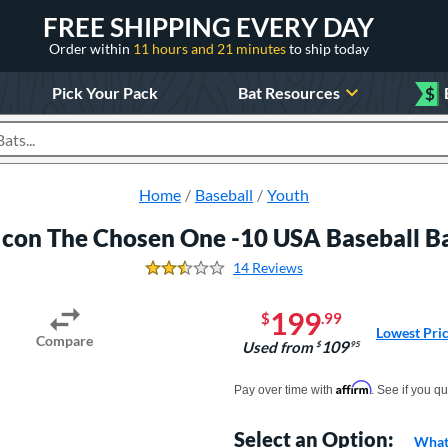
FREE SHIPPING EVERY DAY
Order within
11 hours and 21 minutes
to ship today
Pick Your Pack
Bat Resources
$
roducts
Home
Baseball
Youth
Icon The Chosen One -10 USA Baseball 
14 Reviews
2.6428571428571428 Stars
199
$
.99
Lowest Pri
Compare
109
Used from
$
.95
Pay in 4 interest-free payments of $xx.
Affirm
Pay over time with
. See if you qu
Select an Option:
What 