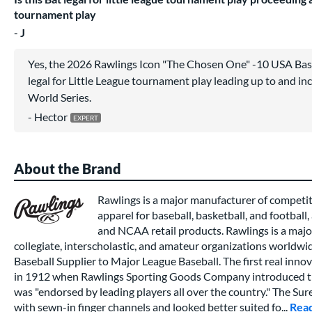
tournament play
J
Yes, the 2026 Rawlings Icon "The Chosen One" -10 USA Ba
legal for Little League tournament play leading up to and inc
World Series.
Hector
About the Brand
Rawlings is a major manufacturer of competi
apparel for baseball, basketball, and football,
and NCAA retail products. Rawlings is a major
collegiate, interscholastic, and amateur organizations worldwide
Baseball Supplier to Major League Baseball. The first real inno
in 1912 when Rawlings Sporting Goods Company introduced th
was "endorsed by leading players all over the country." The Su
with sewn-in finger channels and looked better suited fo...
Rea