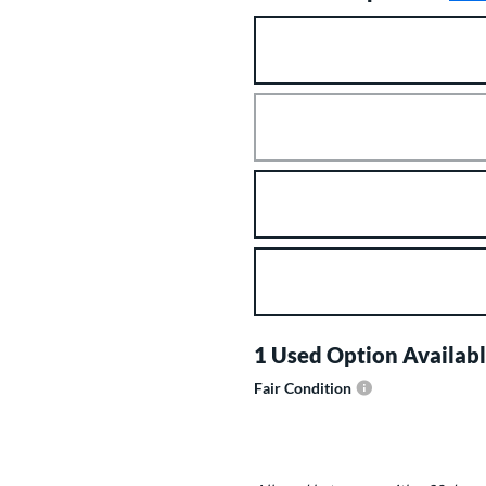
Product Option
Product Options
1 Used Option Availabl
Fair Condition
Product Options