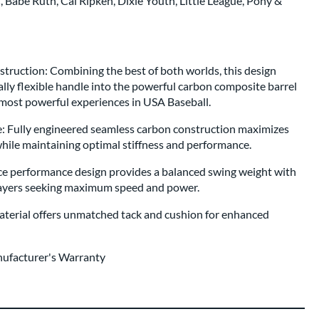
Babe Ruth, Cal Ripken, Dixie Youth, Little League, Pony &
ruction: Combining the best of both worlds, this design
lly flexible handle into the powerful carbon composite barrel
 most powerful experiences in USA Baseball.
 Fully engineered seamless carbon construction maximizes
while maintaining optimal stiffness and performance.
e performance design provides a balanced swing weight with
players seeking maximum speed and power.
erial offers unmatched tack and cushion for enhanced
nufacturer's Warranty