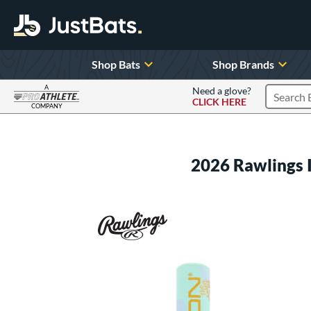
Shop Bats
Shop Brands
A
Need a glove?
CLICK HERE
Search P
COMPANY
Page Content Begins Here
2026 Rawlings 