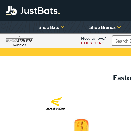
Shop Bats
Shop Brands
A
Need a glove?
CLICK HERE
Search P
COMPANY
Page Content Begins Here
Easto