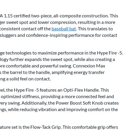
 1.15 certified two-piece, all-composite construction. This
rger sweet spot and lower compression, resulting in a more
 consistent contact off the
baseball bat
. This translates to
 sluggers and confidence-inspiring performance for contact
ge technologies to maximize performance in the Hype Fire -5.
y further expands the sweet spot, while also creating a
more comfortable and powerful swing. Connexion Max
the barrel to the handle, amplifying energy transfer
g a solid feel on contact.
el, the Hype Fire -5 features an Opti-Flex Handle. This
 optimized stiffness, providing a more connected feel and
ry swing. Additionally, the Power Boost Soft Knob creates
ngs, while reducing vibration and improving comfort on the
ture set is the Flow-Tack Grip. This comfortable grip offers