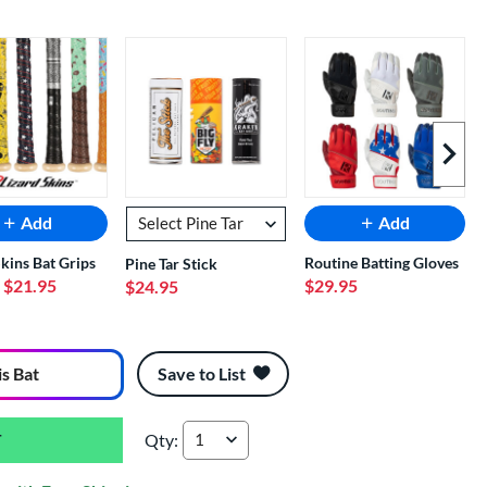
Next I
Add
Add
Skins Bat Grips
Routine Batting Gloves
Pine Tar Stick
- $21.95
$29.95
$24.95
is Bat
Save to List
Qty:
Easton Hype Fire -5 USSSA Baseball Bat: EUT5