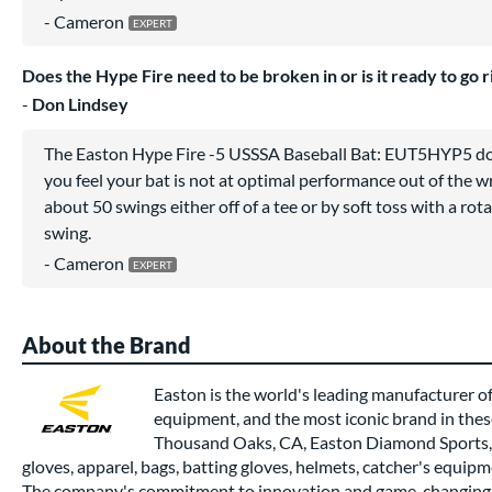
Cameron
Does the Hype Fire need to be broken in or is it ready to go r
Don Lindsey
The Easton Hype Fire -5 USSSA Baseball Bat: EUT5HYP5 does
you feel your bat is not at optimal performance out of the
about 50 swings either off of a tee or by soft toss with a rota
swing.
Cameron
About the Brand
Easton is the world's leading manufacturer of
equipment, and the most iconic brand in thes
Thousand Oaks, CA, Easton Diamond Sports, 
gloves, apparel, bags, batting gloves, helmets, catcher's equipm
The company's commitment to innovation and game-changing 