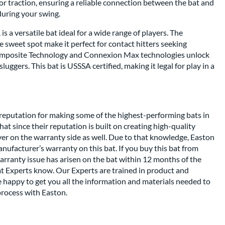
r traction, ensuring a reliable connection between the bat and
during your swing.
 a versatile bat ideal for a wide range of players. The
 sweet spot make it perfect for contact hitters seeking
omposite Technology and Connexion Max technologies unlock
uggers. This bat is USSSA certified, making it legal for play in a
reputation for making some of the highest-performing bats in
at since their reputation is built on creating high-quality
iver on the warranty side as well. Due to that knowledge, Easton
ufacturer’s warranty on this bat. If you buy this bat from
arranty issue has arisen on the bat within 12 months of the
at Experts know. Our Experts are trained in product and
 happy to get you all the information and materials needed to
rocess with Easton.