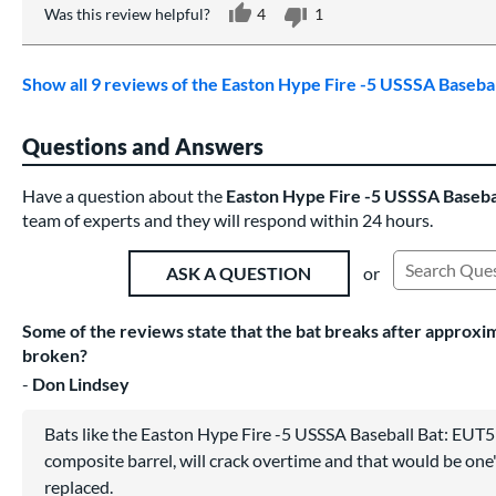
Was this review helpful?
4
1
Show all 9 reviews of the Easton Hype Fire -5 USSSA Baseb
Questions and Answers
Have a question about the
Easton Hype Fire -5 USSSA Baseb
team of experts and they will respond within 24 hours.
or
ASK A QUESTION
Search Exist
Some of the reviews state that the bat breaks after approximat
broken?
Don Lindsey
Bats like the Easton Hype Fire -5 USSSA Baseball Bat: EUT5
composite barrel, will crack overtime and that would be one'
replaced.