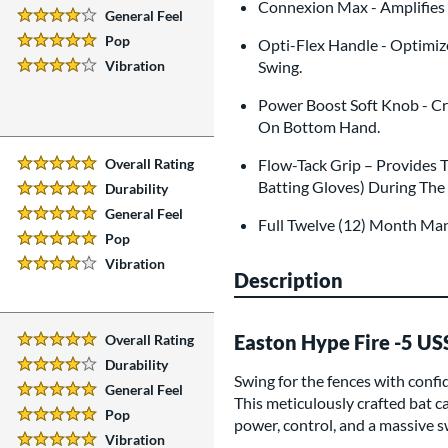
4 Stars:
Connexion Max - Amplifies E
General Feel
4 Stars:
Pop
Opti-Flex Handle - Optimiz
5 Stars:
Vibration
Swing.
4 Stars:
Power Boost Soft Knob - Cr
On Bottom Hand.
Overall Rating
Flow-Tack Grip – Provides 
5 Stars:
Batting Gloves) During The
Durability
5 Stars:
General Feel
5 Stars:
Full Twelve (12) Month Ma
Pop
5 Stars:
Vibration
4 Stars:
Description
Easton Hype Fire -5 U
Overall Rating
5 Stars:
Durability
4 Stars:
Swing for the fences with conf
General Feel
5 Stars:
This meticulously crafted bat ca
Pop
power, control, and a massive sw
5 Stars:
Vibration