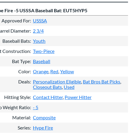
e Fire -5 USSSA Baseball Bat: EUT5HYP5
Approved For
USSSA
arrel Diameter
2 3/4
Baseball Bats
Youth
t Construction
Two-Piece
Bat Type
Baseball
Color
Orange
Red
Yellow
Deals
Personalization Eligible
Bat Bros Bat Picks
Closeout Bats
Used
Hitting Style
Contact Hitter
Power Hitter
o Weight Ratio
- 5
Material
Composite
Series
Hype Fire