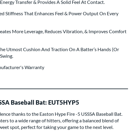
nergy Transfer & Provides A Solid Feel At Contact.
ed Stiffness That Enhances Feel & Power Output On Every
eates More Leverage, Reduces Vibration, & Improves Comfort
The Utmost Cushion And Traction On A Batter’s Hands (Or
 Swing.
nufacturer's Warranty
SSSA Baseball Bat: EUT5HYP5
idence thanks to the Easton Hype Fire -5 USSSA Baseball Bat.
ters to a wide range of hitters, offering a balanced blend of
eet spot, perfect for taking your game to the next level.