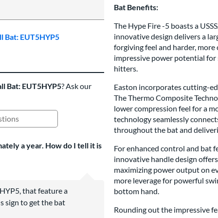
5 Stars:
Bat Benefits:
The Hype Fire -5 boasts a USSSA
innovative design delivers a la
all Bat: EUT5HYP5
forgiving feel and harder, more
impressive power potential for
hitters.
all Bat: EUT5HYP5
? Ask our
Easton incorporates cutting-ed
The Thermo Composite Technolog
lower compression feel for a 
technology seamlessly connects 
ing Questions and Answers
throughout the bat and deliverin
ely a year. How do I tell it is
For enhanced control and bat fe
innovative handle design offers
maximizing power output on eve
more leverage for powerful swi
HYP5, that feature a
bottom hand.
s sign to get the bat
Rounding out the impressive fea