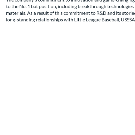
to the No. 1 bat position, including breakthrough technologi
materials. As a result of this commitment to R&D and its stori
long-standing relationships with Little League Baseball, USSSA