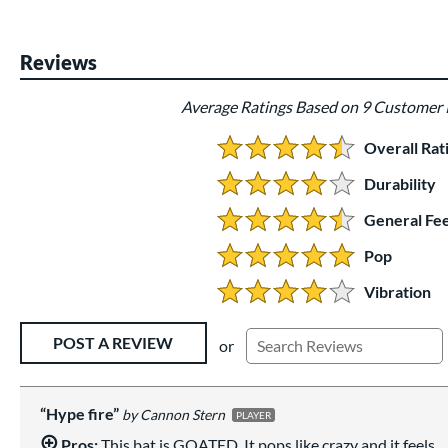
Reviews
Average Ratings Based on 9 Customer
Overall Rat
4.666666666666667 Stars:
Durability
4 Stars:
General Fee
4.5 Stars:
Pop
5 Stars:
Vibration
4 Stars:
Existing Reviews
POST A REVIEW
or
Hype fire
Cannon Stern
PLAYER
Pros:
This bat is GOATED. It pops like crazy and it feels