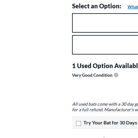
Select an Option:
What 
Product Option
Product Options
1 Used Option Availabl
Very Good Condition
Product Options
All used bats come with a 30 day 
for a full refund. Manufacturer's w
Try Your Bat for 30 Days