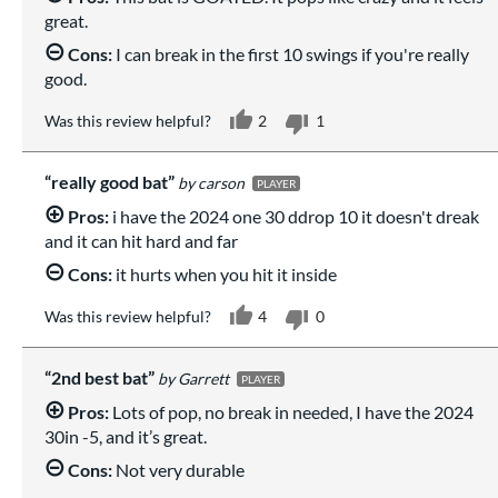
great.
Cons:
I can break in the first 10 swings if you're really
good.
Was this review helpful?
2
1
really good bat
carson
PLAYER
Pros:
i have the 2024 one 30 ddrop 10 it doesn't dreak
and it can hit hard and far
Cons:
it hurts when you hit it inside
Was this review helpful?
4
0
2nd best bat
Garrett
PLAYER
Pros:
Lots of pop, no break in needed, I have the 2024
30in -5, and it’s great.
Cons:
Not very durable