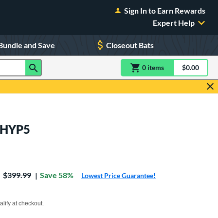
Sign In to Earn Rewards
Expert Help
Bundle and Save
Closeout Bats
0
item
s
item(s) in Shoppin
$0.00
Shopping
T5HYP5
Price was:
$399.99
Save 58%
Lowest Price Guarantee!
xx with PayPal. Learn more
alify at checkout.