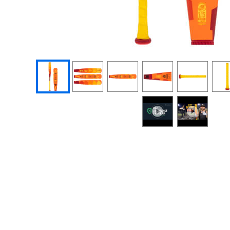
End of photos carousel links