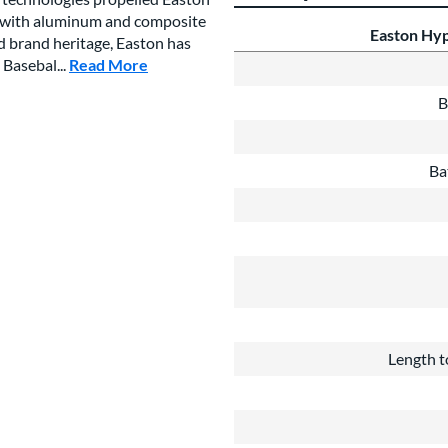
es with aluminum and composite
Easton Hyp
ed brand heritage, Easton has
 Basebal...
Read More
about this Brand
B
Ba
Length t