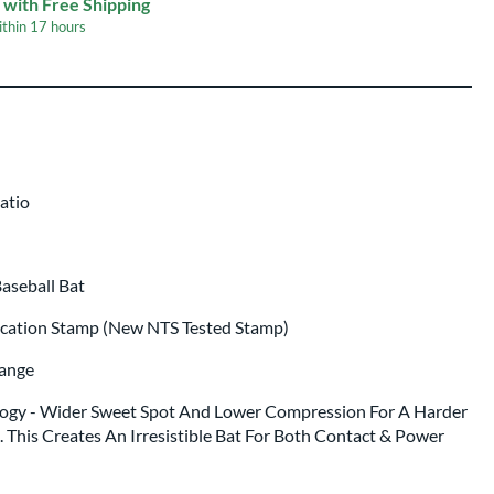
 with Free Shipping
ithin
17 hours
p same day as bat
.
atio
aseball Bat
ication Stamp (New NTS Tested Stamp)
range
gy - Wider Sweet Spot And Lower Compression For A Harder
 This Creates An Irresistible Bat For Both Contact & Power