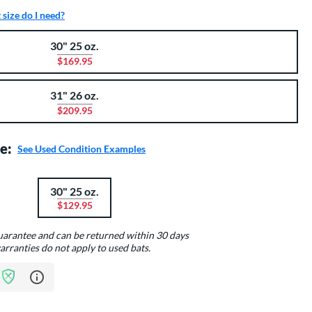
size do I need?
30" 25 oz.
$169.95
31" 26 oz.
$209.95
e:
See Used Condition Examples
30" 25 oz.
$129.95
guarantee and can be returned within 30 days
arranties do not apply to used bats.
Learn more about Bat Assurance Program