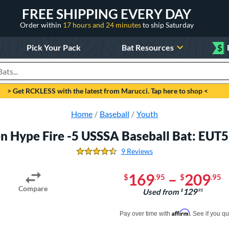
FREE SHIPPING EVERY DAY
Order within
17 hours and 24 minutes
to ship Saturday
Pick Your Pack
Bat Resources
$
roducts
> Get RCKLESS with the latest from Marucci. Tap here to shop <
Home
Baseball
Youth
n Hype Fire -5 USSSA Baseball Bat: EU
9 Reviews
4.666666666666667 Stars
169
–
209
$
.95
$
.95
Compare
129
Used from
$
.95
Pay in 4 interest-free payments of $xx.
Affirm
Pay over time with
. See if you qu