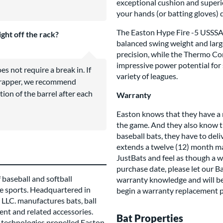
exceptional cushion and superio
your hands (or batting gloves) 
The Easton Hype Fire -5 USSSA is
ight off the rack?
balanced swing weight and large
precision, while the Thermo C
impressive power potential for sl
 not require a break in. If
variety of leagues.
 wrapper, we recommend
tion of the barrel after each
Warranty
Easton knows that they have a 
the game. And they also know th
baseball bats, they have to del
extends a twelve (12) month man
JustBats and feel as though a w
purchase date, please let our B
 baseball and softball
warranty knowledge and will be
e sports. Headquartered in
begin a warranty replacement p
LLC. manufactures bats, ball
ent and related accessories.
Bat Properties
technologies propelled Easton