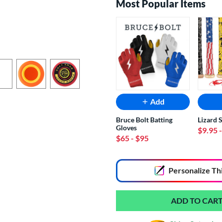
Most Popular Items
Add
Bruce Bolt Batting
Lizard 
Gloves
$9.95
$65
- $95
End of popular carousel links
Personalize
Th