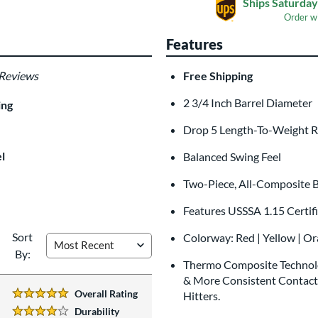
Ships Saturday
Order w
Features
 Reviews
Free Shipping
Laser Engraving
$19.99
2 3/4 Inch Barrel Diameter
ing
All personalizations are ready to
shi
Drop 5 Length-To-Weight R
l
Balanced Swing Feel
Two-Piece, All-Composite B
Features USSSA 1.15 Certif
Sort
Colorway: Red | Yellow | O
By:
Thermo Composite Technolo
& More Consistent Contact.
Overall Rating
Hitters.
5 Stars:
Durability