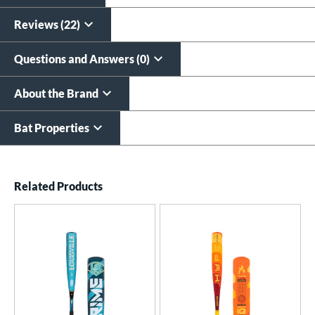
All personalizations are ready to
ship same day as bat
.
Reviews (22)
Questions and Answers (0)
About the Brand
Bat Properties
End of details carousel links
Related Products