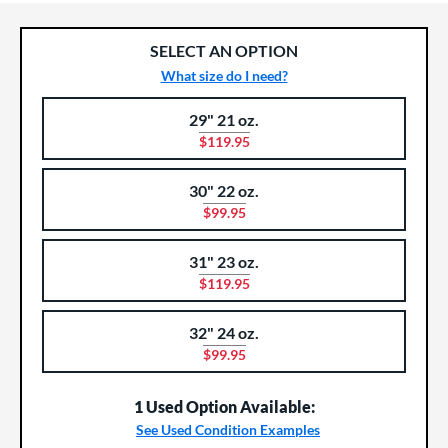
SELECT AN OPTION
What size do I need?
29" 21 oz.
Product Options
Product Option
$119.95
30" 22 oz.
$99.95
31" 23 oz.
$119.95
32" 24 oz.
$99.95
1 Used Option Available:
See Used Condition Examples