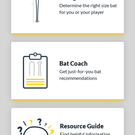
Determine the right size bat
for you or your player
Bat Coach
Get just-for-you bat
recommendations
Resource Guide
Find helpful information