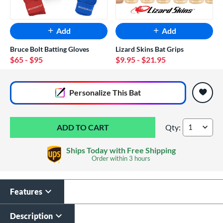
Add
Add
Bruce Bolt Batting Gloves
Lizard Skins Bat Grips
$65
- $95
$9.95
- $21.95
End of popular carousel links
Personalize
This Bat
Qty:
Louisville Slugger
Ships Today with Free Shipping
Order within
3 hours
Features
Custom Bat Knob
Laser Engraving
Sticker
$19.99
Description
$9.99