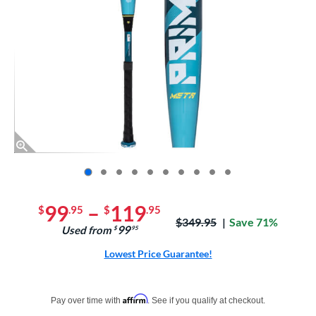
End of photos carousel links
99
–
119
$
.95
$
.95
Price was:
$349.95
Save 71%
99
Used from
$
.95
Lowest Price Guarantee!
Pay in 4 interest-free payments of $xx.xx with PayPal. Learn more
Affirm
Pay over time with
. See if you qualify at checkout.