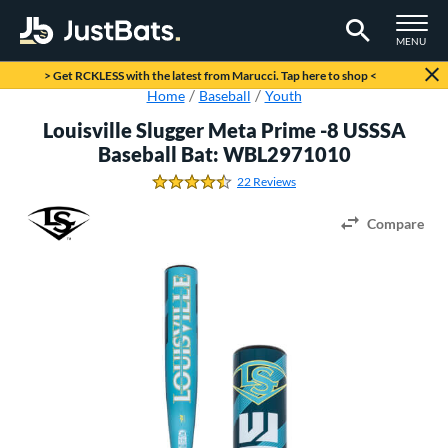
TOGGLE M
MENU
Page Content Begins Here
> Get RCKLESS with the latest from Marucci. Tap here to shop <
Home
Baseball
Youth
Louisville Slugger Meta Prime -8 USSSA
Baseball Bat: WBL2971010
22 Reviews
4.6818181818181817 Stars
Compare