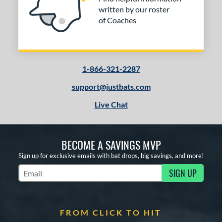
written by our roster
of Coaches
1-866-321-2287
support@justbats.com
Live Chat
BECOME A SAVINGS MVP
Sign up for exclusive emails with bat drops, big savings, and more!
SIGN UP
Subscribe to Marketing Updates
FROM CLICK TO HIT