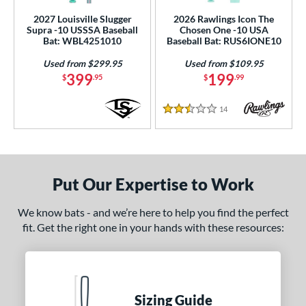
2027 Louisville Slugger
2026 Rawlings Icon The
Supra -10 USSSA Baseball
Chosen One -10 USA
Bat: WBL4251010
Baseball Bat: RUS6IONE10
Used from $299.95
Used from $109.95
399
199
$
.95
$
.99
14
Reviews
2.5 Stars
Put Our Expertise to Work
We know bats - and we’re here to help you find the perfect
fit. Get the right one in your hands with these resources:
Sizing Guide