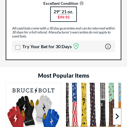
Excellent Condition
29" 21 oz.
Product Options
$99.95
All used bats come with a 30 day guarantee and can be returned within
30 days for a full refund. Manufacturer's warranties do not apply to
used bats.
Learn more 
Try Your Bat for 30 Days
Most Popular Items
Next I