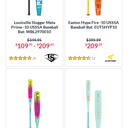
Louisville Slugger Meta
Easton Hype Fire -10 USSSA
Prime -10 USSSA Baseball
Baseball Bat: EUT5HYP10
Bat: WBL2970010
Price was:
$349.95
Price was:
$399.99
109
-
209
209
$
.95
$
.95
$
.95
25
Reviews
13
Reviews
5 Stars
4.5 Stars