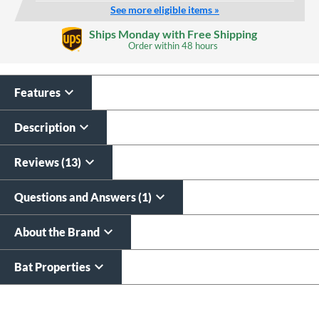
See more eligible items »
Laser Engraving
Ships Monday with Free Shipping
$19.99
Order within
48 hours
All personalizations are ready to
ship same day as bat
.
Features
Description
Reviews (13)
Questions and Answers (1)
About the Brand
Bat Properties
End of details carousel links