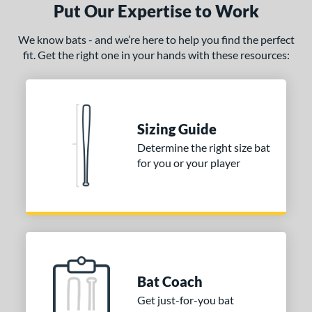
Put Our Expertise to Work
We know bats - and we’re here to help you find the perfect
fit. Get the right one in your hands with these resources:
Sizing Guide
Determine the right size bat
for you or your player
Bat Coach
Get just-for-you bat