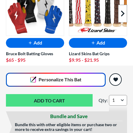
Next I
Add
Add
Bruce Bolt Batting Gloves
Lizard Skins Bat Grips
$65
- $95
$9.95
- $21.95
End of popular carousel links
Personalize
This Bat
Qty:
Easton ADV Hype -
Bundle and Save
Bundle this with other eligible items or purchase two or
more to receive extra savings in your cart!