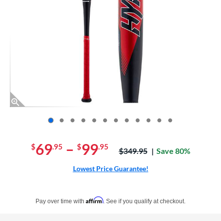
End of photos carousel links
69
–
99
$
.95
$
.95
Price was:
$349.95
Save 80%
Lowest Price Guarantee!
Pay in 4 interest-free payments of $xx.xx with PayPal. Learn more
Affirm
Pay over time with
. See if you qualify at checkout.