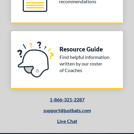
recommendations
Resource Guide
Find helpful information
written by our roster
of Coaches
1-866-321-2287
support@justbats.com
Live Chat