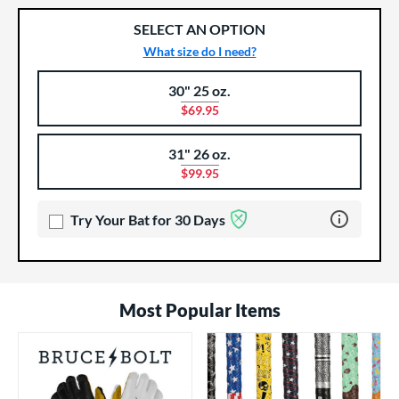
SELECT AN OPTION
What size do I need?
30" 25 oz.
Product Options
Product Option
$69.95
31" 26 oz.
$99.95
Learn more 
Try Your Bat for 30 Days
Most Popular Items