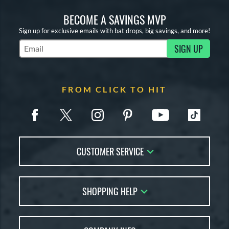
BECOME A SAVINGS MVP
Sign up for exclusive emails with bat drops, big savings, and more!
SIGN UP
Subscribe to Marketing Updates
FROM CLICK TO HIT
CUSTOMER SERVICE
Contact Us
SHOPPING HELP
FAQs
Returns
Account Sales
Live Chat