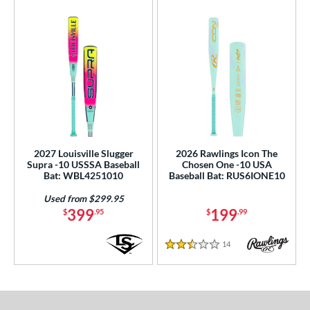
2027 Louisville Slugger
2026 Rawlings Icon The
Supra -10 USSSA Baseball
Chosen One -10 USA
Bat: WBL4251010
Baseball Bat: RUS6IONE10
Used from $299.95
399
199
$
.95
$
.99
14
Reviews
2.5 Stars