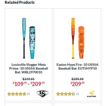
Related Products
Louisville Slugger Meta
Easton Hype Fire -10 USSSA
Prime -10 USSSA Baseball
Baseball Bat: EUT5HYP10
Bat: WBL2970010
Price was:
$349.95
Price was:
$399.99
109
-
209
209
$
.95
$
.95
$
.95
25
Reviews
13
Reviews
5 Stars
4.5 Stars