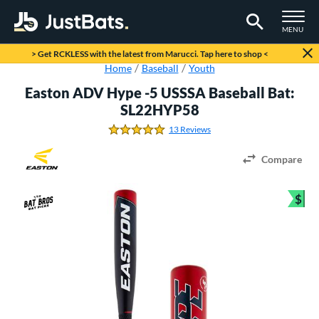
TOGGLE M
MENU
Page Content Begins Here
> Get RCKLESS with the latest from Marucci. Tap here to shop <
Home
Baseball
Youth
Easton ADV Hype -5 USSSA Baseball Bat:
SL22HYP58
13 Reviews
4.8461538461538458 Stars
Compare
$
Bun