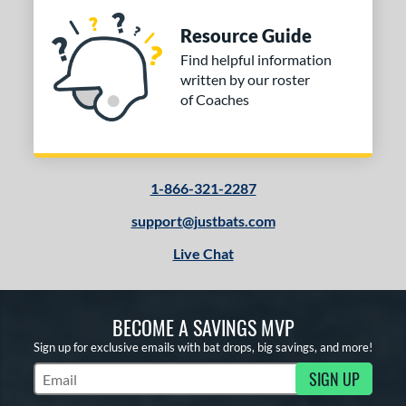
Resource Guide
Find helpful information
written by our roster
of Coaches
1-866-321-2287
support@justbats.com
Live Chat
BECOME A SAVINGS MVP
Sign up for exclusive emails with bat drops, big savings, and more!
SIGN UP
Subscribe to Marketing Updates