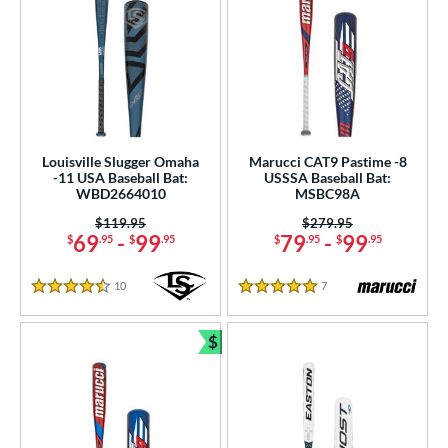
Louisville Slugger Omaha
Marucci CAT9 Pastime -8
-11 USA Baseball Bat:
USSSA Baseball Bat:
WBD2664010
MSBC98A
Price was:
$119.95
Price was:
$279.95
69
-
99
79
-
99
$
.95
$
.95
$
.95
$
.95
10
Reviews
7
Reviews
4.5 Stars
5 Stars
$
Bundle and Save