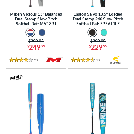
ood Baseball
matching results
3
Youth
matching results
Miken Vicious 13" Balanced
Easton Salvo 13.5" Loaded
48
Dual Stamp Slow Pitch
Dual Stamp 240 Slow Pitch
Softball Bat: MV13B1
Softball Bat: SPSAL1LE
tball Bats
astpitch
matching results
18
Price was:
$299.95
Price was:
$299.95
low Pitch
matching results
8
249
229
$
.95
$
.95
roved For
23
Reviews
10
Reviews
4 Stars
4.5 Stars
ls
ce
gth
ght
p
ng Weight