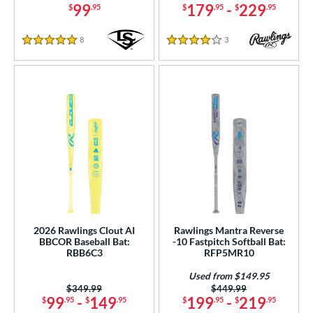
99
179
-
229
$
.95
$
.95
$
.95
8
Reviews
3
Reviews
5 Stars
4 Stars
2026 Rawlings Clout AI
Rawlings Mantra Reverse
BBCOR Baseball Bat:
-10 Fastpitch Softball Bat:
RBB6C3
RFP5MR10
Used from $149.95
Price was:
$349.99
Price was:
$449.99
99
-
149
199
-
219
$
.95
$
.95
$
.95
$
.95