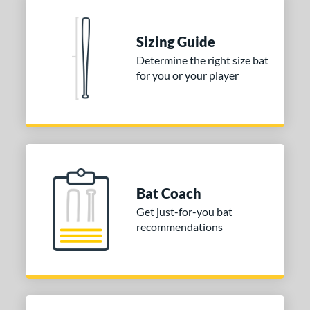
Sizing Guide
Determine the right size bat
for you or your player
Bat Coach
Get just-for-you bat
recommendations