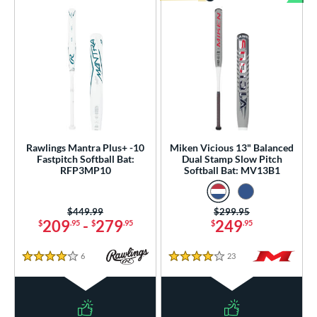
Bun
Rawlings Mantra Plus+ -10
Miken Vicious 13" Balanced
Fastpitch Softball Bat:
Dual Stamp Slow Pitch
RFP3MP10
Softball Bat: MV13B1
Price was:
$449.99
Price was:
$299.95
209
-
279
249
$
.95
$
.95
$
.95
6
Reviews
23
Reviews
4 Stars
4 Stars