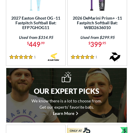
2027 Easton Ghost OG -11
2026 DeMarini Prism+ -11
Fastpitch Softball Bat:
Fastpitch Softball Bat:
EFP7GHOG11
WBD2636010
Used from $314.95
Used from $299.95
449
399
$
.99
$
.95
1
Reviews
1
Reviews
5 Stars
5 Stars
OUR EXPERT PICKS
We know there is a lot to choose from.
Get our experts’ favorite bats.
Learn More
$
ONLY AT