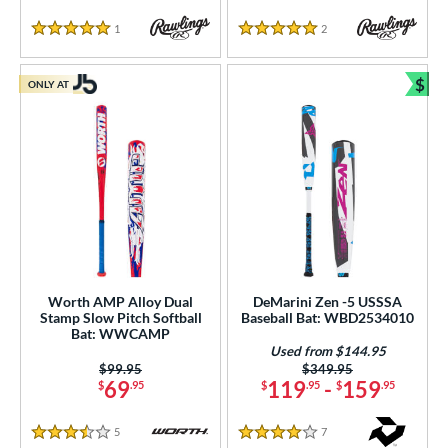
1
Reviews
2
Reviews
5 Stars
5 Stars
$
ONLY AT
Bun
Worth AMP Alloy Dual
DeMarini Zen -5 USSSA
Stamp Slow Pitch Softball
Baseball Bat: WBD2534010
Bat: WWCAMP
Used from $144.95
Price was:
$99.95
Price was:
$349.95
69
119
-
159
$
.95
$
.95
$
.95
5
Reviews
7
Reviews
3.5 Stars
4 Stars