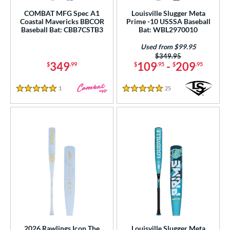
rel Diameter
COMBAT MFG Spec A1
Louisville Slugger Meta
Coastal Mavericks BBCOR
Prime -10 USSSA Baseball
 Construction
Baseball Bat: CBB7CSTB3
Bat: WBL2970010
Used from $99.95
erial
Price was:
$349.95
349
109
-
209
$
.99
$
.95
$
.95
od Type
1
Reviews
25
Reviews
 Design
5 Stars
5 Stars
nd
ies
tomer Rating
 stars
& Up
matching results
47
 stars
& Up
matching results
93
 stars
& Up
matching results
105
 stars
& Up
matching results
106
2026 Rawlings Icon The
Louisville Slugger Meta
 stars
& Up
matching results