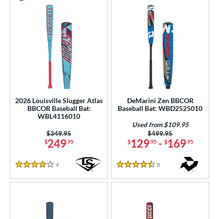
2026 Louisville Slugger Atlas
DeMarini Zen BBCOR
BBCOR Baseball Bat:
Baseball Bat: WBD2525010
WBL4116010
Used from $109.95
Price was:
$349.95
Price was:
$499.95
249
129
-
169
$
.95
$
.95
$
.95
4
Reviews
8
Reviews
4 Stars
4.5 Stars