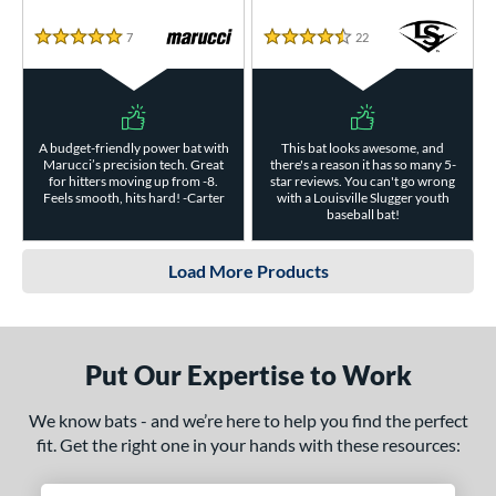
7
Reviews
22
Reviews
5 Stars
4.5 Stars
A budget-friendly power bat with
This bat looks awesome, and
Marucci’s precision tech. Great
there's a reason it has so many 5-
for hitters moving up from -8.
star reviews. You can't go wrong
Feels smooth, hits hard! -Carter
with a Louisville Slugger youth
baseball bat!
Load More Products
Put Our Expertise to Work
We know bats - and we’re here to help you find the perfect
fit. Get the right one in your hands with these resources: