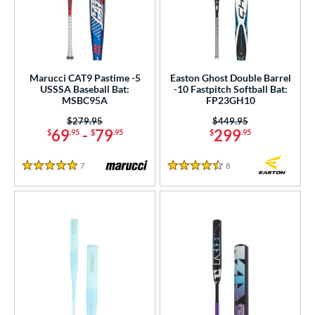
Marucci CAT9 Pastime -5
Easton Ghost Double Barrel
USSSA Baseball Bat:
-10 Fastpitch Softball Bat:
MSBC95A
FP23GH10
Price was:
$279.95
Price was:
$449.95
69
-
79
299
$
.95
$
.95
$
.95
7
Reviews
8
Reviews
5 Stars
4.5 Stars