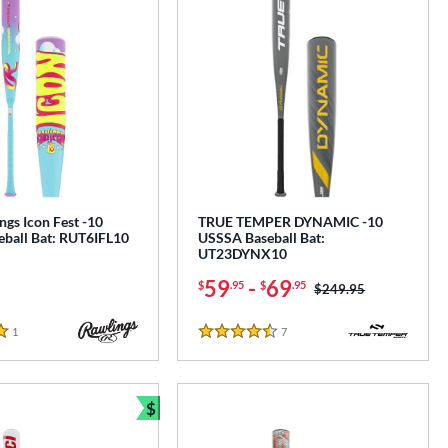
gs Icon Fest -10
TRUE TEMPER DYNAMIC -10
ball Bat: RUT6IFL10
USSSA Baseball Bat:
UT23DYNX10
59
-
69
$
.95
$
.95
Price was:
$249.95
1
Reviews
7
Reviews
4.5 Stars
$
e
Bundle and Save