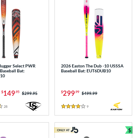
Slugger Select PWR
2026 Easton The Dub -10 USSSA
Baseball Bat:
Baseball Bat: EUT6DUB10
10
-
149
299
$
.95
$
.99
Price was:
$299.95
Price was:
$499.99
28
Reviews
9
Reviews
4 Stars
$
ONLY AT
Bun