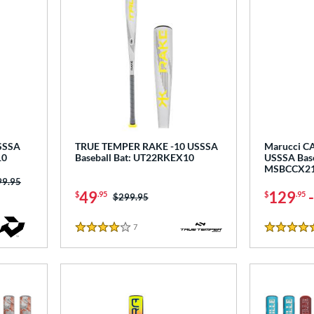
USSSA
TRUE TEMPER RAKE -10 USSSA
Marucci CA
10
Baseball Bat: UT22RKEX10
USSSA Base
MSBCCX2
ce was:
99.95
49
129
$
.95
$
.95
Price was:
$299.95
7
Reviews
4 Stars
5 Stars