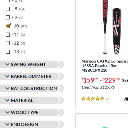
1
- 8
matching results
64
- 9
matching results
4
-10
matching results
87
-11
matching results
6
-12
matching results
4
-13
matching results
1
Marucci CATX2 Composit
SWING WEIGHT
USSSA Baseball Bat:
MSBCCPX210
BARREL DIAMETER
159
-
229
$
.95
$
.95
Pri
$3
Used from $119.95
BAT CONSTRUCTION
12
Reviews
MATERIAL
5 Stars
WOOD TYPE
END DESIGN