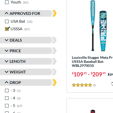
Youth
matching results
81
APPROVED FOR
USA Bat
matching results
32
USSSA
matching results
87
DEALS
PRICE
Louisville Slugger Meta P
LENGTH
USSSA Baseball Bat:
WBL2970010
WEIGHT
109
-
209
$
.95
$
.95
Pri
$3
DROP
25
Reviews
5 Stars
- 3
matching results
1
- 4
matching results
2
- 5
matching results
67
- 6
matching results