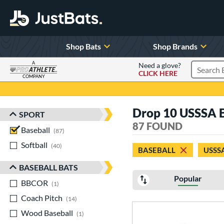
Shop Bats
Shop Brands
A
Need a glove?
CLICK HERE
Search P
COMPANY
Page Content Begins Here
Drop 10 USSSA B
SPORT
Sort Results
87 FOUND
Baseball
matching results
87
Softball
matching results
40
BASEBALL
USSS
BASEBALL BATS
Popular
BBCOR
matching results
1
Coach Pitch
matching results
14
Wood Baseball
matching results
1