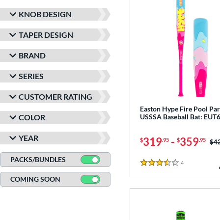
KNOB DESIGN
TAPER DESIGN
BRAND
SERIES
CUSTOMER RATING
Easton Hype Fire Pool Par
COLOR
USSSA Baseball Bat: EU
YEAR
319
-
359
$
.95
$
.95
Pri
$4
PACKS/BUNDLES
4
Reviews
3.5 Stars
COMING SOON