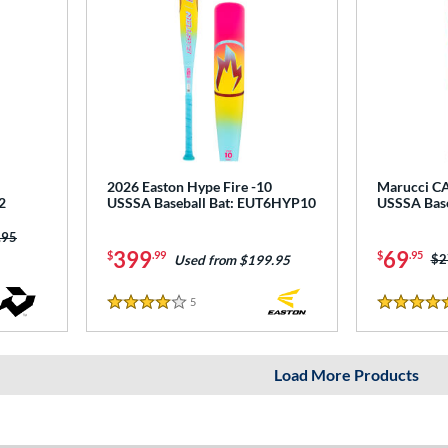
2026 Easton Hype Fire -10
Marucci CA
2
USSSA Baseball Bat: EUT6HYP10
USSSA Bas
 was:
.95
399
69
$
.99
$
.95
Pr
$2
Used from $199.95
5
Reviews
4 Stars
5 Stars
Load More Products