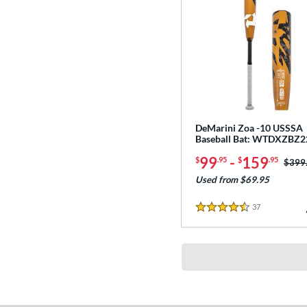
DeMarini Zoa -10 USSSA
Baseball Bat: WTDXZBZ2
99
-
159
$
.95
$
.95
Price
$399
Used from $69.95
37
Reviews
4.5 Stars