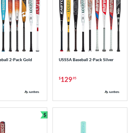
ball 2-Pack Gold
USSSA Baseball 2-Pack Silver
129
$
.95
$
Bundle and Save