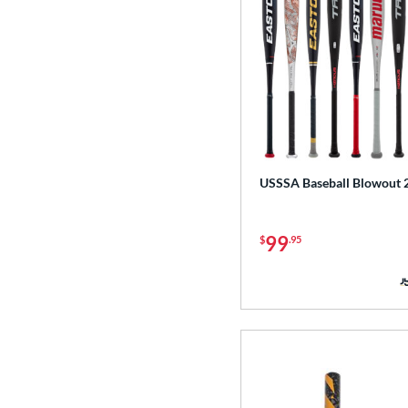
USSSA Baseball Blowout 
99
$
.95