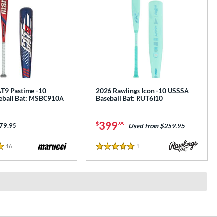
T9 Pastime -10
2026 Rawlings Icon -10 USSSA
eball Bat: MSBC910A
Baseball Bat: RUT6I10
399
$
.99
ice was:
79.95
Used from $259.95
16
Reviews
1
Reviews
5 Stars