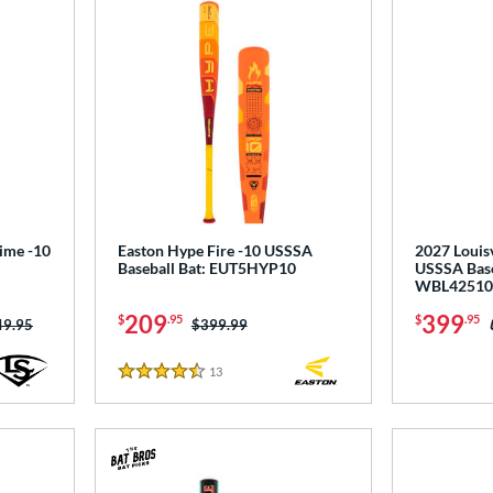
rime -10
Easton Hype Fire -10 USSSA
2027 Louisv
Baseball Bat: EUT5HYP10
USSSA Base
WBL42510
209
399
$
.95
$
.95
ce was:
49.95
Price was:
$399.99
13
Reviews
4.5 Stars