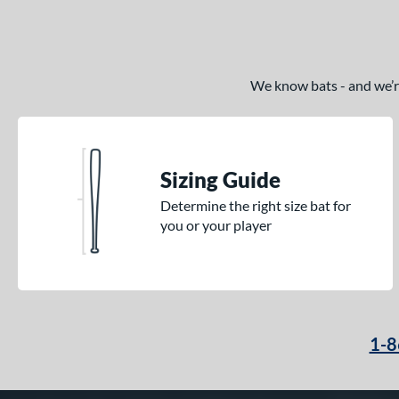
We know bats - and we’re 
Sizing Guide
Determine the right size bat for
you or your player
1-8