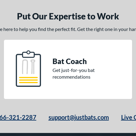
Put Our Expertise to Work
here to help you find the perfect fit. Get the right one in your h
Bat Coach
Get just-for-you bat
recommendations
66-321-2287
support@justbats.com
Live 