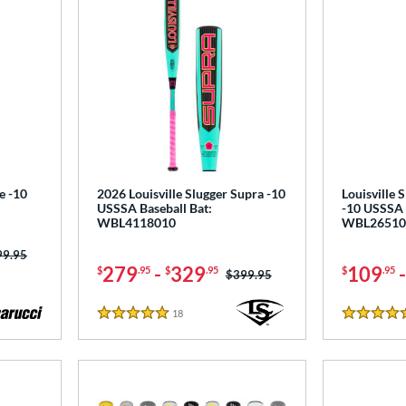
e -10
2026 Louisville Slugger Supra -10
Louisville 
USSSA Baseball Bat:
-10 USSSA 
WBL4118010
WBL26510
ce was:
99.95
279
-
329
109
$
.95
$
.95
$
.95
Price was:
$399.95
18
Reviews
5 Stars
4.5 Stars