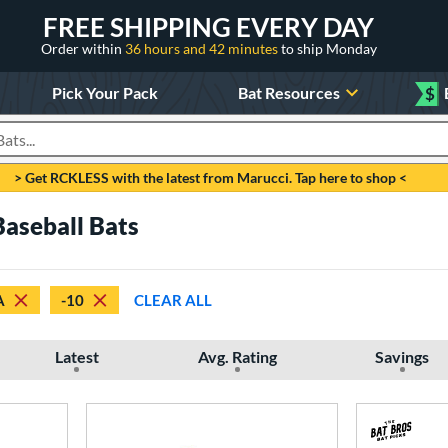
FREE SHIPPING EVERY DAY
Order within
36 hours and 42 minutes
to ship Monday
Pick Your Pack
Bat Resources
$
roducts
> Get RCKLESS with the latest from Marucci. Tap here to shop <
aseball Bats
A
-10
CLEAR ALL
Latest
Avg. Rating
Savings