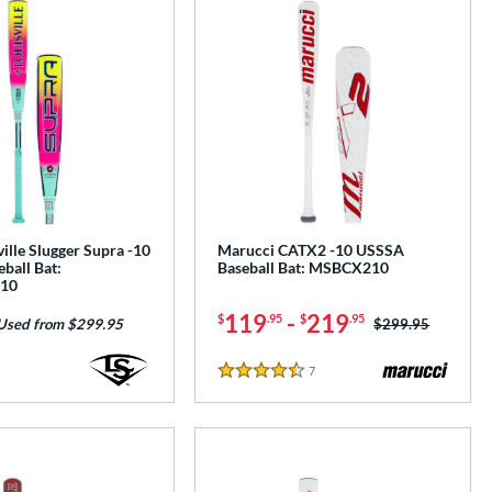
ille Slugger Supra -10
Marucci CATX2 -10 USSSA
ball Bat:
Baseball Bat: MSBCX210
10
119
-
219
$
.95
$
.95
Price was:
$299.95
Used from $299.95
7
Reviews
4.5 Stars