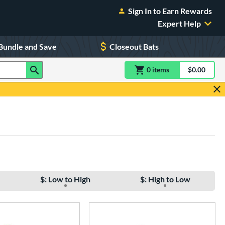
Sign In to Earn Rewards
Expert Help
Bundle and Save
Closeout Bats
0
item
s
item(s) in Shoppin
$0.00
Shopping
$: Low to High
$: High to Low