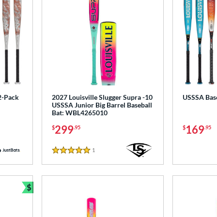
2-Pack
2027 Louisville Slugger Supra -10
USSSA Base
USSSA Junior Big Barrel Baseball
Bat: WBL4265010
299
169
$
.95
$
.95
1
Reviews
5 Stars
$
Bundle and Save