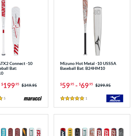
TX2 Connect -10
Mizuno Hot Metal -10 USSSA
ball Bat:
Baseball Bat: B24HM10
10
-
199
59
-
69
$
.95
$
.95
$
.95
Price was:
$349.95
Price was:
$299.95
5
Reviews
1
Reviews
5 Stars