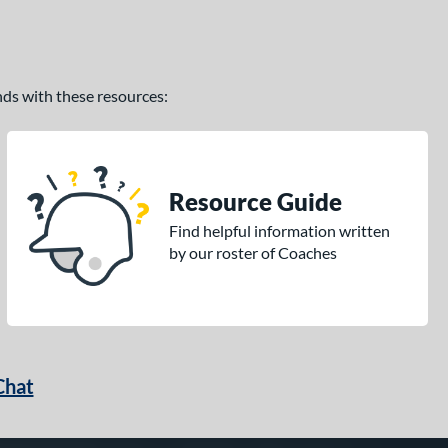
ands with these resources:
Resource Guide
Find helpful information written
by our roster of Coaches
Chat