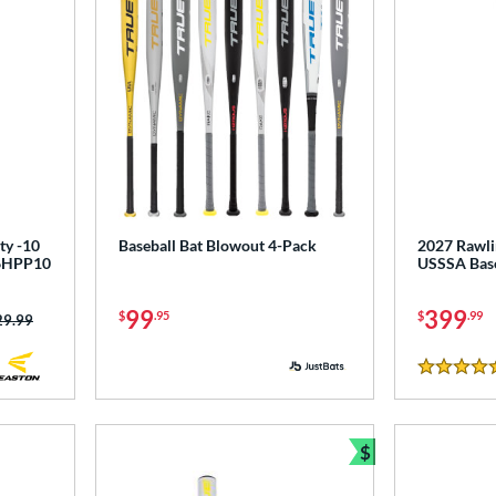
ty -10
Baseball Bat Blowout 4-Pack
2027 Rawlin
T6HPP10
USSSA Base
99
399
$
.95
$
.99
ce was:
29.99
5 Stars
$
Bundle and Sav