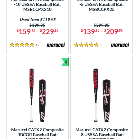
-10 USSSA Baseball Bat:
-5 USSSA Baseball Bat:
USSSA
matching results
4
MSBCCPX210
MSBCCPX25
ls
Used from $119.95
Price was:
$399.95
Price was:
$399.95
159
-
229
139
-
209
$
.95
$
.95
$
.95
$
.95
ce
gth
12
Reviews
5
Reviews
5 Stars
5 Stars
ght
$
Bundle and Save
p
ng Weight
rel Diameter
 Construction
erial
Marucci CATX2 Composite
Marucci CATX2 Composite
nd
BBCOR Baseball Bat:
-8 USSSA Baseball Bat: