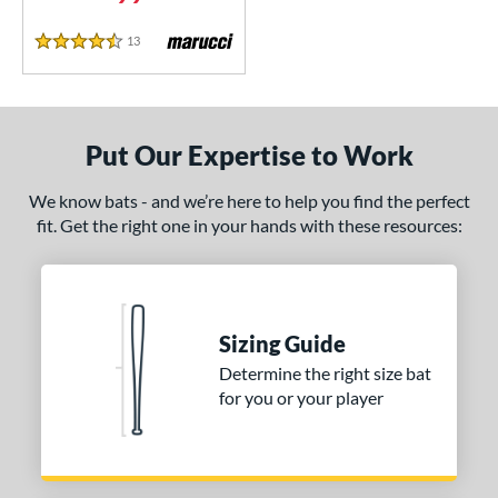
CF
matching results
3
13
Reviews
4.5 Stars
CF Zen
matching results
1
lout
matching results
8
oastal
matching results
5
Put Our Expertise to Work
Code
matching results
4
Comic
matching results
2
We know bats - and we’re here to help you find the perfect
ookie Jar
matching results
fit. Get the right one in your hands with these resources:
2
Crayon
matching results
22
CRBN
matching results
12
Crown
matching results
5
Sizing Guide
Cypher
matching results
3
Determine the right size bat
abacle
matching results
4
for you or your player
isturbance
matching results
4
DYNAMIC
matching results
10
Dynasty
matching results
3