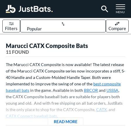
TOGGLE M
MENU
Filters
Compare
Page Content Begins Here
Marucci CATX Composite Bats
OUND
Sort Results
11 FOUND
rt
The Marucci CATX Composite is now available! The latest release
aseball
of the Marucci CATX Composite series now incorporates a stiff, S-
matching results
11
40 Handle and a Custom-Molded Handle Taper. Both were
eball Bats
implemented to improve the swing of one of the
best composite
baseball bats
in the game. Available in both
BBCOR
and
USSSA
,
BBCOR
matching results
2
the CATX Composite baseball bats are suitable for players both
oach Pitch
matching results
2
young and old. And with free shipping on all bat orders, JustBats
Youth
matching results
is the only place to shop for the CATX Composite,
CATX
, and
9
CATX Connect baseball bats
.
roved For
READ MORE
ABOUT MARUCCI CATX COM
USA Bat
matching results
1