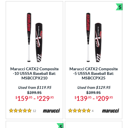
$
USSSA
matching results
8
Bun
ls
ce
gth
ght
p
Marucci CATX2 Composite
Marucci CATX2 Composite
-10 USSSA Baseball Bat:
-5 USSSA Baseball Bat:
ng Weight
MSBCCPX210
MSBCCPX25
rel Diameter
Used from $119.95
Used from $129.95
Price was:
$399.95
Price was:
$399.95
159
-
229
139
-
209
$
.95
$
.95
$
.95
$
.95
 Construction
erial
12
Reviews
4
Reviews
5 Stars
5 Stars
nd
$