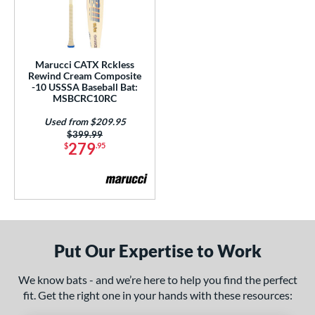
HYPE
matching results
4
ype Fire
matching results
22
HZRDUS
matching results
10
Marucci CATX Rckless
Rewind Cream Composite
con
matching results
15
-10 USSSA Baseball Bat:
MSBCRC10RC
KP23
matching results
4
Used from $209.95
recher
matching results
1
Price was:
$399.99
Kryo
matching results
279
2
$
.95
ryo 2
matching results
4
egit
matching results
1
otus
matching results
3
Love the Moment
matching results
3
Put Our Expertise to Work
LXT
matching results
4
Mach AI
matching results
2
We know bats - and we’re here to help you find the perfect
Mantra
matching results
7
fit. Get the right one in your hands with these resources:
MAV1
matching results
13