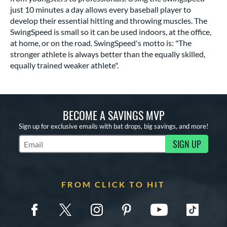
just 10 minutes a day allows every baseball player to
develop their essential hitting and throwing muscles. The
SwingSpeed is small so it can be used indoors, at the office,
at home, or on the road. SwingSpeed's motto is: "The
stronger athlete is always better than the equally skilled,
equally trained weaker athlete".
BECOME A SAVINGS MVP
Sign up for exclusive emails with bat drops, big savings, and more!
SIGN UP
Subscribe to Marketing Updates
FROM CLICK TO HIT