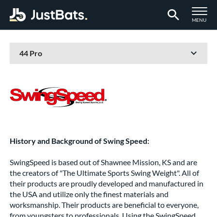
TOGGLE M
MENU
Page Content Begins Here
History and Background of Swing Speed:
SwingSpeed is based out of Shawnee Mission, KS and are
the creators of "The Ultimate Sports Swing Weight". All of
their products are proudly developed and manufactured in
the USA and utilize only the finest materials and
worksmanship. Their products are beneficial to everyone,
from youngsters to professionals. Using the SwingSpeed