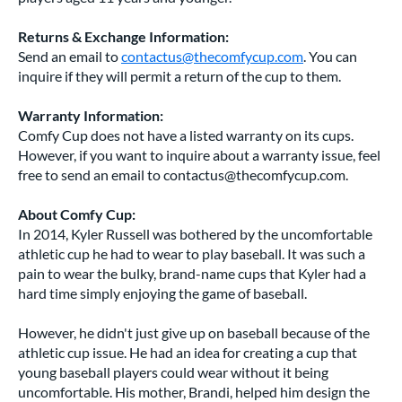
Returns & Exchange Information:
Send an email to
contactus@thecomfycup.com
. You can
inquire if they will permit a return of the cup to them.
Warranty Information:
Comfy Cup does not have a listed warranty on its cups.
However, if you want to inquire about a warranty issue, feel
free to send an email to
contactus@thecomfycup.com
.
About Comfy Cup:
In 2014, Kyler Russell was bothered by the uncomfortable
athletic cup he had to wear to play baseball. It was such a
pain to wear the bulky, brand-name cups that Kyler had a
hard time simply enjoying the game of baseball.
However, he didn't just give up on baseball because of the
athletic cup issue. He had an idea for creating a cup that
young baseball players could wear without it being
uncomfortable. His mother, Brandi, helped him design the