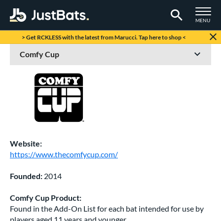
TOGGLE M
MENU
Page Content Begins Here
> Get RCKLESS with the latest from Marucci. Tap here to shop <
Website:
https://www.thecomfycup.com/
Founded:
2014
Comfy Cup Product:
Found in the Add-On List for each bat intended for use by
players aged 11 years and younger.