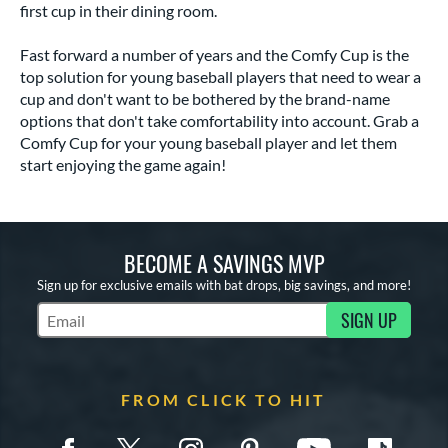
first cup in their dining room.
Fast forward a number of years and the Comfy Cup is the
top solution for young baseball players that need to wear a
cup and don't want to be bothered by the brand-name
options that don't take comfortability into account. Grab a
Comfy Cup for your young baseball player and let them
start enjoying the game again!
BECOME A SAVINGS MVP
Sign up for exclusive emails with bat drops, big savings, and more!
SIGN UP
Subscribe to Marketing Updates
FROM CLICK TO HIT