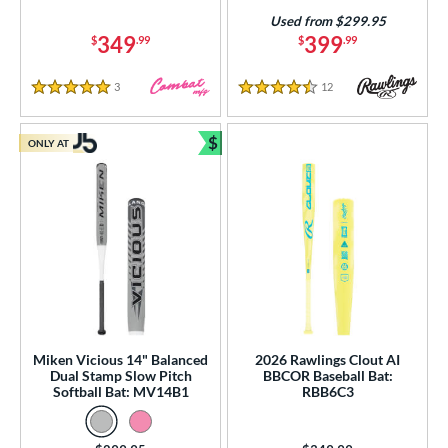
Used from $299.95
349
399
$
.99
$
.99
3
Reviews
12
Reviews
5 Stars
4.5 Stars
$
ONLY AT
Bundle and Save
Miken Vicious 14" Balanced
2026 Rawlings Clout AI
Dual Stamp Slow Pitch
BBCOR Baseball Bat:
Softball Bat: MV14B1
RBB6C3