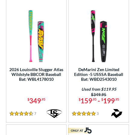
2026 Louisville Slugger Atlas
DeMarini Zen Limited
Wildstyle BBCOR Baseball
Edition -5 USSSA Baseball
Bat: WBL4178010
Bat: WBD2543010
Used from $119.95
Price was:
$349.95
349
159
-
199
$
.95
$
.95
$
.95
7
Reviews
3
Reviews
4.5 Stars
5 Stars
ONLY AT