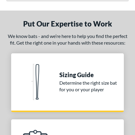
Put Our Expertise to Work
We know bats - and we’re here to help you find the perfect
fit. Get the right one in your hands with these resources:
Sizing Guide
Determine the right size bat
for you or your player