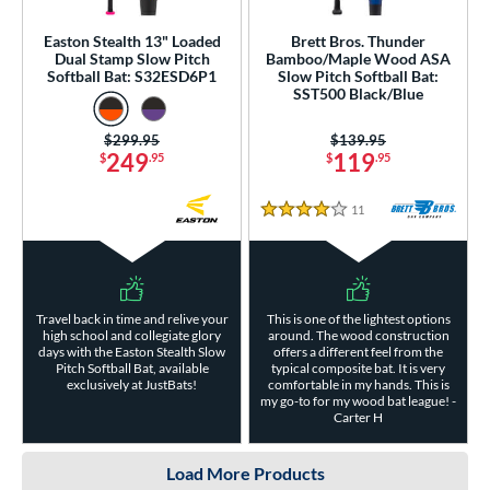
Easton Stealth 13" Loaded
Brett Bros. Thunder
Dual Stamp Slow Pitch
Bamboo/Maple Wood ASA
Softball Bat: S32ESD6P1
Slow Pitch Softball Bat:
SST500 Black/Blue
Price was:
$299.95
Price was:
$139.95
249
119
$
.95
$
.95
11
Reviews
4 Stars
Travel back in time and relive your
This is one of the lightest options
high school and collegiate glory
around. The wood construction
days with the Easton Stealth Slow
offers a different feel from the
Pitch Softball Bat, available
typical composite bat. It is very
exclusively at JustBats!
comfortable in my hands. This is
my go-to for my wood bat league! -
Carter H
Load More Products