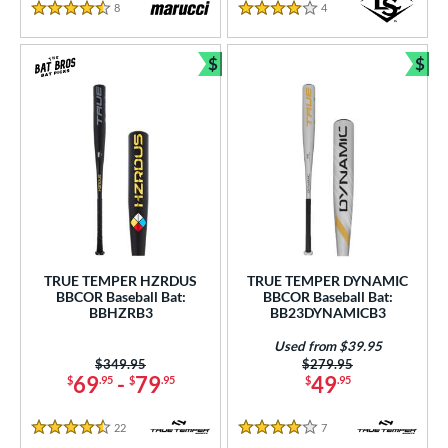
8
Reviews
4
Reviews
4.5 Stars
4 Stars
$
$
Bundle and Save
Bun
TRUE TEMPER HZRDUS
TRUE TEMPER DYNAMIC
BBCOR Baseball Bat:
BBCOR Baseball Bat:
BBHZRB3
BB23DYNAMICB3
Used from $39.95
Price was:
$349.95
Price was:
$279.95
69
-
79
49
$
.95
$
.95
$
.95
22
Reviews
7
Reviews
4.5 Stars
4 Stars