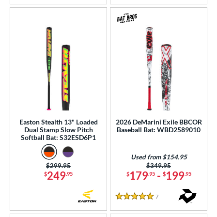
Easton Stealth 13" Loaded
2026 DeMarini Exile BBCOR
Dual Stamp Slow Pitch
Baseball Bat: WBD2589010
Softball Bat: S32ESD6P1
Used from $154.95
Price was:
$299.95
Price was:
$349.95
249
179
-
199
$
.95
$
.95
$
.95
7
Reviews
5 Stars