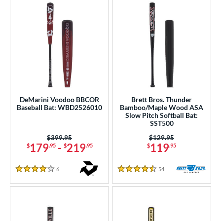
DeMarini Voodoo BBCOR
Brett Bros. Thunder
Baseball Bat: WBD2526010
Bamboo/Maple Wood ASA
Slow Pitch Softball Bat:
SST500
Price was:
$399.95
Price was:
$129.95
179
-
219
119
$
.95
$
.95
$
.95
6
Reviews
54
Reviews
4 Stars
4.5 Stars