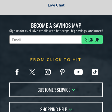
Live Chat
BECOME A SAVINGS MVP
Sign up for exclusive emails with bat drops, big savings, and more!
SIGN UP
Subscribe to Marketing Updates
FROM CLICK TO HIT
CUSTOMER SERVICE
Contact Us
SHOPPING HELP
FAQs