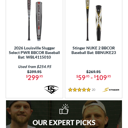
2026 Louisville Slugger
Stinger NUKE 2 BBCOR
Select PWR BBCOR Baseball
Baseball Bat: BBNUKE23
Bat: WBL4115010
Used from $254.95
Price was:
$399.95
Price was:
$269.95
299
59
-
109
$
.95
$
.95
$
.95
20
Reviews
5 Stars
OUR EXPERT PICKS