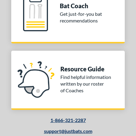
Bat Coach
Get just-for-you bat
recommendations
Resource Guide
Find helpful information
written by our roster
of Coaches
1-866-321-2287
support@justbats.com