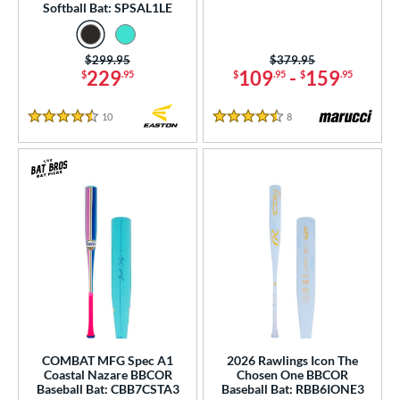
Softball Bat: SPSAL1LE
od Type
 Design
Price was:
$299.95
Price was:
$379.95
229
109
-
159
$
.95
$
.95
$
.95
b Design
10
Reviews
8
Reviews
4.5 Stars
4.5 Stars
er Design
nd
ies
tomer Rating
or
r
COMING SOON
COMBAT MFG Spec A1
2026 Rawlings Icon The
Coastal Nazare BBCOR
Chosen One BBCOR
Baseball Bat: CBB7CSTA3
Baseball Bat: RBB6IONE3