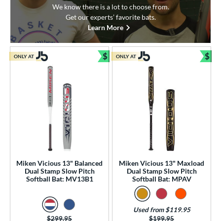
We know there is a lot to choose from.
Get our experts’ favorite bats.
Learn More
$
$
ONLY AT
ONLY AT
Bundle and Save
Bun
Miken Vicious 13" Balanced
Miken Vicious 13" Maxload
Dual Stamp Slow Pitch
Dual Stamp Slow Pitch
Softball Bat: MV13B1
Softball Bat: MPAV
Used from $119.95
Price was:
$299.95
Price was:
$199.95