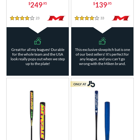
249
139
$
.95
$
.95
23
Reviews
33
Reviews
4 Stars
4 Stars
Great for all my leagues! Durable
This exclusive slowpitch bat is one
for the whole team and the USA
of our best sellers! It's perfect for
look really pops out when we step
any league, and you can't go
up to the plate!
wrong with the Miken brand.
ONLY AT