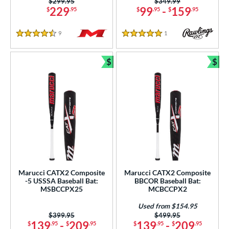
Price was:
$299.95
Price was:
$349.99
229
99
-
159
$
.95
$
.95
$
.95
9
Reviews
1
Reviews
4.5 Stars
5 Stars
$
$
Bundle and Save
Bun
Marucci CATX2 Composite
Marucci CATX2 Composite
-5 USSSA Baseball Bat:
BBCOR Baseball Bat:
MSBCCPX25
MCBCCPX2
Used from $154.95
Price was:
$399.95
Price was:
$499.95
139
-
209
139
-
209
$
.95
$
.95
$
.95
$
.95