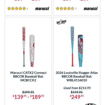
5
Reviews
7
Reviews
5 Stars
4.5 Stars
Marucci CATX2 Connect
2026 Louisville Slugger Atlas
BBCOR Baseball Bat:
BBCOR Baseball Bat:
MCBCCX2
WBL4116010
Used from $214.95
Price was:
$399.95
Price was:
$349.95
139
-
189
249
$
.95
$
.95
$
.95