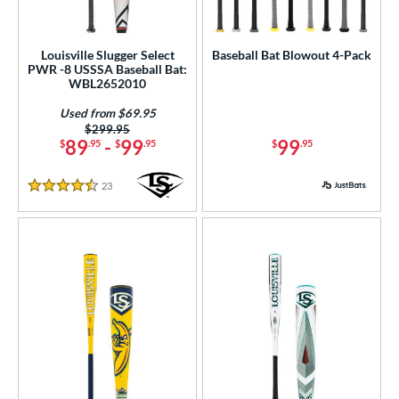
Louisville Slugger Select
Baseball Bat Blowout 4-Pack
PWR -8 USSSA Baseball Bat:
WBL2652010
Used from $69.95
Price was:
$299.95
89
-
99
99
$
.95
$
.95
$
.95
23
Reviews
4.5 Stars