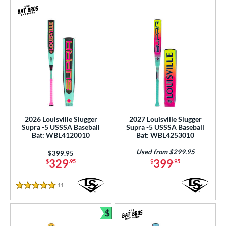
2026 Louisville Slugger
2027 Louisville Slugger
Supra -5 USSSA Baseball
Supra -5 USSSA Baseball
Bat: WBL4120010
Bat: WBL4253010
Used from $299.95
Price was:
$399.95
329
399
$
.95
$
.95
11
Reviews
5 Stars
$
Bundle and Save