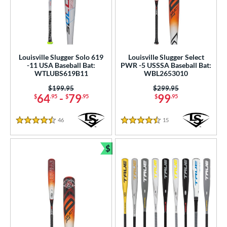
Louisville Slugger Solo 619
Louisville Slugger Select
-11 USA Baseball Bat:
PWR -5 USSSA Baseball Bat:
WTLUBS619B11
WBL2653010
Price was:
$199.95
Price was:
$299.95
64
-
79
99
$
.95
$
.95
$
.95
46
Reviews
15
Reviews
4.5 Stars
4.5 Stars
$
Bundle and Save