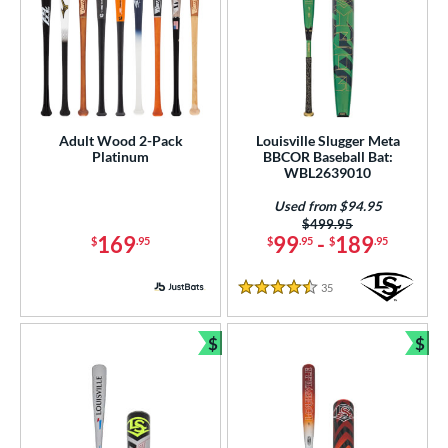
Adult Wood 2-Pack
Louisville Slugger Meta
Platinum
BBCOR Baseball Bat:
WBL2639010
Used from $94.95
Price was:
$499.95
169
99
-
189
$
.95
$
.95
$
.95
35
Reviews
4.5 Stars
$
$
Bundle and Save
Bun