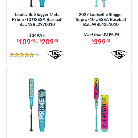
ood Baseball
matching results
53
Youth
matching results
Louisville Slugger Meta
2027 Louisville Slugger
52
Prime -10 USSSA Baseball
Supra -10 USSSA Baseball
Bat: WBL2970010
Bat: WBL4251010
tball Bats
Used from $299.95
astpitch
matching results
Price was:
$349.95
15
109
-
209
399
$
.95
$
.95
$
.95
roved For
25
Reviews
5 Stars
ls
ce
gth
ght
p
ng Weight
rel Diameter