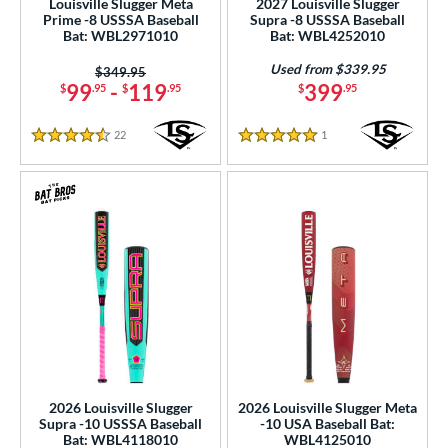
Louisville Slugger Meta
2027 Louisville Slugger
Prime -8 USSSA Baseball
Supra -8 USSSA Baseball
 Construction
Bat: WBL2971010
Bat: WBL4252010
erial
Used from $339.95
Price was:
$349.95
99
-
119
399
$
.95
$
.95
$
.95
od Type
22
Reviews
1
Reviews
4.5 Stars
5 Stars
 Design
b Design
er Design
nd
4 Pro
matching results
2
xe Bat
matching results
30
B45
matching results
7
BamBooBat
matching results
20
2026 Louisville Slugger
2026 Louisville Slugger Meta
Baum Bats
matching results
2
Supra -10 USSSA Baseball
-10 USA Baseball Bat:
Bat: WBL4118010
WBL4125010
Boombah
matching results