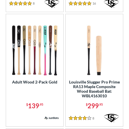
8
Reviews
16
Reviews
5 Stars
5 Stars
or
r
PACKS/BUNDLES
COMING SOON
Adult Wood 2-Pack Gold
Louisville Slugger Pro Prime
RA13 Maple Composite
Wood Baseball Bat:
WBL4163010
139
299
$
.95
$
.95
8
Reviews
4 Stars