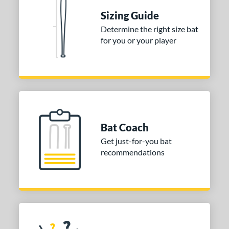
Sizing Guide
Determine the right size bat
for you or your player
Bat Coach
Get just-for-you bat
recommendations