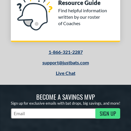
Resource Guide
Find helpful information
written by our roster
of Coaches
1-866-321-2287
support@justbats.com
Live Chat
BECOME A SAVINGS MVP
Sign up for exclusive emails with bat drops, big savings, and more!
SIGN UP
Subscribe to Marketing Updates