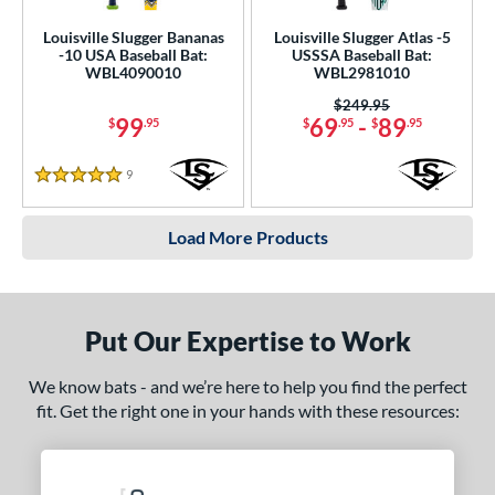
Louisville Slugger Bananas
Louisville Slugger Atlas -5
-10 USA Baseball Bat:
USSSA Baseball Bat:
WBL4090010
WBL2981010
Price was:
$249.95
99
69
-
89
$
.95
$
.95
$
.95
9
Reviews
5 Stars
Load More Products
Put Our Expertise to Work
We know bats - and we’re here to help you find the perfect
fit. Get the right one in your hands with these resources: