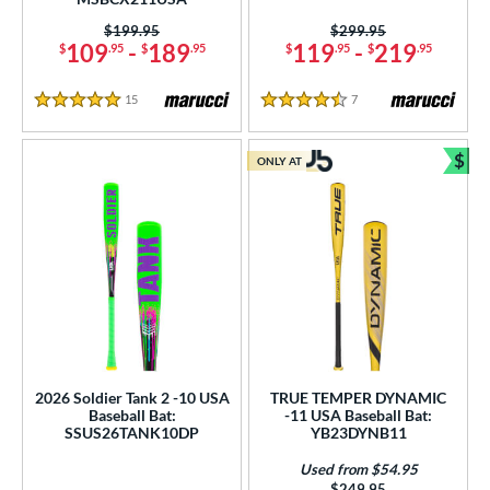
Price was:
$199.95
Price was:
$299.95
109
-
189
119
-
219
$
.95
$
.95
$
.95
$
.95
15
Reviews
7
Reviews
5 Stars
4.5 Stars
$
ONLY AT
Bun
2026 Soldier Tank 2 -10 USA
TRUE TEMPER DYNAMIC
Baseball Bat:
-11 USA Baseball Bat:
SSUS26TANK10DP
YB23DYNB11
Used from $54.95
Price was:
$249.95