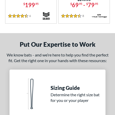
199
69
-
79
$
.95
$
.95
$
.95
6
Reviews
8
Reviews
4.5 Stars
4.5 Stars
Put Our Expertise to Work
We know bats - and we’re here to help you find the perfect
fit. Get the right one in your hands with these resources:
Sizing Guide
Determine the right size bat
for you or your player