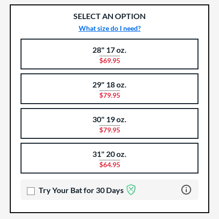
SELECT AN OPTION
What size do I need?
28" 17 oz.
Product Options
Product Option
$69.95
29" 18 oz.
$79.95
30" 19 oz.
$79.95
31" 20 oz.
$64.95
Learn more 
Try Your Bat for 30 Days