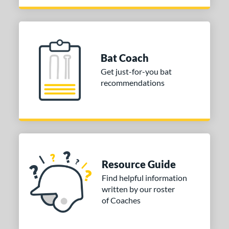
Bat Coach
Get just-for-you bat
recommendations
Resource Guide
Find helpful information
written by our roster
of Coaches