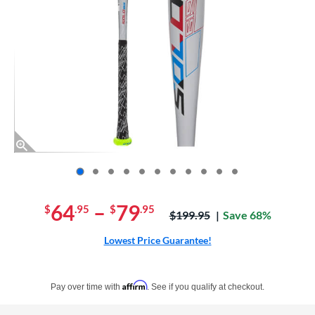
End of photos carousel links
64
–
79
$
.95
$
.95
Price was:
$199.95
Save 68%
Lowest Price Guarantee!
Pay in 4 interest-free payments of $xx.xx with PayPal. Learn more
Affirm
Pay over time with
. See if you qualify at checkout.