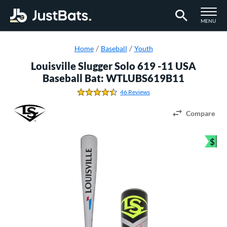
TOGGLE M
MENU
Page Content Begins Here
Home
Baseball
Youth
Louisville Slugger Solo 619 -11 USA
Baseball Bat: WTLUBS619B11
46 Reviews
4.5869565217391308 Stars
Compare
$
Bun