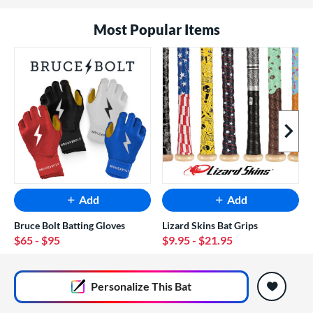
Most Popular Items
Next I
Add
Add
Bruce Bolt Batting Gloves
Lizard Skins Bat Grips
$65
- $95
$9.95
- $21.95
End of popular carousel links
Personalize
This Bat