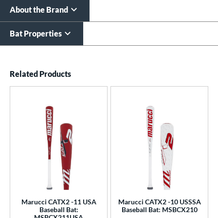
About the Brand
Bat Properties
End of details carousel links
Related Products
Marucci CATX2 -11 USA
Marucci CATX2 -10 USSSA
Baseball Bat:
Baseball Bat: MSBCX210
MSBCX211USA