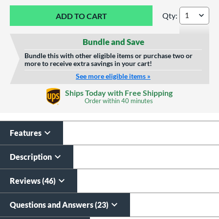
Qty:
Louisville Slugger
Bundle and Save
Bundle this with other eligible items or purchase two or
more to receive extra savings in your cart!
See more eligible items »
Custom Bat Knob
Ships Today with Free Shipping
Sticker
Order within
40 minutes
$9.99
All personalizations are ready to
ship same day as bat
.
Features
Description
Reviews (46)
Questions and Answers (23)