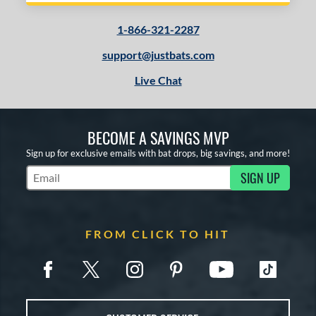
1-866-321-2287
support@justbats.com
Live Chat
BECOME A SAVINGS MVP
Sign up for exclusive emails with bat drops, big savings, and more!
SIGN UP
Subscribe to Marketing Updates
FROM CLICK TO HIT