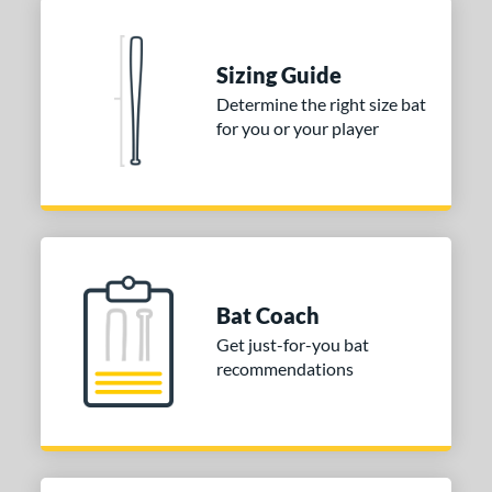
Sizing Guide
Determine the right size bat
for you or your player
Bat Coach
Get just-for-you bat
recommendations