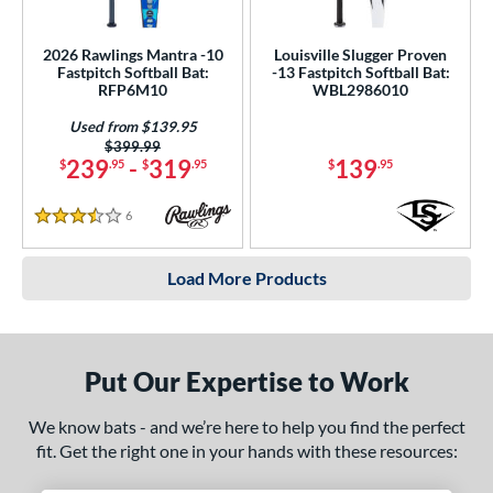
2026 Rawlings Mantra -10
Louisville Slugger Proven
Fastpitch Softball Bat:
-13 Fastpitch Softball Bat:
RFP6M10
WBL2986010
Used from $139.95
Price was:
$399.99
239
-
319
139
$
.95
$
.95
$
.95
6
Reviews
3.5 Stars
Load More Products
Put Our Expertise to Work
We know bats - and we’re here to help you find the perfect
fit. Get the right one in your hands with these resources: