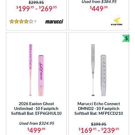
Used from $384.95
Price was:
$299.95
199
-
269
449
$
.95
$
.95
$
.99
9
Reviews
4 Stars
$
Bun
2026 Easton Ghost
Marucci Echo Connect
Unlimited -10 Fastpitch
DMND2 -10 Fastpitch
Softball Bat: EFP6GHUL10
Softball Bat: MFPECD210
Used from $324.95
Price was:
$399.95
499
169
-
239
$
.99
$
.95
$
.95