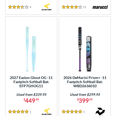
4
Reviews
11
Reviews
3.5 Stars
4 Stars
2027 Easton Ghost OG -11
2026 DeMarini Prism+ -11
Fastpitch Softball Bat:
Fastpitch Softball Bat:
EFP7GHOG11
WBD2636010
Used from $339.95
Used from $299.95
449
399
$
.99
$
.95
1
Reviews
1
Reviews
5 Stars
5 Stars