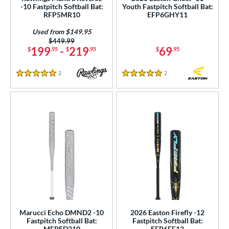
p
-10 Fastpitch Softball Bat:
Youth Fastpitch Softball Bat:
RFP5MR10
EFP6GHY11
ng Weight
Used from $149.95
rel Diameter
Price was:
$449.99
199
-
219
69
$
.95
$
.95
$
.95
 Construction
2
Reviews
2
Reviews
5 Stars
5 Stars
erial
b Design
nd
ies
tomer Rating
or
r
Marucci Echo DMND2 -10
2026 Easton Firefly -12
Fastpitch Softball Bat:
Fastpitch Softball Bat:
COMING SOON
MFPED210
EFP6FF12