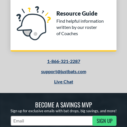
Resource Guide
Find helpful information
written by our roster
of Coaches
1-866-321-2287
support@justbats.com
Live Chat
BECOME A SAVINGS MVP
Sign up for exclusive emails with bat drops, big savings, and more!
SIGN UP
Subscribe to Marketing Updates