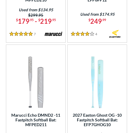
Used from $134.95
Used from $174.95
Price was:
$299.95
179
-
219
249
$
.95
$
.95
$
.99
7
Reviews
4
Reviews
5 Stars
4 Stars
Marucci Echo DMND2 -11
2027 Easton Ghost OG -10
Fastpitch Softball Bat:
Fastpitch Softball Bat:
MFPED211
EFP7GHOG10