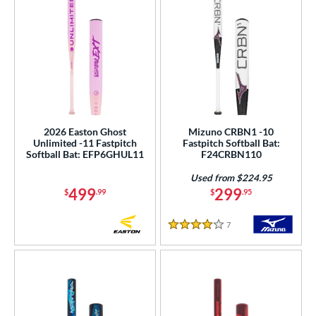
2026 Easton Ghost
Mizuno CRBN1 -10
Unlimited -11 Fastpitch
Fastpitch Softball Bat:
Softball Bat: EFP6GHUL11
F24CRBN110
Used from $224.95
499
299
$
.99
$
.95
7
Reviews
4 Stars