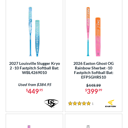
2027 Louisville Slugger Kryo
2026 Easton Ghost OG
2 -10 Fastpitch Softball Bat:
Rainbow Sherbet -10
WBL4269010
Fastpitch Softball Bat:
EFP5GHRS10
Used from $384.95
Price was:
$449.99
449
399
$
.95
$
.99
1
Reviews
5 Stars