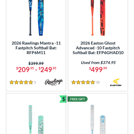
2026 Rawlings Mantra -11
2026 Easton Ghost
Fastpitch Softball Bat:
Advanced -10 Fastpitch
RFP6M11
Softball Bat: EFP6GHAD10
Used from $374.95
Price was:
$399.99
209
-
249
499
$
.95
$
.95
$
.99
1
Reviews
15
Reviews
5 Stars
5 Stars
$
FREE GIFT
Bundle and Save