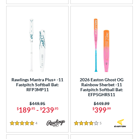
Rawlings Mantra Plus+ -11
2026 Easton Ghost OG
Fastpitch Softball Bat:
Rainbow Sherbet -11
RFP3MP11
Fastpitch Softball Bat:
EFP5GHRS11
Price was:
$449.95
Price was:
$449.99
189
-
239
399
$
.95
$
.95
$
.99
4
Reviews
5
Reviews
5 Stars
4 Stars