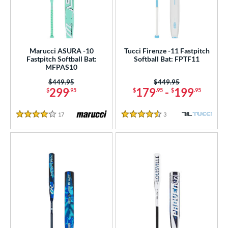
Marucci ASURA -10
Tucci Firenze -11 Fastpitch
Fastpitch Softball Bat:
Softball Bat: FPTF11
MFPAS10
Price was:
$449.95
Price was:
$449.95
299
179
-
199
$
.95
$
.95
$
.95
17
Reviews
3
Reviews
4 Stars
4.5 Stars