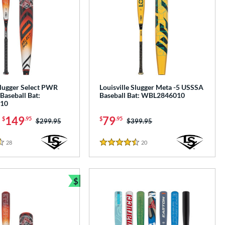
Slugger Select PWR
Louisville Slugger Meta -5 USSSA
Baseball Bat:
Baseball Bat: WBL2846010
10
-
149
79
$
.95
$
.95
Price was:
$299.95
Price was:
$399.95
28
Reviews
20
Reviews
4.5 Stars
$
e
Bundle and Save