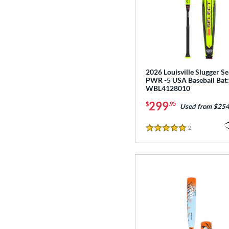
2026 Louisville Slugger Se
PWR -5 USA Baseball Bat:
WBL4128010
299
$
.95
Used from $254
2
Reviews
5 Stars