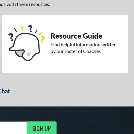
ands with these resources:
Resource Guide
Find helpful information written
by our roster of Coaches
Chat
SIGN UP
g Updates