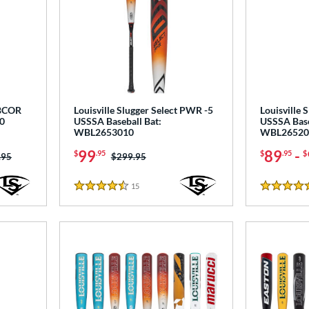
BBCOR
Louisville Slugger Select PWR -5
Louisville 
0
USSSA Baseball Bat:
USSSA Base
WBL2653010
WBL26520
99
89
-
$
.95
$
.95
$
 was:
.95
Price was:
$299.95
15
Reviews
4.5 Stars
4.5 Stars