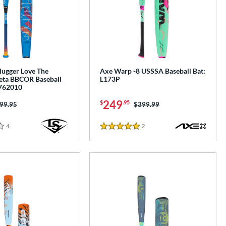
Slugger Love The
Axe Warp -8 USSSA Baseball Bat:
ta BBCOR Baseball
L173P
762010
249
$
.95
ice was:
99.95
Price was:
$399.99
4
Reviews
2
Reviews
5 Stars