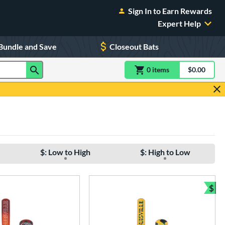
Sign In to Earn Rewards
Expert Help
Bundle and Save
Closeout Bats
0
item
s
item(s) in Shoppin
$0.00
Shopping
$: Low to High
$: High to Low
$
Bun