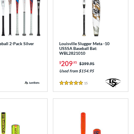
ball 2-Pack Silver
Louisville Slugger Meta -10
USSSA Baseball Bat:
WBL2821010
209
$
.95
Price was:
$399.95
Used from $154.95
15
Reviews
5 Stars