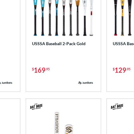
USSSA Baseball 2-Pack Gold
USSSA Base
169
129
$
.95
$
.95