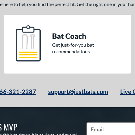
here to help you find the perfect fit. Get the right one in your h
Bat Coach
Get just-for-you bat
recommendations
66-321-2287
support@justbats.com
Live 
S MVP
Subscribe to Marketin
 with bat drops, big savings, and more!