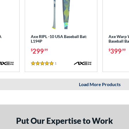
A
Axe RIPL -10 USA Baseball Bat:
Axe Warp 
L194P
Baseball B
299
399
$
.99
$
.99
1
Reviews
5 Stars
Load More Products
Put Our Expertise to Work