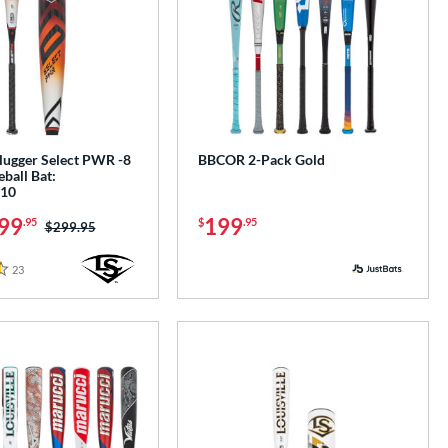
Slugger Select PWR -8
BBCOR 2-Pack Gold
ball Bat:
10
99
199
.95
$
.95
Price was:
$299.95
23
Reviews