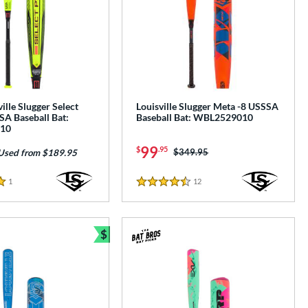
ille Slugger Select
Louisville Slugger Meta -8 USSSA
A Baseball Bat:
Baseball Bat: WBL2529010
10
99
$
.95
Price was:
$349.95
Used from $189.95
1
Reviews
12
Reviews
4.5 Stars
$
Bundle and Save