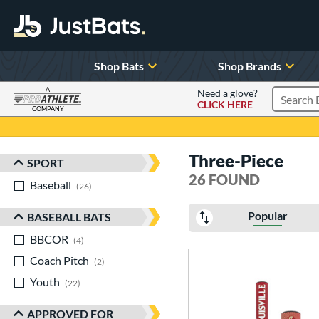
Shop Bats
Shop Brands
A
Need a glove?
CLICK HERE
Search P
COMPANY
Page Content Begins Here
Three-Piece
SPORT
Sort Results
26 FOUND
Baseball
matching results
26
Popular
BASEBALL BATS
BBCOR
matching results
4
Coach Pitch
matching results
2
Youth
matching results
22
APPROVED FOR