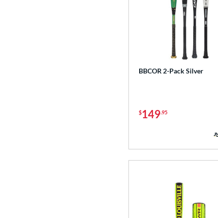
BBCOR 2-Pack Silver
149
$
.95