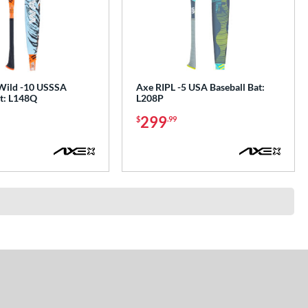
Wild -10 USSSA
Axe RIPL -5 USA Baseball Bat:
at: L148Q
L208P
299
$
.99