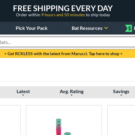
FREE SHIPPING EVERY DAY
Order within
9 hours and 50 minutes
to ship today
Pick Your Pack
Bat Resources
$
roducts
> Get RCKLESS with the latest from Marucci. Tap here to shop <
Latest
Avg. Rating
Savings