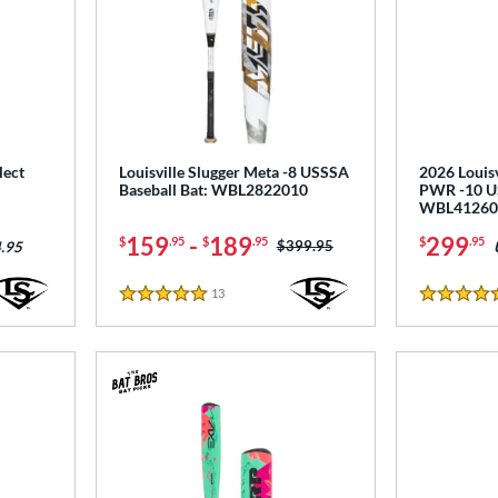
lect
Louisville Slugger Meta -8 USSSA
2026 Louisv
Baseball Bat: WBL2822010
PWR -10 US
WBL41260
159
-
189
299
$
.95
$
.95
$
.95
Price was:
$399.95
.95
13
Reviews
5 Stars
5 Stars