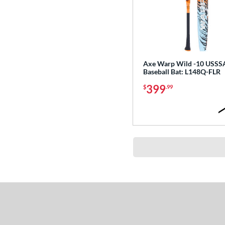
Axe Warp Wild -10 USSS
Baseball Bat: L148Q-FLR
399
$
.99