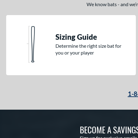
We know bats - and we’re 
Sizing Guide
Determine the right size bat for
you or your player
1-8
BECOME A SAVING
Sign up for exclusive emails