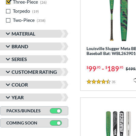
Three-Piece
matching results
26
Torpedo
matching results
19
Two-Piece
matching results
358
MATERIAL
BRAND
Louisville Slugger Meta 
Baseball Bat: WBL263901
SERIES
99
-
189
$
.95
$
.95
Price
$499
CUSTOMER RATING
35
Reviews
COLOR
4.5 Stars
YEAR
PACKS/BUNDLES
COMING SOON