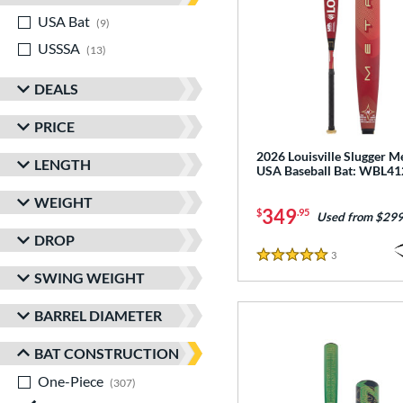
USA Bat
matching results
9
USSSA
matching results
13
DEALS
PRICE
2026 Louisville Slugger M
LENGTH
USA Baseball Bat: WBL4
WEIGHT
349
$
.95
Used from $299
DROP
3
Reviews
5 Stars
SWING WEIGHT
BARREL DIAMETER
BAT CONSTRUCTION
One-Piece
matching results
307