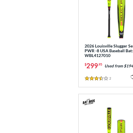
2026 Louisville Slugger Se
PWR -8 USA Baseball Bat:
WBL4127010
299
$
.95
Used from $194
2
Reviews
3.5 Stars