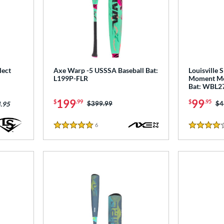
lect
Axe Warp -5 USSSA Baseball Bat:
Louisville 
L199P-FLR
Moment Me
Bat: WBL2
199
99
$
.99
$
.95
Price was:
$399.99
Pr
$4
.95
6
Reviews
5 Stars
4 Stars