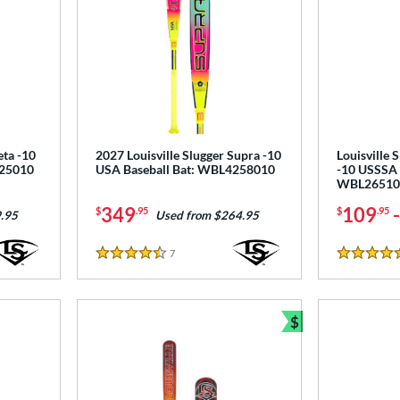
eta -10
2027 Louisville Slugger Supra -10
Louisville 
125010
USA Baseball Bat: WBL4258010
-10 USSSA 
WBL26510
349
109
$
.95
$
.95
.95
Used from $264.95
7
Reviews
4.5 Stars
4.5 Stars
$
Bundle and Sav