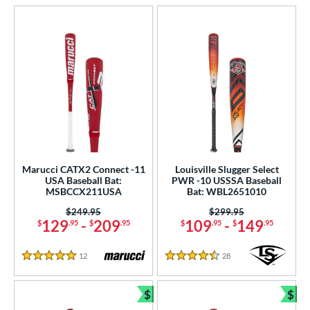
Marucci CATX2 Connect -11
Louisville Slugger Select
USA Baseball Bat:
PWR -10 USSSA Baseball
MSBCCX211USA
Bat: WBL2651010
Price was:
$249.95
Price was:
$299.95
129
-
209
109
-
149
$
.95
$
.95
$
.95
$
.95
12
Reviews
28
Reviews
5 Stars
4.5 Stars
$
$
Bundle and Save
Bun