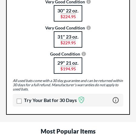
Very Good Condition
30" 22 oz.
Product Options
$224.95
Very Good Condition
31" 23 oz.
Product Options
$229.95
Good Condition
29" 21 oz.
Product Options
$194.95
All used bats come with a 30 day guarantee and can be returned within
30 days for a full refund. Manufacturer's warranties do not apply to
used bats.
Learn more 
Try Your Bat for 30 Days
Most Popular Items