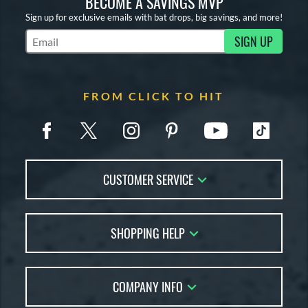
BECOME A SAVINGS MVP
Sign up for exclusive emails with bat drops, big savings, and more!
SIGN UP
Subscribe to Marketing Updates
FROM CLICK TO HIT
CUSTOMER SERVICE
Contact Us
SHOPPING HELP
FAQs
Returns
Account Sales
Live Chat
COMPANY INFO
Bat Reviews
Order Lookup
Bat Coach