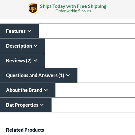
Ships Today with Free Shipping
Order within
5 hours
Features
Custom Bat Knob
Laser Engraving
Sticker
$19.99
Description
$9.99
All personalizations are ready to
ship same day as bat
.
Reviews (2)
Questions and Answers (1)
About the Brand
Bat Properties
End of details carousel links
Related Products