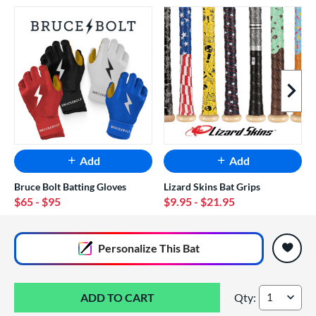
Next I
Add
Add
Bruce Bolt Batting Gloves
Lizard Skins Bat Grips
$65
- $95
$9.95
- $21.95
End of popular carousel links
Personalize
This Bat
Qty:
2026 Louisville Sl