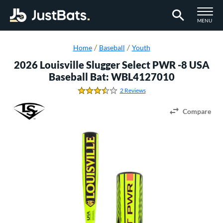
TOGGLE M
MENU
Page Content Begins Here
Home
Baseball
Youth
2026 Louisville Slugger Select PWR -8 USA
Baseball Bat: WBL4127010
2 Reviews
3.5 Stars
Compare