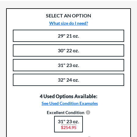
SELECT AN OPTION
What size do I need?
29" 21 oz.
Product Options
Product Option
30" 22 oz.
31" 23 oz.
32" 24 oz.
4 Used Options Available:
See Used Condition Examples
Excellent Condition
31" 23 oz.
Product Options
$254.95