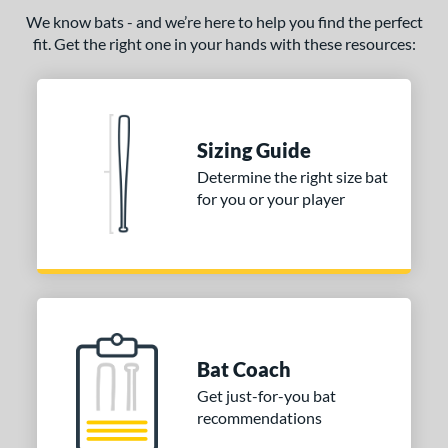
We know bats - and we’re here to help you find the perfect
fit. Get the right one in your hands with these resources:
Sizing Guide
Determine the right size bat
for you or your player
Bat Coach
Get just-for-you bat
recommendations