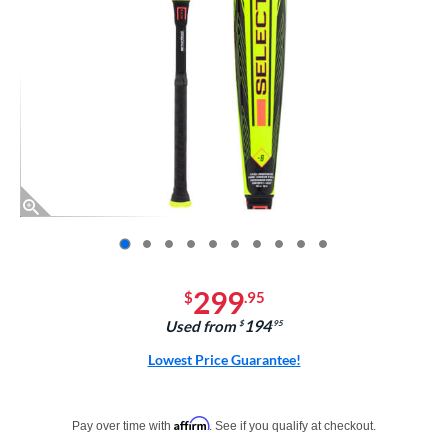
End of photos carousel links
299
$
.95
194
Used from
$
.95
Lowest Price Guarantee!
Pay in 4 interest-free payments of $xx.xx with PayPal. Learn more
Affirm
Pay over time with
. See if you qualify at checkout.