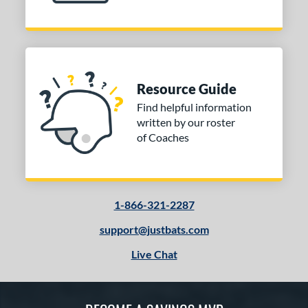
Resource Guide
Find helpful information
written by our roster
of Coaches
1-866-321-2287
support@justbats.com
Live Chat