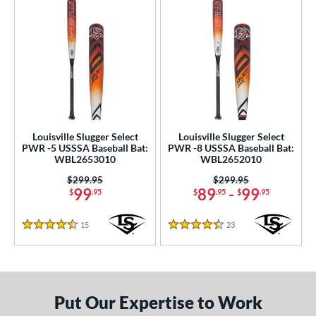
Louisville Slugger Select
Louisville Slugger Select
PWR -5 USSSA Baseball Bat:
PWR -8 USSSA Baseball Bat:
WBL2653010
WBL2652010
Price was:
$299.95
Price was:
$299.95
99
89
-
99
$
.95
$
.95
$
.95
15
Reviews
23
Reviews
4.5 Stars
4.5 Stars
Put Our Expertise to Work