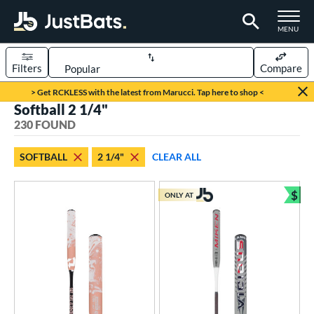
TOGGLE M
MENU
Filters
Compare
Page Content Begins Here
> Get RCKLESS with the latest from Marucci. Tap here to shop <
Softball 2 1/4"
FOUND
Sort Results
230 FOUND
rt
SOFTBALL
2 1/4"
CLEAR ALL
aseball
matching results
10
oftball
matching results
$
230
ONLY AT
Bun
tball Bats
astpitch
matching results
109
low Pitch
matching results
121
roved For
ASA
matching results
133