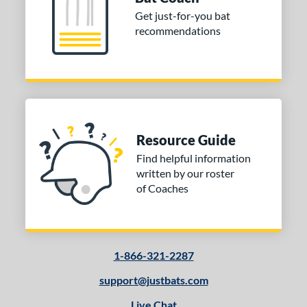
Get just-for-you bat
recommendations
Resource Guide
Find helpful information
written by our roster
of Coaches
1-866-321-2287
support@justbats.com
Live Chat