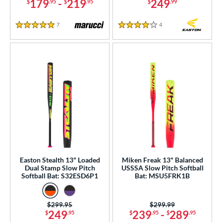
179
-
219
249
$
.95
$
.95
$
.99
7
Reviews
4
Reviews
5 Stars
4 Stars
Easton Stealth 13" Loaded
Miken Freak 13" Balanced
Dual Stamp Slow Pitch
USSSA Slow Pitch Softball
Softball Bat: S32ESD6P1
Bat: MSU5FRK1B
Price was:
$299.95
Price was:
$299.99
249
239
-
289
$
.95
$
.95
$
.95