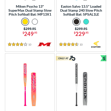
tomer Rating
Miken Psycho 13"
Easton Salvo 13.5" Loaded
SuperMax Dual Stamp Slow
Dual Stamp 240 Slow Pitch
Pitch Softball Bat: MP13X1
Softball Bat: SPSAL1LE
or
r
Price was:
$299.95
Price was:
$299.95
249
229
$
.95
$
.95
PACKS/BUNDLES
10
Reviews
10
Reviews
4 Stars
4.5 Stars
COMING SOON
$
ONLY AT
Bun