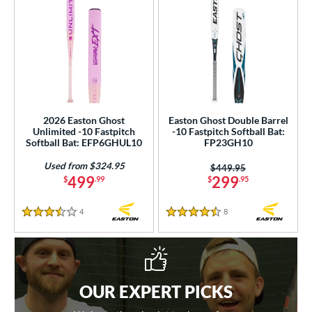
2026 Easton Ghost
Easton Ghost Double Barrel
Unlimited -10 Fastpitch
-10 Fastpitch Softball Bat:
Softball Bat: EFP6GHUL10
FP23GH10
Used from $324.95
Price was:
$449.95
499
299
$
.99
$
.95
4
Reviews
8
Reviews
3.5 Stars
4.5 Stars
OUR EXPERT PICKS