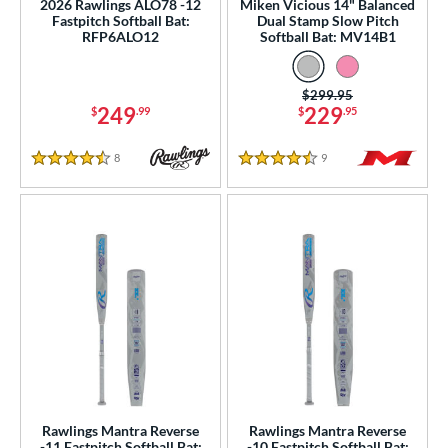
2026 Rawlings ALO78 -12
Miken Vicious 14" Balanced
Fastpitch Softball Bat:
Dual Stamp Slow Pitch
RFP6ALO12
Softball Bat: MV14B1
Price was:
$299.95
249
229
$
.99
$
.95
8
Reviews
9
Reviews
4.5 Stars
4.5 Stars
Rawlings Mantra Reverse
Rawlings Mantra Reverse
-11 Fastpitch Softball Bat:
-10 Fastpitch Softball Bat: