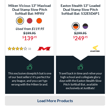
Miken Vicious 13" Maxload
Easton Stealth 13" Loaded
Dual Stamp Slow Pitch
Dual Stamp Slow Pitch
Softball Bat: MPAV
Softball Bat: S32ESD6P1
Used from $119.95
Price was:
$199.95
Price was:
$299.95
139
249
$
.95
$
.95
33
Reviews
4 Stars
This exclusive slowpitch bat is one
Travel back in time and relive your
of our best sellers! It's perfect for
high school and collegiate glory
any league, and you can't go
days with the Easton Stealth Slow
wrong with the Miken brand.
Pitch Softball Bat, available
exclusively at JustBats!
Load More Products