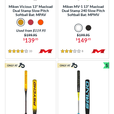
Miken Vicious 13" Maxload
Miken MV-1 13" Maxload
ng Weight
Dual Stamp Slow Pitch
Dual Stamp 240 Slow Pitch
Softball Bat: MPAV
Softball Bat: MPMV
rel Diameter
/4"
matching results
Used from $119.95
Price was:
$199.95
Price was:
$199.95
 Construction
139
149
$
.95
$
.95
erial
33
Reviews
8
Reviews
4 Stars
3 Stars
od Type
$
ONLY AT
ONLY AT
Bun
 Design
b Design
er Design
nd
ies