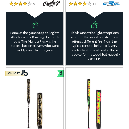
6
Reviews
11
Reviews
4 Stars
4 Stars
Some of the game's top collegiate
This is one of the lightest options
athletes swing Rawlings fastpitch
around. The wood construction
bats. The Mantra Plus+ is the
offers a different feel from the
perfect bat for players who want
typical composite bat. It is very
to add power to their game.
comfortable in my hands. This is
my go-to for my wood bat league! -
Carter H
$
ONLY AT
Bundle and Save