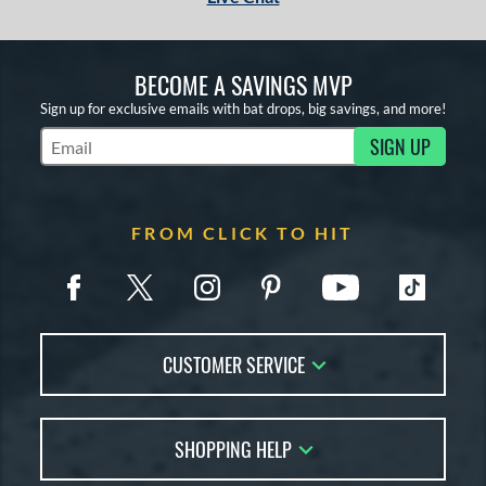
BECOME A SAVINGS MVP
Sign up for exclusive emails with bat drops, big savings, and more!
SIGN UP
Subscribe to Marketing Updates
FROM CLICK TO HIT
CUSTOMER SERVICE
Contact Us
SHOPPING HELP
FAQs
Returns