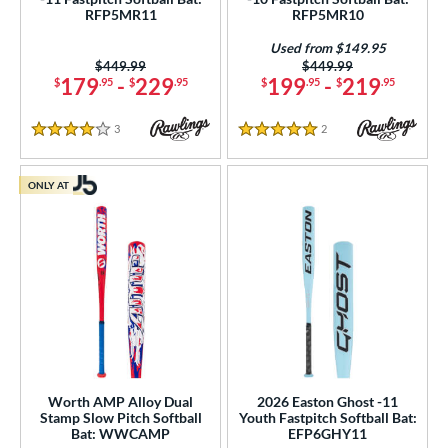
RFP5MR11
RFP5MR10
Used from $149.95
Price was:
$449.99
Price was:
$449.99
179
-
229
199
-
219
$
.95
$
.95
$
.95
$
.95
3
Reviews
2
Reviews
4 Stars
5 Stars
ONLY AT
Worth AMP Alloy Dual
2026 Easton Ghost -11
Stamp Slow Pitch Softball
Youth Fastpitch Softball Bat:
Bat: WWCAMP
EFP6GHY11