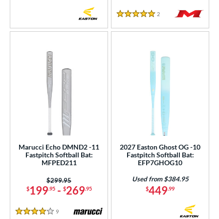
2
Reviews
5 Stars
Marucci Echo DMND2 -11
2027 Easton Ghost OG -10
Fastpitch Softball Bat:
Fastpitch Softball Bat:
MFPED211
EFP7GHOG10
Used from $384.95
Price was:
$299.95
199
-
269
449
$
.95
$
.95
$
.99
9
Reviews
4 Stars