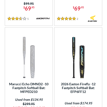
Price was:
$99.95
69
69
$
.95
$
.95
5
Reviews
2
Reviews
3.5 Stars
5 Stars
Marucci Echo DMND2 -10
2026 Easton Firefly -12
Fastpitch Softball Bat:
Fastpitch Softball Bat:
MFPED210
EFP6FF12
Used from $134.95
Used from $174.95
Price was:
$299.95