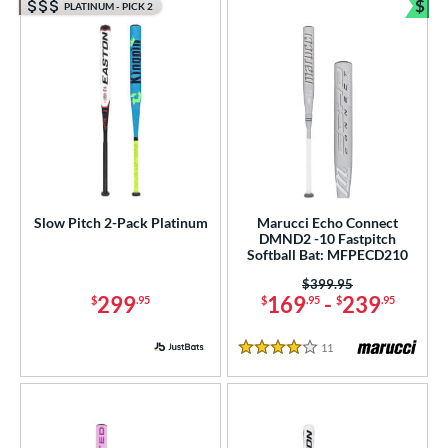
$
PLATINUM - PICK 2
Bun
Slow Pitch 2-Pack Platinum
Marucci Echo Connect
DMND2 -10 Fastpitch
Softball Bat: MFPECD210
Price was:
$399.95
299
169
-
239
$
.95
$
.95
$
.95
11
Reviews
4 Stars