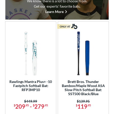
We know there is a lot to choose from.
Get our experts’ favorite bats.
Learn More
ONLY AT
Rawlings Mantra Plus+ -10
Brett Bros. Thunder
Fastpitch Softball Bat:
Bamboo/Maple Wood ASA
RFP3MP10
Slow Pitch Softball Bat:
SST500 Black/Blue
Price was:
$449.99
Price was:
$139.95
209
-
279
119
$
.95
$
.95
$
.95