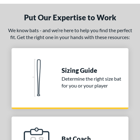
Put Our Expertise to Work
We know bats - and we’re here to help you find the perfect
fit. Get the right one in your hands with these resources:
Sizing Guide
Determine the right size bat
for you or your player
Bat Coach