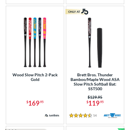
ONLY AT
Wood Slow Pitch 2-Pack
Brett Bros. Thunder
Gold
Bamboo/Maple Wood ASA
Slow Pitch Softball Bat:
SST500
Price was:
$129.95
169
119
$
.95
$
.95
54
Reviews
4.5 Stars