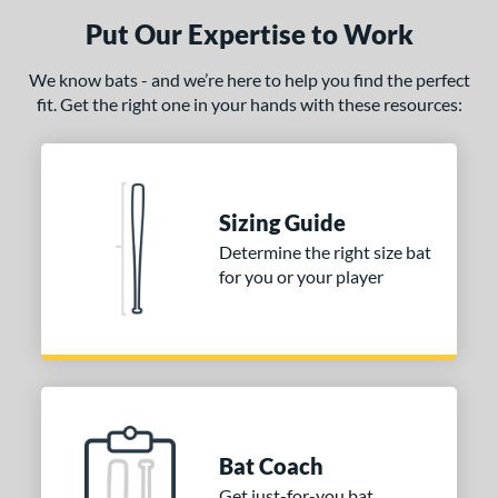
Put Our Expertise to Work
We know bats - and we’re here to help you find the perfect
fit. Get the right one in your hands with these resources:
Sizing Guide
Determine the right size bat
for you or your player
Bat Coach
Get just-for-you bat