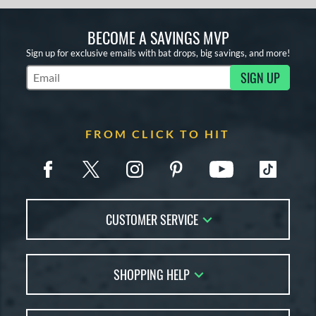
BECOME A SAVINGS MVP
Sign up for exclusive emails with bat drops, big savings, and more!
SIGN UP
Subscribe to Marketing Updates
FROM CLICK TO HIT
CUSTOMER SERVICE
Contact Us
SHOPPING HELP
FAQs
Returns
Account Sales