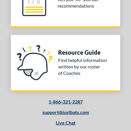
recommendations
Resource Guide
Find helpful information
written by our roster
of Coaches
1-866-321-2287
support@justbats.com
Live Chat