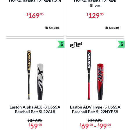
USSSA Baseball 2-Pack Gold
USSSA Baseball 2-Pack
Silver
ng Weight
169
129
$
.95
$
.95
rel Diameter
 Construction
$
$
erial
Bundle and Save
Bun
nd
ies
tomer Rating
or
Black
matching results
186
Easton Alpha ALX -8 USSSA
Easton ADV Hype -5 USSSA
Blue
matching results
148
Baseball Bat: SL22AL8
Baseball Bat: SL22HYP58
Brown
matching results
4
Price was:
$279.95
Price was:
$349.95
59
69
-
99
$
.95
$
.95
$
.95
Charcoal
matching results
1