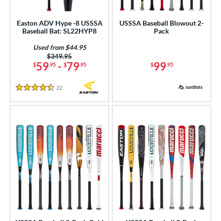
roved For
Easton ADV Hype -8 USSSA
USSSA Baseball Blowout 2-
Baseball Bat: SL22HYP8
Pack
ASA
matching results
3
SA
matching results
Used from $44.95
1
Price was:
$349.95
NSA
matching results
1
59
-
79
99
$
.95
$
.95
$
.95
USA Bat
matching results
5
22
Reviews
SA Softball
matching results
4.5 Stars
3
USSSA
matching results
9
WBSC
matching results
1
ls
ce
gth
ght
p